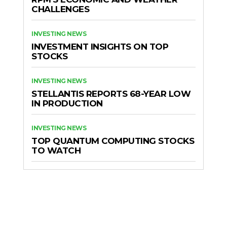
CHALLENGES
INVESTING NEWS
INVESTMENT INSIGHTS ON TOP
STOCKS
INVESTING NEWS
STELLANTIS REPORTS 68-YEAR LOW
IN PRODUCTION
INVESTING NEWS
TOP QUANTUM COMPUTING STOCKS
TO WATCH