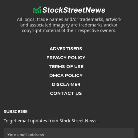
All logos, trade names and/or trademarks, artwork
and associated imagery are trademarks and/or
copyright material of their respective owners.
ADVERTISERS
PRIVACY POLICY
TERMS OF USE
DMCA POLICY
DISCLAIMER
CONTACT US
SUBSCRIBE
To get email updates from Stock Street News.