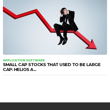
APPLICATION SOFTWARE
SMALL CAP STOCKS THAT USED TO BE LARGE
CAP: HELIOS A...