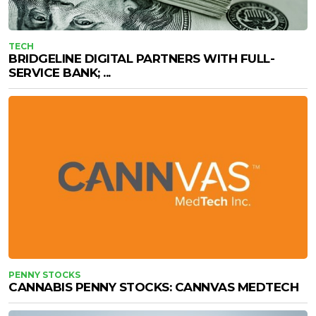
TECH
BRIDGELINE DIGITAL PARTNERS WITH FULL-
SERVICE BANK; ...
PENNY STOCKS
CANNABIS PENNY STOCKS: CANNVAS MEDTECH