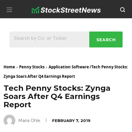
SEARCH
Home
Penny Stocks
Application Software
/
Tech Penny Stocks:
Zynga Soars After Q4 Earnings Report
Tech Penny Stocks: Zynga
Soars After Q4 Earnings
Report
Maria Ohle
FEBRUARY 7, 2019