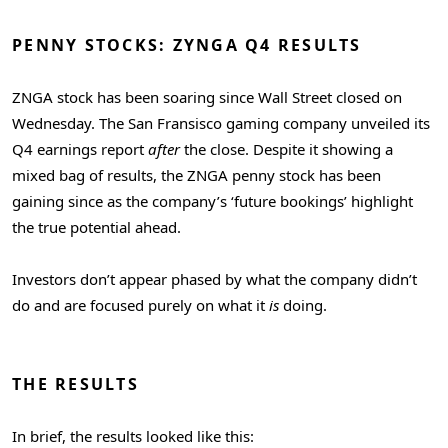
PENNY STOCKS: ZYNGA Q4 RESULTS
ZNGA stock has been soaring since Wall Street closed on
Wednesday. The San Fransisco gaming company unveiled its
Q4 earnings report
after
the close. Despite it showing a
mixed bag of results, the ZNGA penny stock has been
gaining since as the company’s ‘future bookings’ highlight
the true potential ahead.
Investors don’t appear phased by what the company didn’t
do and are focused purely on what it
is
doing.
THE RESULTS
In brief, the results looked like this: