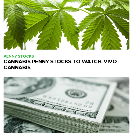
PENNY STOCKS
CANNABIS PENNY STOCKS TO WATCH: VIVO
CANNABIS