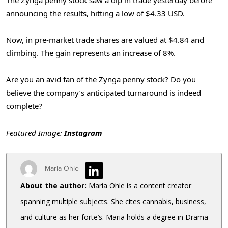
announcing the results, hitting a low of $4.33 USD.
Now, in pre-market trade shares are valued at $4.84 and
climbing. The gain represents an increase of 8%.
Are you an avid fan of the Zynga penny stock? Do you
believe the company’s anticipated turnaround is indeed
complete?
Featured Image:
Instagram
Maria Ohle
About the author:
Maria Ohle is a content creator
spanning multiple subjects. She cites cannabis, business,
and culture as her forte’s. Maria holds a degree in Drama