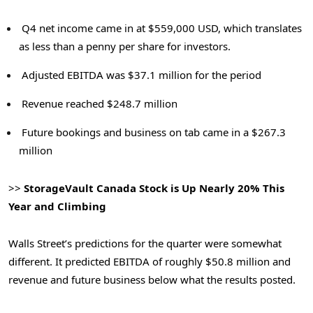
Q4 net income came in at $559,000 USD, which translates
as less than a penny per share for investors.
Adjusted EBITDA was $37.1 million for the period
Revenue reached $248.7 million
Future bookings and business on tab came in a $267.3
million
>>
StorageVault Canada Stock is Up Nearly 20% This
Year and Climbing
Walls Street’s predictions for the quarter were somewhat
different. It predicted EBITDA of roughly $50.8 million and
revenue and future business below what the results posted.