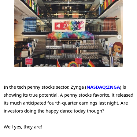
In the tech penny stocks sector, Zynga (
NASDAQ:ZNGA
) is
showing its true potential. A penny stocks favorite, it released
its much anticipated fourth-quarter earnings last night. Are
investors doing the happy dance today though?
Well yes, they are!