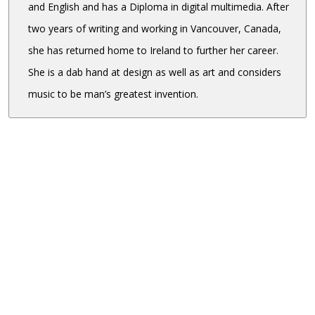
and English and has a Diploma in digital multimedia. After
two years of writing and working in Vancouver, Canada,
she has returned home to Ireland to further her career.
She is a dab hand at design as well as art and considers
music to be man’s greatest invention.