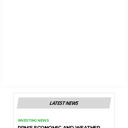
LATEST NEWS
INVESTING NEWS
RPM’S ECONOMIC AND WEATHER