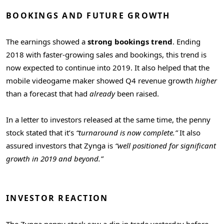
BOOKINGS AND FUTURE GROWTH
The earnings showed a
strong bookings trend
. Ending
2018 with faster-growing sales and bookings, this trend is
now expected to continue into 2019. It also helped that the
mobile videogame maker showed Q4 revenue growth
higher
than a forecast that had
already
been raised.
In a letter to investors released at the same time, the penny
stock stated that it’s
“turnaround is now complete.”
It also
assured investors that Zynga is
“well positioned for significant
growth in 2019 and beyond.”
INVESTOR REACTION
The Zynga penny stock saw a dip in trade yesterday before