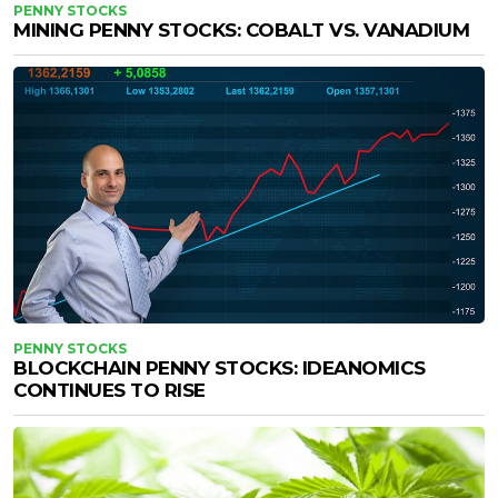
PENNY STOCKS
MINING PENNY STOCKS: COBALT VS. VANADIUM
PENNY STOCKS
BLOCKCHAIN PENNY STOCKS: IDEANOMICS
CONTINUES TO RISE