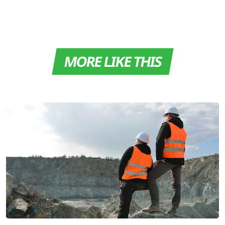
MORE LIKE THIS