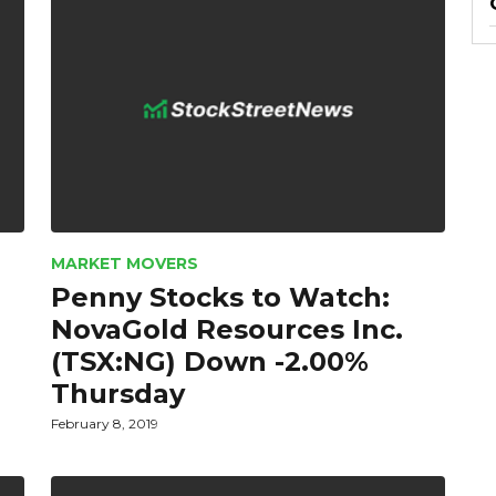
MARKET MOVERS
Penny Stocks to Watch:
NovaGold Resources Inc.
(TSX:NG) Down -2.00%
Thursday
February 8, 2019