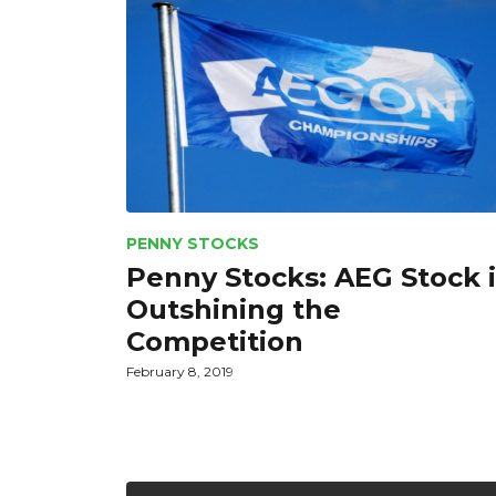
PENNY STOCKS
Penny Stocks: AEG Stock i
Outshining the
Competition
February 8, 2019