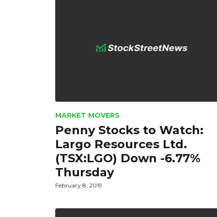
MARKET MOVERS
Penny Stocks to Watch:
Largo Resources Ltd.
(TSX:LGO) Down -6.77%
Thursday
February 8, 2019