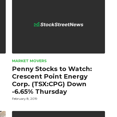
MARKET MOVERS
Penny Stocks to Watch:
Crescent Point Energy
Corp. (TSX:CPG) Down
-6.65% Thursday
February 8, 2019