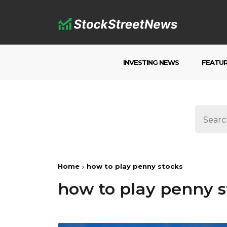
INVESTING NEWS
FEATU
Home
how to play penny stocks
how to play penny s