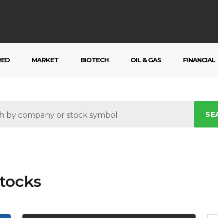
RED
MARKET
BIOTECH
OIL & GAS
FINANCIAL
SE
tocks