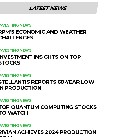
LATEST NEWS
INVESTING NEWS
RPM’S ECONOMIC AND WEATHER
CHALLENGES
INVESTING NEWS
INVESTMENT INSIGHTS ON TOP
STOCKS
INVESTING NEWS
STELLANTIS REPORTS 68-YEAR LOW
IN PRODUCTION
INVESTING NEWS
TOP QUANTUM COMPUTING STOCKS
TO WATCH
INVESTING NEWS
RIVIAN ACHIEVES 2024 PRODUCTION