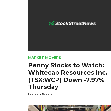
MARKET MOVERS
Penny Stocks to Watch:
Whitecap Resources Inc.
(TSX:WCP) Down -7.97%
Thursday
February 8, 2019