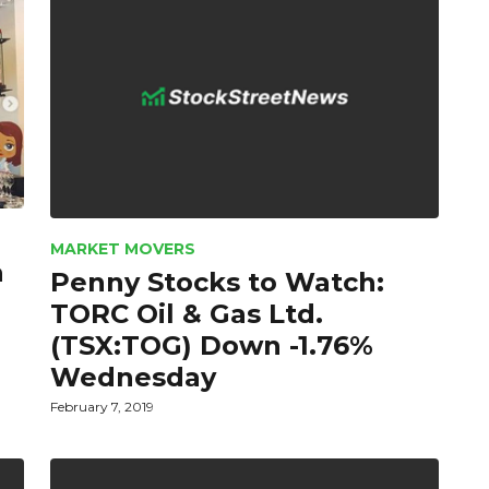
MARKET MOVERS
a
Penny Stocks to Watch:
TORC Oil & Gas Ltd.
(TSX:TOG) Down -1.76%
Wednesday
February 7, 2019