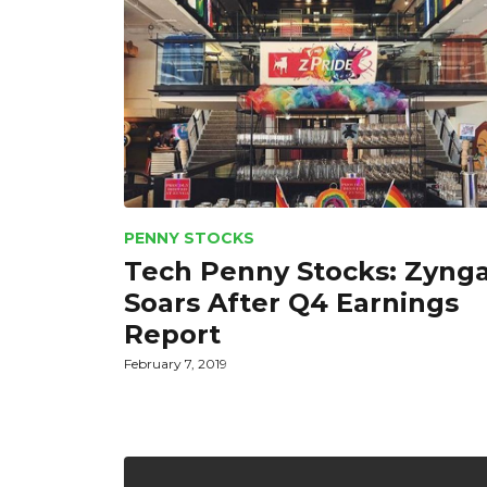
PENNY STOCKS
Tech Penny Stocks: Zyng
Soars After Q4 Earnings
Report
February 7, 2019