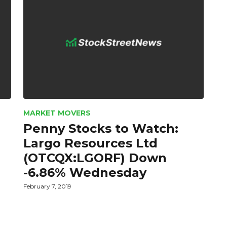
MARKET MOVERS
Penny Stocks to Watch:
Largo Resources Ltd
(OTCQX:LGORF) Down
-6.86% Wednesday
February 7, 2019