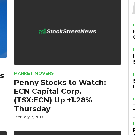
MARKET MOVERS
s
Penny Stocks to Watch:
ECN Capital Corp.
(TSX:ECN) Up +1.28%
Thursday
February 8, 2019