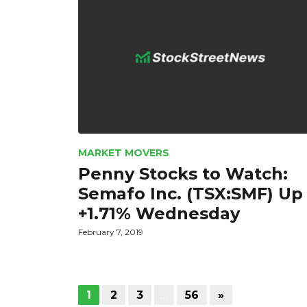
MARKET MOVERS
Penny Stocks to Watch:
Semafo Inc. (TSX:SMF) Up
+1.71% Wednesday
February 7, 2019
1
2
3
…
56
»