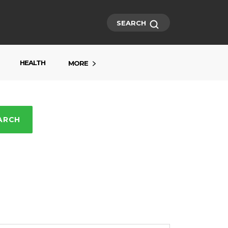
SEARCH
HEALTH
MORE
ARCH