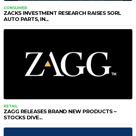
CONSUMER
ZACKS INVESTMENT RESEARCH RAISES SORL
AUTO PARTS, IN...
RETAIL
ZAGG RELEASES BRAND NEW PRODUCTS –
STOCKS DIVE...