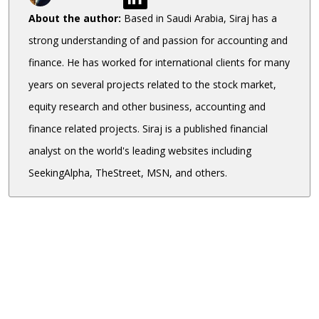
About the author:
Based in Saudi Arabia, Siraj has a
strong understanding of and passion for accounting and
finance. He has worked for international clients for many
years on several projects related to the stock market,
equity research and other business, accounting and
finance related projects. Siraj is a published financial
analyst on the world's leading websites including
SeekingAlpha, TheStreet, MSN, and others.