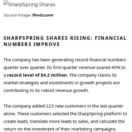
Source Image:
finviz.com
SHARPSPRING SHARES RISING: FINANCIAL
NUMBERS IMPROVE
The company has been generating record financial numbers
quarter over quarter. Its first-quarter revenue soared 40% to
a
record level of $4.2 million
. The company claims its
market strategies and investments in growth projects are
contributing to its robust revenue growth.
The company added 223 new customers in the last quarter
alone. These customers selected the SharpSpring platform to
create leads, translate more leads to sales, and calculate the
return on the investment of their marketing campaigns.