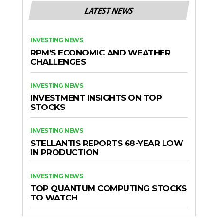
LATEST NEWS
INVESTING NEWS
RPM’S ECONOMIC AND WEATHER
CHALLENGES
INVESTING NEWS
INVESTMENT INSIGHTS ON TOP
STOCKS
INVESTING NEWS
STELLANTIS REPORTS 68-YEAR LOW
IN PRODUCTION
INVESTING NEWS
TOP QUANTUM COMPUTING STOCKS
TO WATCH