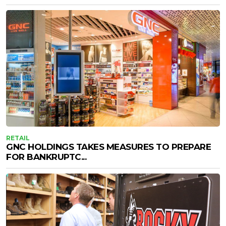
RETAIL
GNC HOLDINGS TAKES MEASURES TO PREPARE
FOR BANKRUPTC...