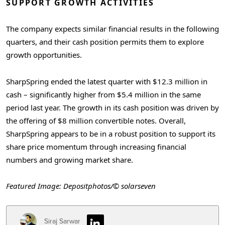
SUPPORT GROWTH ACTIVITIES
The company expects similar financial results in the following
quarters, and their cash position permits them to explore
growth opportunities.
SharpSpring ended the latest quarter with $12.3 million in
cash – significantly higher from $5.4 million in the same
period last year. The growth in its cash position was driven by
the offering of $8 million convertible notes. Overall,
SharpSpring appears to be in a robust position to support its
share price momentum through increasing financial
numbers and growing market share.
Featured Image: Depositphotos/© solarseven
Siraj Sarwar