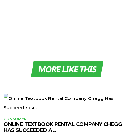
MORE LIKE THIS
CONSUMER
ONLINE TEXTBOOK RENTAL COMPANY CHEGG
HAS SUCCEEDED A...