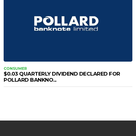
CONSUMER
$0.03 QUARTERLY DIVIDEND DECLARED FOR
POLLARD BANKNO...