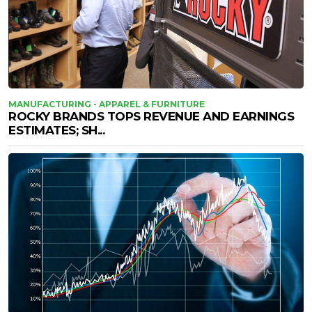
MANUFACTURING - APPAREL & FURNITURE
ROCKY BRANDS TOPS REVENUE AND EARNINGS
ESTIMATES; SH...