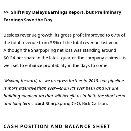
>> ShiftPixy Delays Earnings Report, but Preliminary
Earnings Save the Day
Besides revenue growth, its gross profit improved to 67% of
the total revenue from 58% of the total revenue last year.
Although the SharpSpring net loss was standing around
$0.24 per share in the latest quarter, the company claims it is
well set to enhance profitability in the days to come.
“
Moving forward, as we progress further in 2018, our pipeline
is more extensive than ever—than it’s ever been and we are
building momentum that will benefit us in both the short term
and long term
,”
said
SharpSpring CEO, Rick Carlson.
CASH POSITION AND BALANCE SHEET