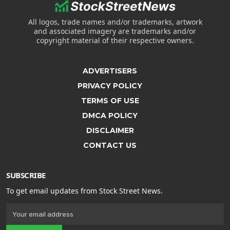
All logos, trade names and/or trademarks, artwork
and associated imagery are trademarks and/or
copyright material of their respective owners.
ADVERTISERS
PRIVACY POLICY
TERMS OF USE
DMCA POLICY
DISCLAIMER
CONTACT US
SUBSCRIBE
To get email updates from Stock Street News.