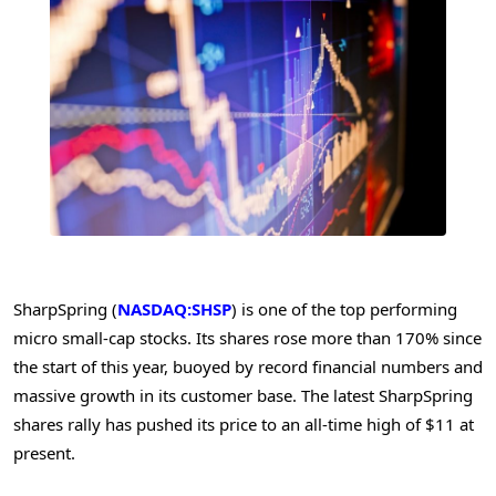
SharpSpring (
NASDAQ:SHSP
) is one of the top performing
micro small-cap stocks. Its shares rose more than 170% since
the start of this year, buoyed by record financial numbers and
massive growth in its customer base. The latest SharpSpring
shares rally has pushed its price to an all-time high of $11 at
present.