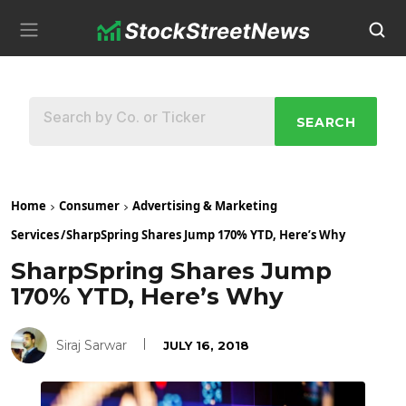
SEARCH
Home
Consumer
Advertising & Marketing
Services
/
SharpSpring Shares Jump 170% YTD, Here’s Why
SharpSpring Shares Jump
170% YTD, Here’s Why
Siraj Sarwar
JULY 16, 2018