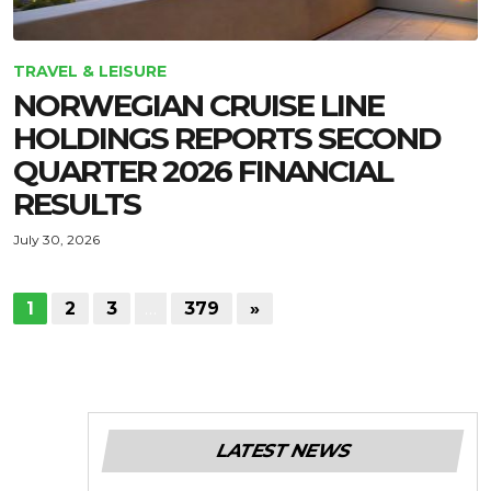
TRAVEL & LEISURE
NORWEGIAN CRUISE LINE
HOLDINGS REPORTS SECOND
QUARTER 2026 FINANCIAL
RESULTS
July 30, 2026
1
2
3
…
379
»
LATEST NEWS