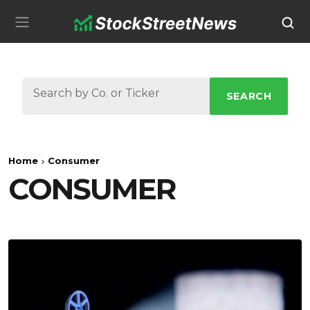
SEARCH
Home
Consumer
CONSUMER