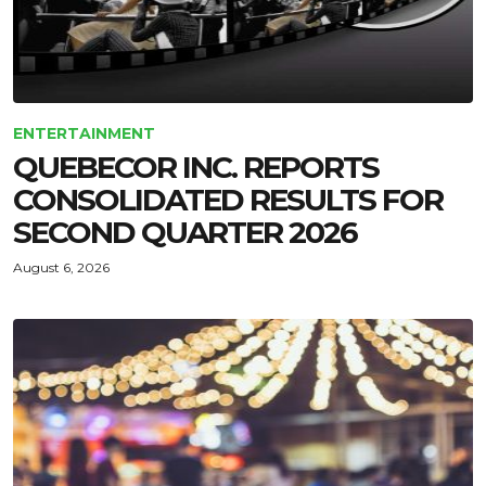
ENTERTAINMENT
QUEBECOR INC. REPORTS
CONSOLIDATED RESULTS FOR
SECOND QUARTER 2026
August 6, 2026