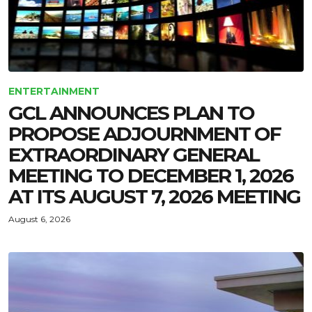
ENTERTAINMENT
GCL ANNOUNCES PLAN TO
PROPOSE ADJOURNMENT OF
EXTRAORDINARY GENERAL
MEETING TO DECEMBER 1, 2026
AT ITS AUGUST 7, 2026 MEETING
August 6, 2026