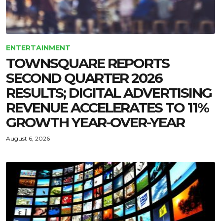
ENTERTAINMENT
TOWNSQUARE REPORTS
SECOND QUARTER 2026
RESULTS; DIGITAL ADVERTISING
REVENUE ACCELERATES TO 11%
GROWTH YEAR-OVER-YEAR
August 6, 2026