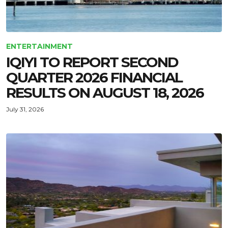
ENTERTAINMENT
IQIYI TO REPORT SECOND
QUARTER 2026 FINANCIAL
RESULTS ON AUGUST 18, 2026
July 31, 2026