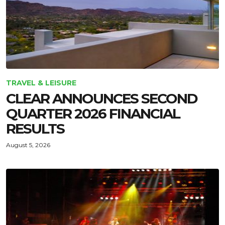
TRAVEL & LEISURE
CLEAR ANNOUNCES SECOND
QUARTER 2026 FINANCIAL
RESULTS
August 5, 2026