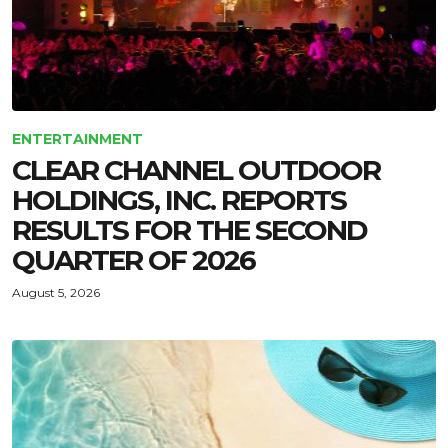
ENTERTAINMENT
CLEAR CHANNEL OUTDOOR
HOLDINGS, INC. REPORTS
RESULTS FOR THE SECOND
QUARTER OF 2026
August 5, 2026