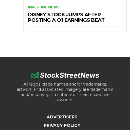
INVESTING NEWS
DISNEY STOCK JUMPS AFTER
POSTING A Q1 EARNINGS BEAT
All logos, trade names and/or trademarks,
artwork and associated imagery are trademarks
and/or copyright material of their respective
owners.
ADVERTISERS
PRIVACY POLICY