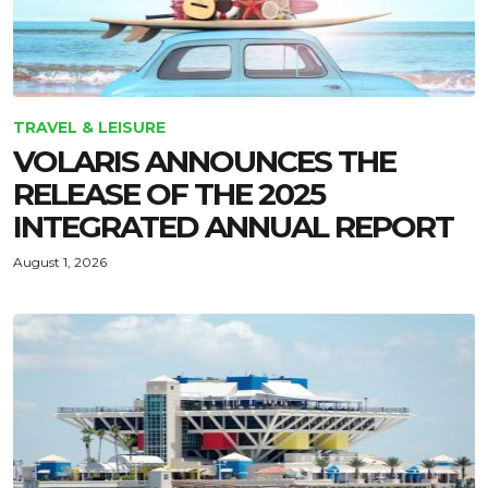
TRAVEL & LEISURE
VOLARIS ANNOUNCES THE
RELEASE OF THE 2025
INTEGRATED ANNUAL REPORT
August 1, 2026