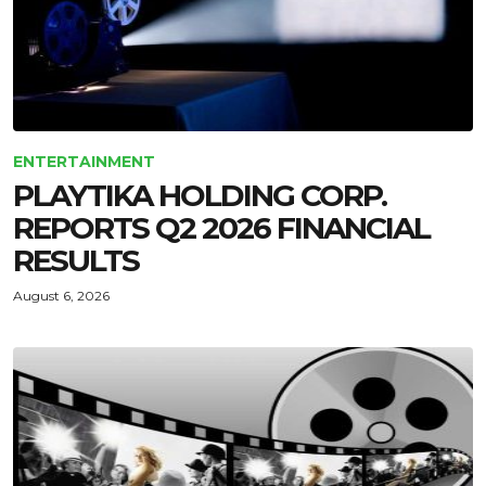
ENTERTAINMENT
PLAYTIKA HOLDING CORP.
REPORTS Q2 2026 FINANCIAL
RESULTS
August 6, 2026