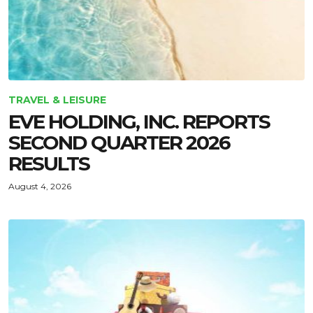
TRAVEL & LEISURE
EVE HOLDING, INC. REPORTS
SECOND QUARTER 2026
RESULTS
August 4, 2026