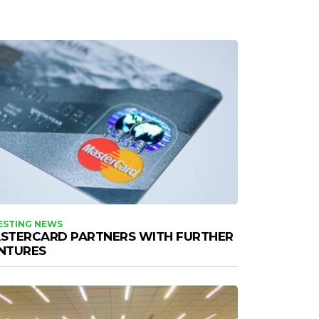
ESTING NEWS
STERCARD PARTNERS WITH FURTHER
NTURES