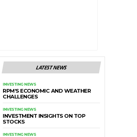
LATEST NEWS
INVESTING NEWS
RPM’S ECONOMIC AND WEATHER
CHALLENGES
INVESTING NEWS
INVESTMENT INSIGHTS ON TOP
STOCKS
INVESTING NEWS