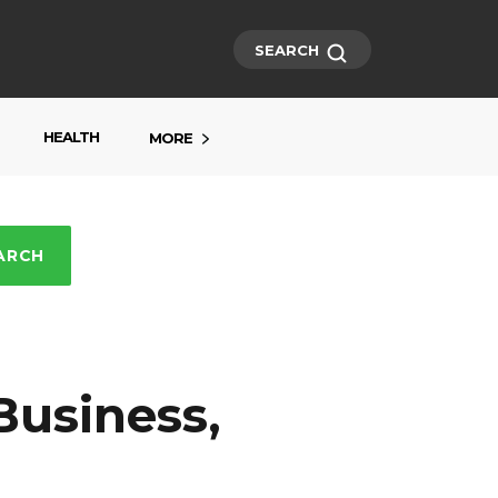
SEARCH
HEALTH
MORE
ARCH
Business,