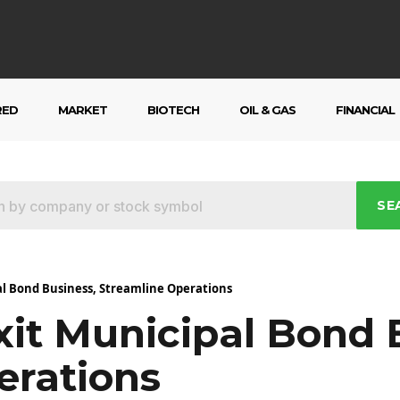
RED
MARKET
BIOTECH
OIL & GAS
FINANCIAL
SE
al Bond Business, Streamline Operations
xit Municipal Bond 
erations