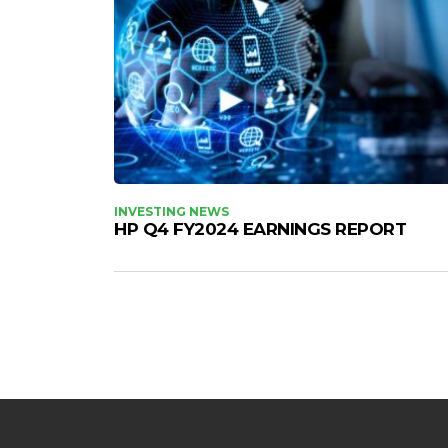
INVESTING NEWS
HP Q4 FY2024 EARNINGS REPORT