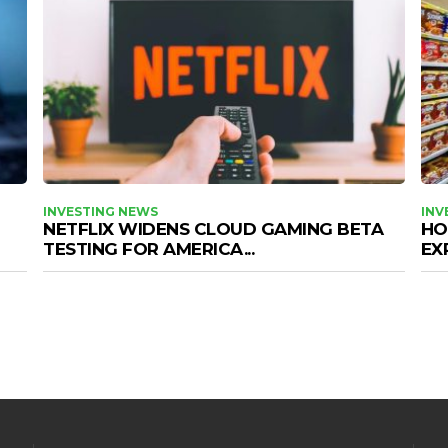
INVESTING NEWS
INV
NETFLIX WIDENS CLOUD GAMING BETA
HO
TESTING FOR AMERICA...
EX