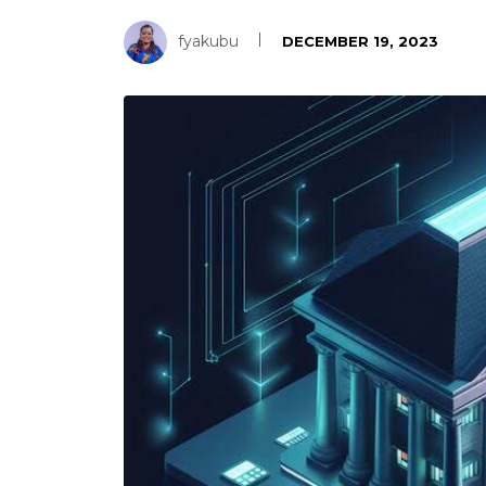
fyakubu
DECEMBER 19, 2023