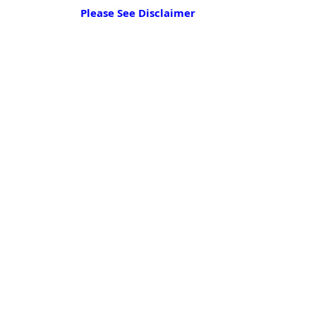
Please See Disclaimer