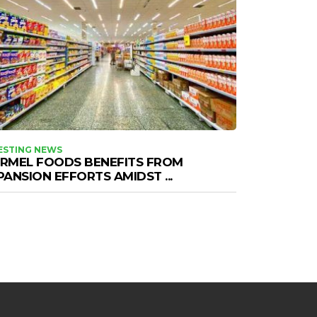
ESTING NEWS
RMEL FOODS BENEFITS FROM
PANSION EFFORTS AMIDST ...