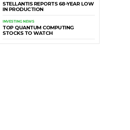
STELLANTIS REPORTS 68-YEAR LOW
IN PRODUCTION
INVESTING NEWS
TOP QUANTUM COMPUTING
STOCKS TO WATCH