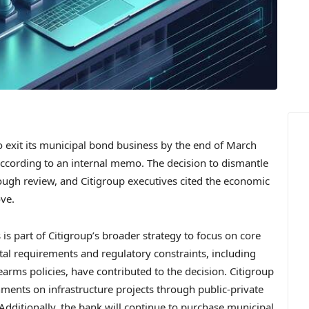
 exit its municipal bond business by the end of March
ccording to an internal memo. The decision to dismantle
ough review, and Citigroup executives cited the economic
ove.
is part of Citigroup’s broader strategy to focus on core
tal requirements and regulatory constraints, including
irearms policies, have contributed to the decision. Citigroup
nments on infrastructure projects through public-private
Additionally, the bank will continue to purchase municipal