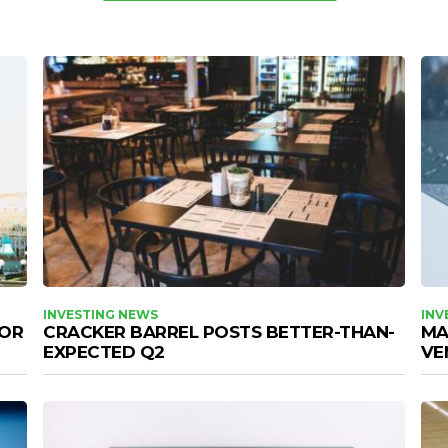
INVESTING NEWS
INV
FOR
CRACKER BARREL POSTS BETTER-THAN-
MA
EXPECTED Q2
VE