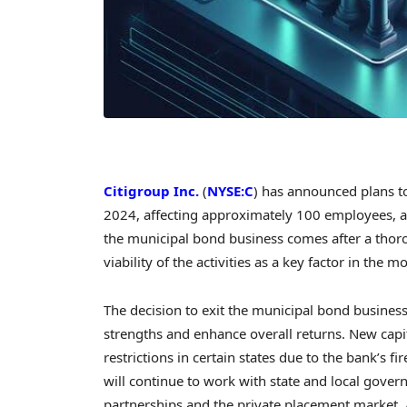
Citigroup Inc.
(
NYSE:C
) has announced plans to
2024, affecting approximately 100 employees, a
the municipal bond business comes after a thor
viability of the activities as a key factor in the m
The decision to exit the municipal bond business 
strengths and enhance overall returns. New capi
restrictions in certain states due to the bank’s f
will continue to work with state and local gover
partnerships and the private placement market. 