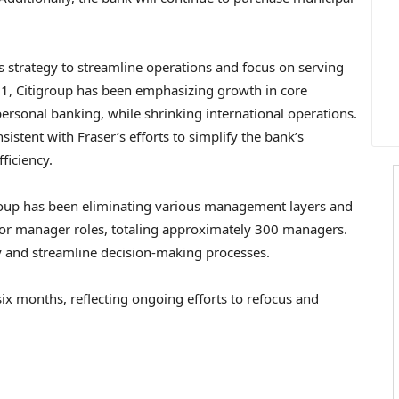
s strategy to streamline operations and focus on serving
021, Citigroup has been emphasizing growth in core
rsonal banking, while shrinking international operations.
istent with Fraser’s efforts to simplify the bank’s
ficiency.
group has been eliminating various management layers and
nior manager roles, totaling approximately 300 managers.
y and streamline decision-making processes.
six months, reflecting ongoing efforts to refocus and