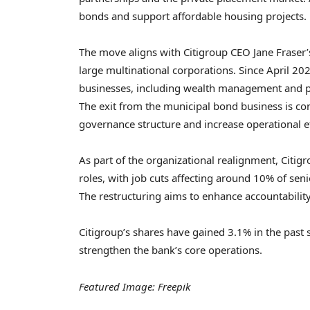
bonds and support affordable housing projects.
The move aligns with Citigroup CEO Jane Fraser’
large multinational corporations. Since April 2
businesses, including wealth management and pe
The exit from the municipal bond business is cons
governance structure and increase operational ef
As part of the organizational realignment, Citi
roles, with job cuts affecting around 10% of se
The restructuring aims to enhance accountabilit
Citigroup’s shares have gained 3.1% in the past 
strengthen the bank’s core operations.
Featured Image: Freepik