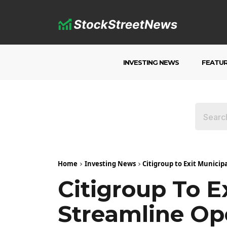
INVESTING NEWS
FEATU
Home
Investing News
Citigroup to Exit Municip
Citigroup To E
Streamline Op