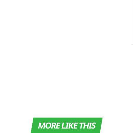
MORE LIKE THIS