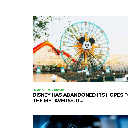
INVESTING NEWS
DISNEY HAS ABANDONED ITS HOPES 
THE METAVERSE. IT...