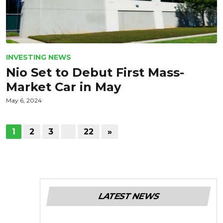
INVESTING NEWS
Nio Set to Debut First Mass-
Market Car in May
May 6, 2024
1
2
3
…
22
»
LATEST NEWS