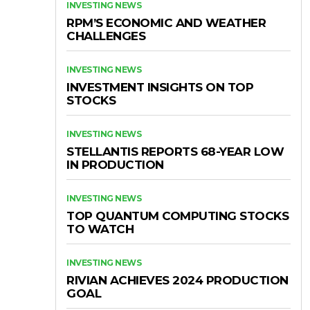
INVESTING NEWS
RPM’S ECONOMIC AND WEATHER
CHALLENGES
INVESTING NEWS
INVESTMENT INSIGHTS ON TOP
STOCKS
INVESTING NEWS
STELLANTIS REPORTS 68-YEAR LOW
IN PRODUCTION
INVESTING NEWS
TOP QUANTUM COMPUTING STOCKS
TO WATCH
INVESTING NEWS
RIVIAN ACHIEVES 2024 PRODUCTION
GOAL