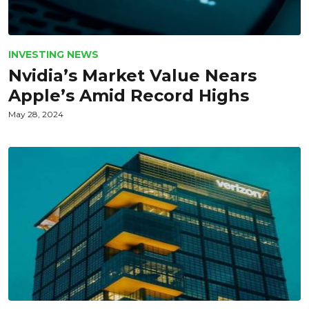
INVESTING NEWS
Nvidia’s Market Value Nears
Apple’s Amid Record Highs
May 28, 2024