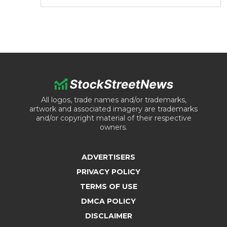
All logos, trade names and/or trademarks,
artwork and associated imagery are trademarks
and/or copyright material of their respective
owners.
ADVERTISERS
PRIVACY POLICY
TERMS OF USE
DMCA POLICY
DISCLAIMER