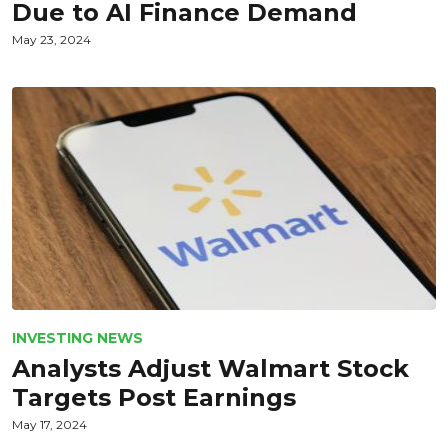
Due to AI Finance Demand
May 23, 2024
INVESTING NEWS
Analysts Adjust Walmart Stock
Targets Post Earnings
May 17, 2024