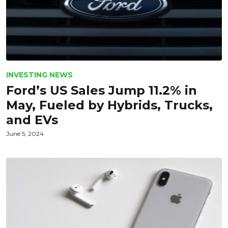
INVESTING NEWS
Ford’s US Sales Jump 11.2% in
May, Fueled by Hybrids, Trucks,
and EVs
June 5, 2024