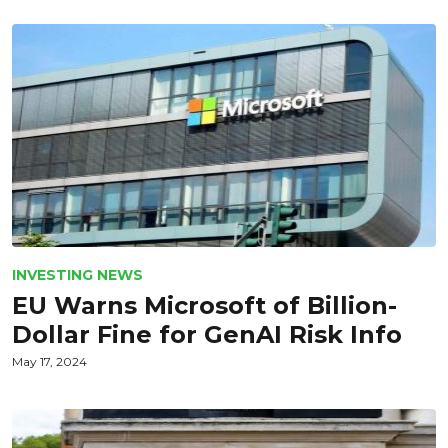
INVESTING NEWS
EU Warns Microsoft of Billion-
Dollar Fine for GenAI Risk Info
May 17, 2024