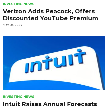
INVESTING NEWS
Verizon Adds Peacock, Offers
Discounted YouTube Premium
May 28, 2024
INVESTING NEWS
Intuit Raises Annual Forecasts