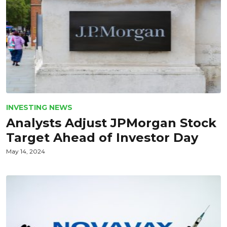
INVESTING NEWS
Analysts Adjust JPMorgan Stock
Target Ahead of Investor Day
May 14, 2024