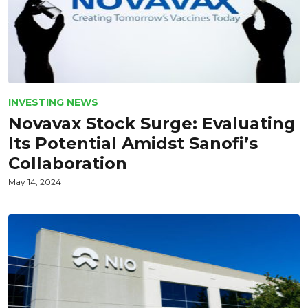
INVESTING NEWS
Novavax Stock Surge: Evaluating
Its Potential Amidst Sanofi’s
Collaboration
May 14, 2024