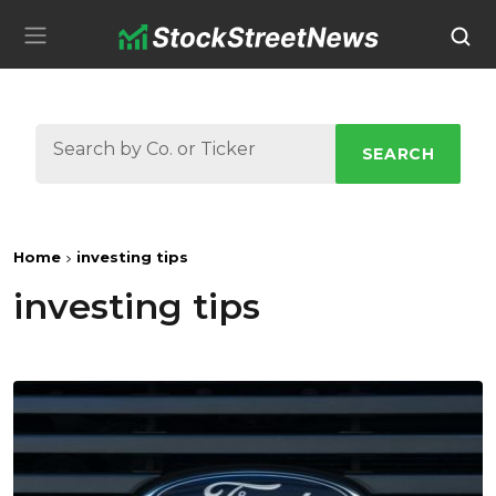
SEARCH
Home
investing tips
investing tips