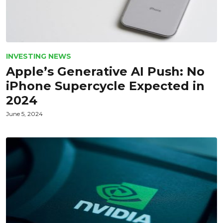
INVESTING NEWS
Apple’s Generative AI Push: No
iPhone Supercycle Expected in
2024
June 5, 2024