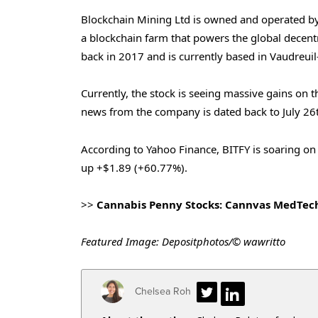
Blockchain Mining Ltd is owned and operated by
a blockchain farm that powers the global decen
back in 2017 and is currently based in Vaudreui
Currently, the stock is seeing massive gains on t
news from the company is dated back to July 26
According to Yahoo Finance, BITFY is soaring on 
up +$1.89 (+60.77%).
>>
Cannabis Penny Stocks: Cannvas MedTec
Featured Image: Depositphotos/© wawritto
Chelsea Roh