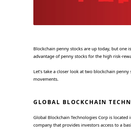
Blockchain penny stocks are up today, but one is
advantage of penny stocks for the high risk-rewar
Let’s take a closer look at two blockchain penny
movements.
GLOBAL BLOCKCHAIN TECHN
Global Blockchain Technologies Corp is located i
company that provides investors access to a bask