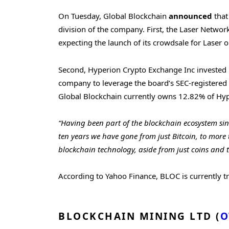
On Tuesday, Global Blockchain
announced
that
division of the company. First, the Laser Netwo
expecting the launch of its crowdsale for Laser
Second, Hyperion Crypto Exchange Inc invested i
company to leverage the board’s SEC-registered a
Global Blockchain currently owns 12.82% of Hype
“Having been part of the blockchain ecosystem sinc
ten years we have gone from just Bitcoin, to more 
blockchain technology, aside from just coins and t
According to Yahoo Finance, BLOC is currently t
BLOCKCHAIN MINING LTD (
O