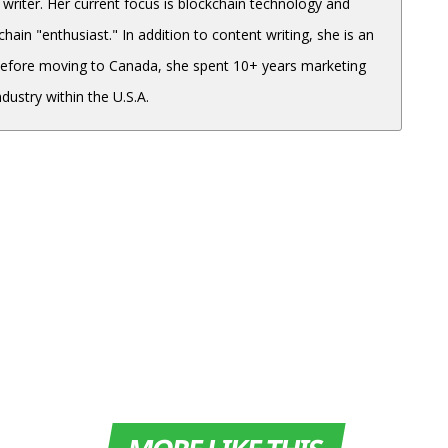
 writer. Her current focus is blockchain technology and
hain "enthusiast." In addition to content writing, she is an
Before moving to Canada, she spent 10+ years marketing
dustry within the U.S.A.