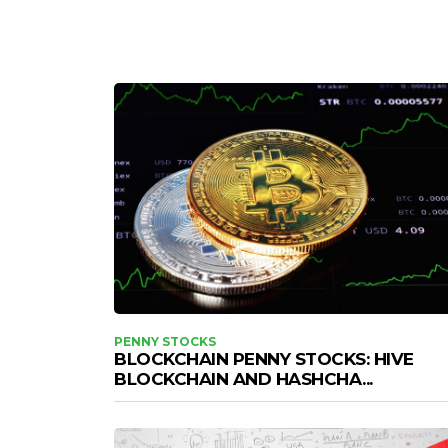
PENNY STOCKS
BLOCKCHAIN PENNY STOCKS: HIVE
BLOCKCHAIN AND HASHCHA...