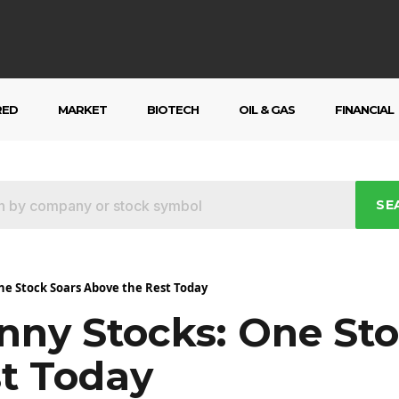
RED
MARKET
BIOTECH
OIL & GAS
FINANCIAL
SE
ne Stock Soars Above the Rest Today
nny Stocks: One Sto
t Today