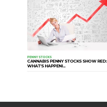
PENNY STOCKS
CANNABIS PENNY STOCKS SHOW RED:
WHAT’S HAPPENI...