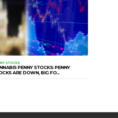
NY STOCKS
NNABIS PENNY STOCKS: PENNY
OCKS ARE DOWN, BIG FO...