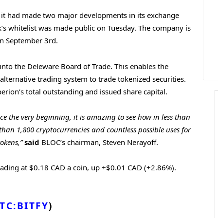
 it had made two major developments in its exchange
rk’s whitelist was made public on Tuesday. The company is
 on September 3rd.
nto the Deleware Board of Trade. This enables the
lternative trading system to trade tokenized securities.
rion’s total outstanding and issued share capital.
e the very beginning, it is amazing to see how in less than
than 1,800 cryptocurrencies and countless possible uses for
okens,”
said
BLOC’s chairman, Steven Nerayoff.
rading at $0.18 CAD a coin, up +$0.01 CAD (+2.86%).
TC:BITFY
)