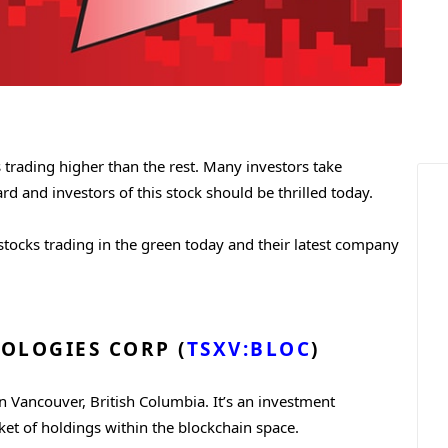
 trading higher than the rest. Many investors take
d and investors of this stock should be thrilled today.
 stocks trading in the green today and their latest company
OLOGIES CORP (
TSXV:BLOC
)
n Vancouver, British Columbia. It’s an investment
et of holdings within the blockchain space.