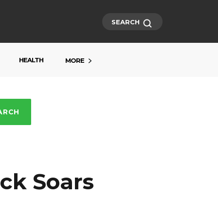
SEARCH
HEALTH
MORE
ARCH
ck Soars