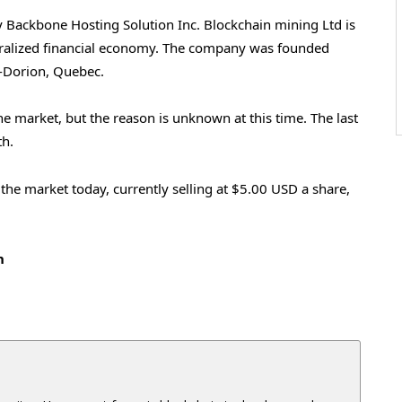
 Backbone Hosting Solution Inc. Blockchain mining Ltd is
tralized financial economy. The company was founded
l-Dorion, Quebec.
he market, but the reason is unknown at this time. The last
th.
the market today, currently selling at $5.00 USD a share,
h