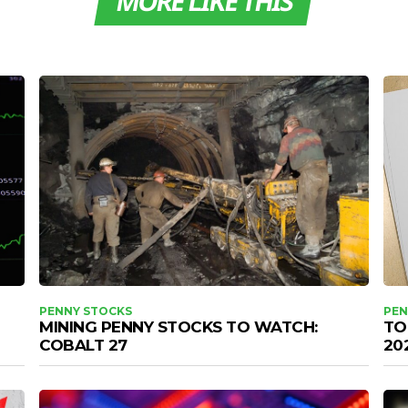
MORE LIKE THIS
PENNY STOCKS
PEN
MINING PENNY STOCKS TO WATCH:
TO
COBALT 27
20