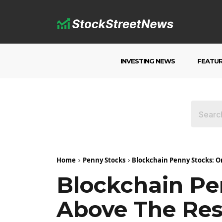
INVESTING NEWS
FEATU
Home
Penny Stocks
Blockchain Penny Stocks: O
Blockchain Pe
Above The Res