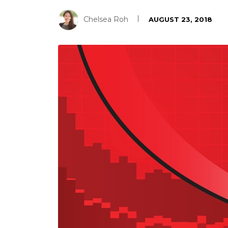
Chelsea Roh
AUGUST 23, 2018