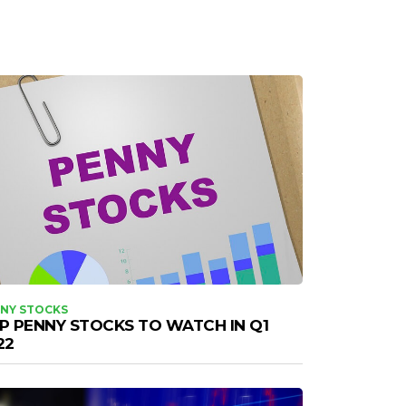
NY STOCKS
P PENNY STOCKS TO WATCH IN Q1
22