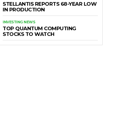
STELLANTIS REPORTS 68-YEAR LOW
IN PRODUCTION
INVESTING NEWS
TOP QUANTUM COMPUTING
STOCKS TO WATCH