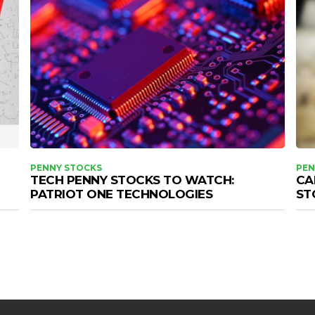
PENNY STOCKS
PEN
TECH PENNY STOCKS TO WATCH:
CA
PATRIOT ONE TECHNOLOGIES
ST