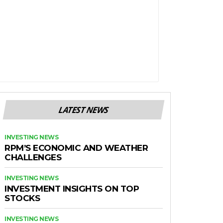
LATEST NEWS
INVESTING NEWS
RPM’S ECONOMIC AND WEATHER
CHALLENGES
INVESTING NEWS
INVESTMENT INSIGHTS ON TOP
STOCKS
INVESTING NEWS