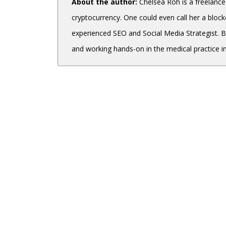
About the author:
Chelsea Roh is a freelance
cryptocurrency. One could even call her a blockc
experienced SEO and Social Media Strategist. 
and working hands-on in the medical practice in