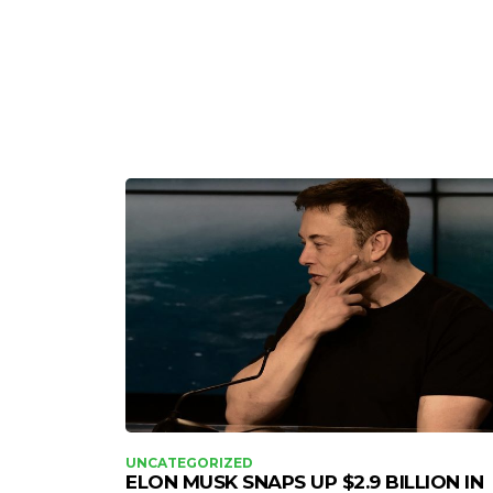
UNCATEGORIZED
ELON MUSK SNAPS UP $2.9 BILLION IN