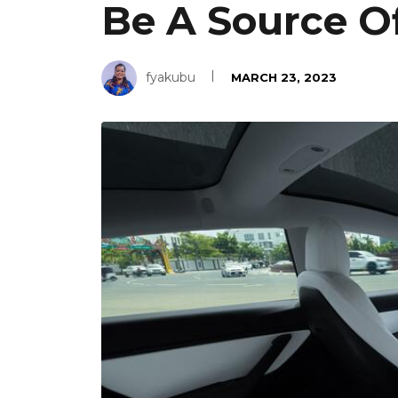
Be A Source O
fyakubu
MARCH 23, 2023