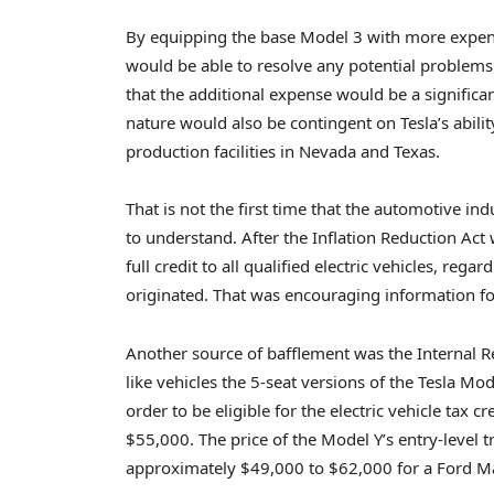
By equipping the base Model 3 with more expensi
would be able to resolve any potential problems wi
that the additional expense would be a significant
nature would also be contingent on Tesla’s ability
production facilities in Nevada and Texas.
That is not the first time that the automotive in
to understand. After the Inflation Reduction Act 
full credit to all qualified electric vehicles, reg
originated. That was encouraging information for
Another source of bafflement was the Internal Rev
like vehicles the 5-seat versions of the Tesla Mo
order to be eligible for the electric vehicle tax 
$55,000. The price of the Model Y’s entry-level 
approximately $49,000 to $62,000 for a Ford M