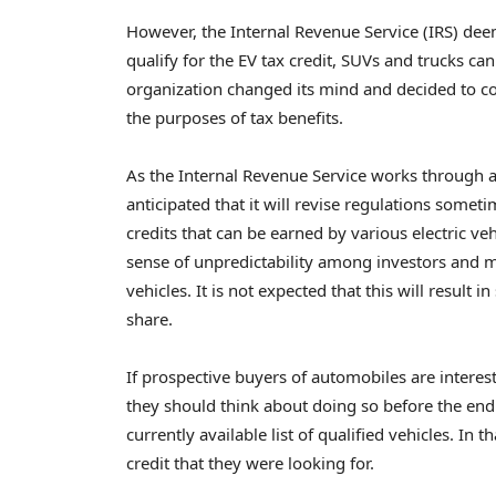
However, the Internal Revenue Service (IRS) dee
qualify for the EV tax credit, SUVs and trucks can
organization changed its mind and decided to c
the purposes of tax benefits.
As the Internal Revenue Service works through a var
anticipated that it will revise regulations someti
credits that can be earned by various electric veh
sense of unpredictability among investors and ma
vehicles. It is not expected that this will result
share.
If prospective buyers of automobiles are interest
they should think about doing so before the end o
currently available list of qualified vehicles. In t
credit that they were looking for.