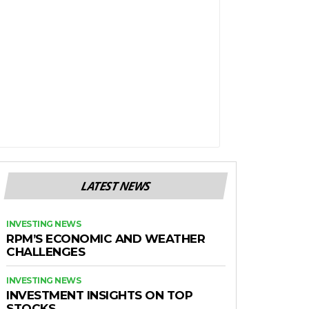
LATEST NEWS
INVESTING NEWS
RPM’S ECONOMIC AND WEATHER
CHALLENGES
INVESTING NEWS
INVESTMENT INSIGHTS ON TOP
STOCKS