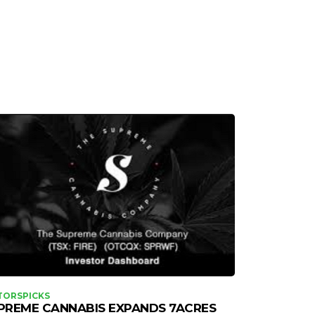
TORSPICKS
PREME CANNABIS EXPANDS 7ACRES