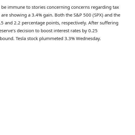
to be immune to stories concerning concerns regarding tax
sla are showing a 3.4% gain. Both the S&P 500 (SPX) and the
and 2.2 percentage points, respectively. After suffering
serve’s decision to boost interest rates by 0.25
 rebound. Tesla stock plummeted 3.3% Wednesday.