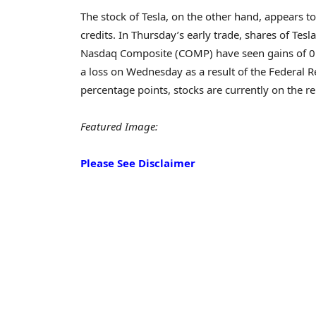
The stock of Tesla, on the other hand, appears 
credits. In Thursday’s early trade, shares of Te
Nasdaq Composite (COMP) have seen gains of 0.5 
a loss on Wednesday as a result of the Federal Re
percentage points, stocks are currently on the
Featured Image:
Please See Disclaimer