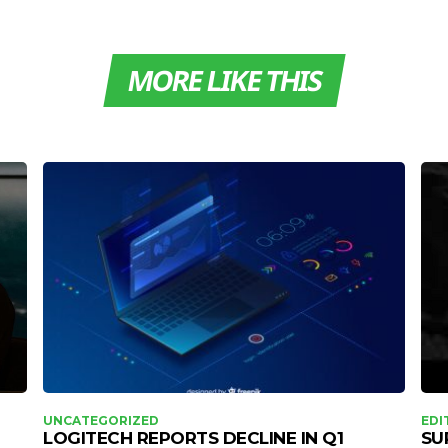
MORE LIKE THIS
UNCATEGORIZED
EDI
LOGITECH REPORTS DECLINE IN Q1
SU