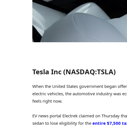
Tesla Inc (NASDAQ:TSLA)
When the United States government began offeri
electric vehicles, the automotive industry was ecst
feels right now.
EV news portal Electrek claimed on Thursday that
sedan to lose eligibility for the
entire $7,500 ta