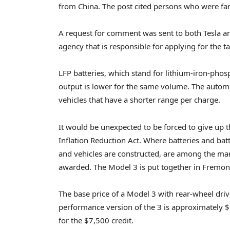
from China. The post cited persons who were fami
A request for comment was sent to both Tesla a
agency that is responsible for applying for the 
LFP batteries, which stand for lithium-iron-phosp
output is lower for the same volume. The automo
vehicles that have a shorter range per charge.
It would be unexpected to be forced to give up t
Inflation Reduction Act. Where batteries and bat
and vehicles are constructed, are among the man
awarded. The Model 3 is put together in Fremont,
The base price of a Model 3 with rear-wheel driv
performance version of the 3 is approximately $54
for the $7,500 credit.