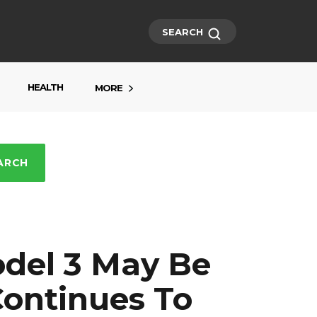
SEARCH
HEALTH
MORE
ARCH
odel 3 May Be
Continues To