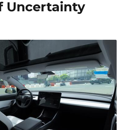
f Uncertainty