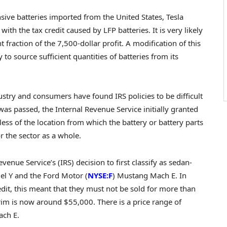
ve batteries imported from the United States, Tesla
th the tax credit caused by LFP batteries. It is very likely
 fraction of the 7,500-dollar profit. A modification of this
 to source sufficient quantities of batteries from its
dustry and consumers have found IRS policies to be difficult
was passed, the Internal Revenue Service initially granted
ardless of the location from which the battery or battery parts
 the sector as a whole.
enue Service’s (IRS) decision to first classify as sedan-
del Y and the Ford Motor (
NYSE:F
) Mustang Mach E. In
credit, this meant that they must not be sold for more than
trim is now around $55,000. There is a price range of
ach E.