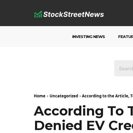
INVESTING NEWS
FEATU
Home
Uncategorized
According to the Article, 
According To T
Denied EV Cre