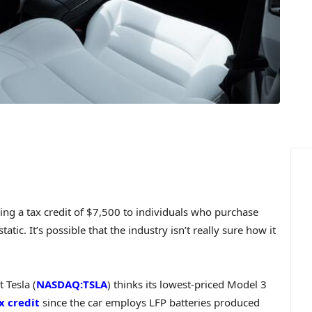
ng a tax credit of $7,500 to individuals who purchase
atic. It’s possible that the industry isn’t really sure how it
 Tesla (
NASDAQ:TSLA
) thinks its lowest-priced Model 3
x credit
since the car employs LFP batteries produced