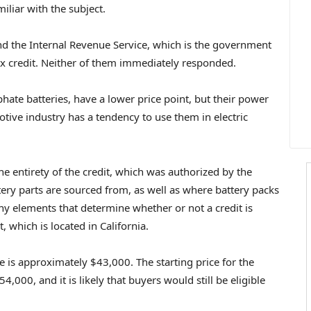
liar with the subject.
nd the Internal Revenue Service, which is the government
tax credit. Neither of them immediately responded.
hate batteries, have a lower price point, but their power
tive industry has a tendency to use them in electric
he entirety of the credit, which was authorized by the
tery parts are sourced from, as well as where battery packs
y elements that determine whether or not a credit is
 which is located in California.
e is approximately $43,000. The starting price for the
,000, and it is likely that buyers would still be eligible