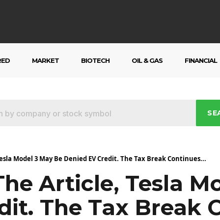
RED
MARKET
BIOTECH
OIL & GAS
FINANCIAL
SE
Tesla Model 3 May Be Denied EV Credit. The Tax Break Continues...
he Article, Tesla M
dit. The Tax Break 