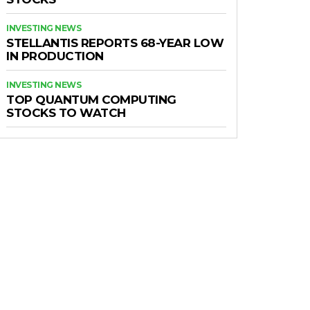
INVESTING NEWS
STELLANTIS REPORTS 68-YEAR LOW
IN PRODUCTION
INVESTING NEWS
TOP QUANTUM COMPUTING
STOCKS TO WATCH