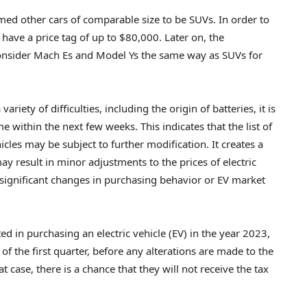
med other cars of comparable size to be SUVs. In order to
 have a price tag of up to $80,000. Later on, the
onsider Mach Es and Model Ys the same way as SUVs for
iety of difficulties, including the origin of batteries, it is
me within the next few weeks. This indicates that the list of
icles may be subject to further modification. It creates a
y result in minor adjustments to the prices of electric
 in significant changes in purchasing behavior or EV market
ed in purchasing an electric vehicle (EV) in the year 2023,
f the first quarter, before any alterations are made to the
hat case, there is a chance that they will not receive the tax