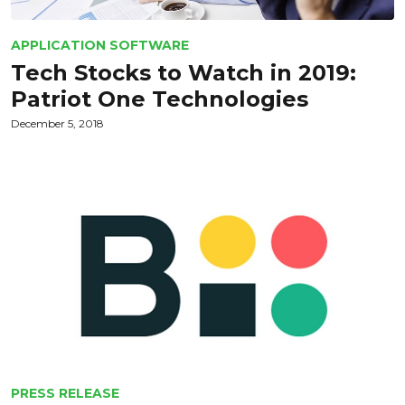
APPLICATION SOFTWARE
Tech Stocks to Watch in 2019:
Patriot One Technologies
December 5, 2018
PRESS RELEASE