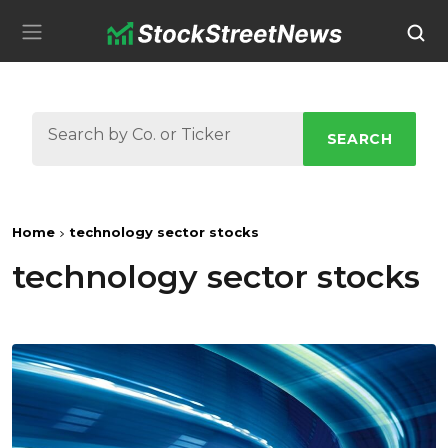
SEARCH
Home
technology sector stocks
technology sector stocks