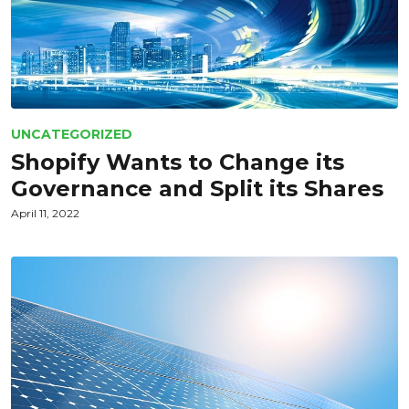
UNCATEGORIZED
Shopify Wants to Change its
Governance and Split its Shares
April 11, 2022