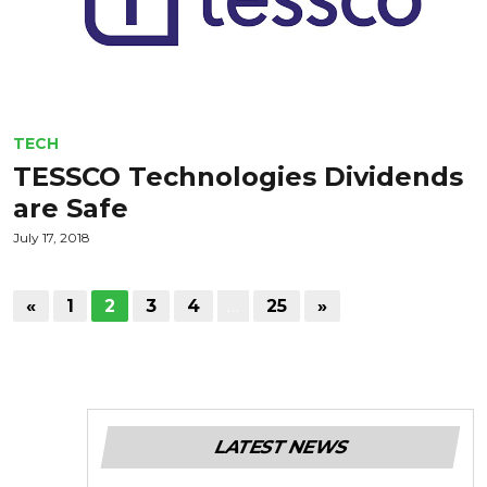
TECH
TESSCO Technologies Dividends
are Safe
July 17, 2018
«
1
2
3
4
…
25
»
LATEST NEWS