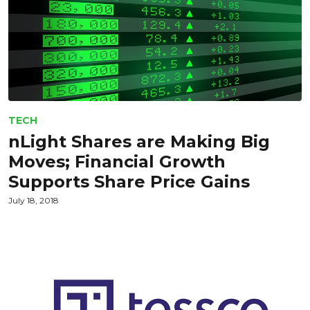
TECH
nLight Shares are Making Big
Moves; Financial Growth
Supports Share Price Gains
July 18, 2018