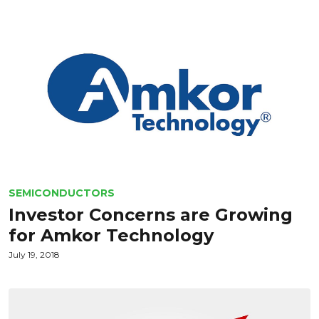
SEMICONDUCTORS
Investor Concerns are Growing
for Amkor Technology
July 19, 2018