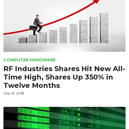
COMPUTER HARDWARE
RF Industries Shares Hit New All-
Time High, Shares Up 350% in
Twelve Months
July 19, 2018