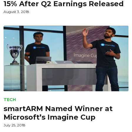
15% After Q2 Earnings Released
August 3, 2018
TECH
smartARM Named Winner at
Microsoft’s Imagine Cup
July 25, 2018