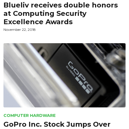
Blueliv receives double honors
at Computing Security
Excellence Awards
November 22, 2018
COMPUTER HARDWARE
GoPro Inc. Stock Jumps Over