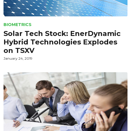
BIOMETRICS
Solar Tech Stock: EnerDynamic
Hybrid Technologies Explodes
on TSXV
January 24, 2019