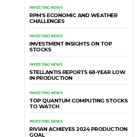
INVESTING NEWS
RPM’S ECONOMIC AND WEATHER
CHALLENGES
INVESTING NEWS
INVESTMENT INSIGHTS ON TOP
STOCKS
INVESTING NEWS
STELLANTIS REPORTS 68-YEAR LOW
IN PRODUCTION
INVESTING NEWS
TOP QUANTUM COMPUTING STOCKS
TO WATCH
INVESTING NEWS
RIVIAN ACHIEVES 2024 PRODUCTION
GOAL