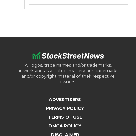
All logos, trade names and/or trademarks,
artwork and associated imagery are trademarks
and/or copyright material of their respective
owners.
ADVERTISERS
PRIVACY POLICY
TERMS OF USE
DMCA POLICY
DISCLAIMER