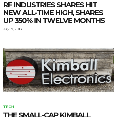
RF INDUSTRIES SHARES HIT
NEW ALL-TIME HIGH, SHARES
UP 350% IN TWELVE MONTHS
July 19, 2018
TECH
THE SMALL-CAP KIMBALL