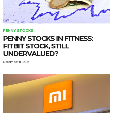
PENNY STOCKS
PENNY STOCKS IN FITNESS:
FITBIT STOCK, STILL
UNDERVALUED?
December 11, 2018