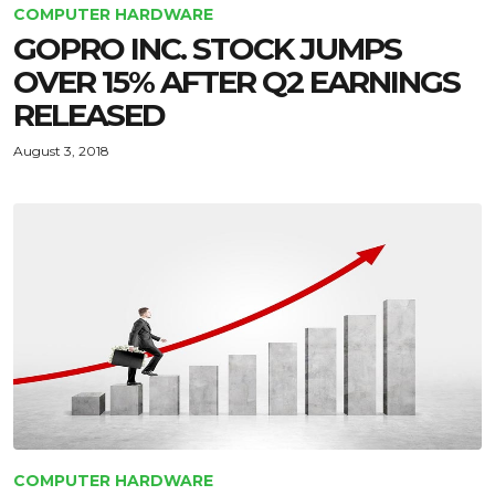
COMPUTER HARDWARE
GOPRO INC. STOCK JUMPS
OVER 15% AFTER Q2 EARNINGS
RELEASED
August 3, 2018
COMPUTER HARDWARE