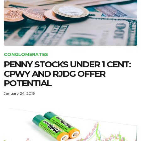
CONGLOMERATES
PENNY STOCKS UNDER 1 CENT:
CPWY AND RJDG OFFER
POTENTIAL
January 24, 2019