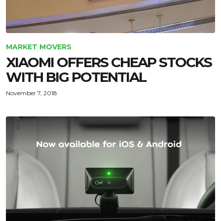
MARKET MOVERS
XIAOMI OFFERS CHEAP STOCKS
WITH BIG POTENTIAL
November 7, 2018