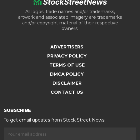
All logos, trade names and/or trademarks,
artwork and associated imagery are trademarks
and/or copyright material of their respective
owners.
ADVERTISERS
PRIVACY POLICY
TERMS OF USE
DMCA POLICY
DISCLAIMER
CONTACT US
SUBSCRIBE
To get email updates from Stock Street News.