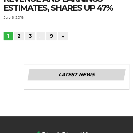
ESTIMATES, SHARES UP 47%
July 6, 2018
1
2
3
…
9
»
LATEST NEWS