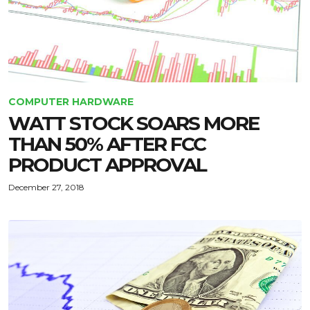
COMPUTER HARDWARE
WATT STOCK SOARS MORE
THAN 50% AFTER FCC
PRODUCT APPROVAL
December 27, 2018