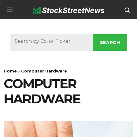
SEARCH
Home
Computer Hardware
COMPUTER
HARDWARE