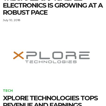
ELECTRONICS IS GROWING AT A
ROBUST PACE
July 10, 2018
TECH
XPLORE TECHNOLOGIES TOPS
REVENUE AND EARNINGS