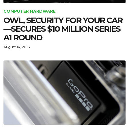
COMPUTER HARDWARE
OWL, SECURITY FOR YOUR CAR
—SECURES $10 MILLION SERIES
A1 ROUND
August 14, 2018