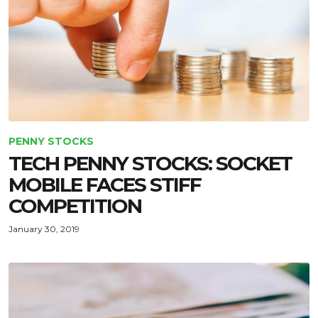
PENNY STOCKS
TECH PENNY STOCKS: SOCKET
MOBILE FACES STIFF
COMPETITION
January 30, 2019