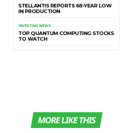
STELLANTIS REPORTS 68-YEAR LOW
IN PRODUCTION
INVESTING NEWS
TOP QUANTUM COMPUTING STOCKS
TO WATCH
MORE LIKE THIS