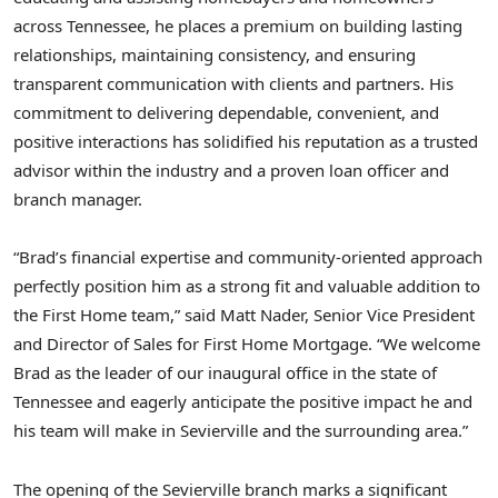
across
Tennessee
, he places a premium on building lasting
relationships, maintaining consistency, and ensuring
transparent communication with clients and partners. His
commitment to delivering dependable, convenient, and
positive interactions has solidified his reputation as a trusted
advisor within the industry and a proven loan officer and
branch manager.
“Brad’s financial expertise and community-oriented approach
perfectly position him as a strong fit and valuable addition to
the First Home team,” said
Matt Nader
, Senior Vice President
and Director of Sales for First Home Mortgage. “We welcome
Brad as the leader of our inaugural office in the state of
Tennessee
and eagerly anticipate the positive impact he and
his team will make in
Sevierville
and the surrounding area.”
The opening of the
Sevierville
branch marks a significant