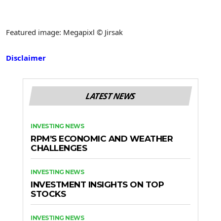
Featured image: Megapixl © Jirsak
Disclaimer
LATEST NEWS
INVESTING NEWS
RPM’S ECONOMIC AND WEATHER
CHALLENGES
INVESTING NEWS
INVESTMENT INSIGHTS ON TOP
STOCKS
INVESTING NEWS