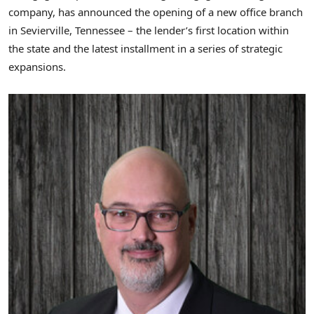
company, has announced the opening of a new office branch
in
Sevierville, Tennessee
– the lender’s first location within
the state and the latest installment in a series of strategic
expansions.