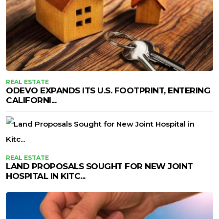
REAL ESTATE
ODEVO EXPANDS ITS U.S. FOOTPRINT, ENTERING
CALIFORNI...
REAL ESTATE
LAND PROPOSALS SOUGHT FOR NEW JOINT
HOSPITAL IN KITC...