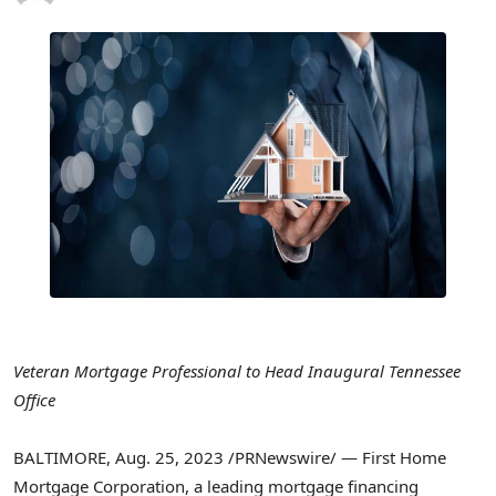
Veteran Mortgage Professional to Head Inaugural Tennessee
Office
BALTIMORE
,
Aug. 25, 2023
/PRNewswire/ — First Home
Mortgage Corporation, a leading mortgage financing