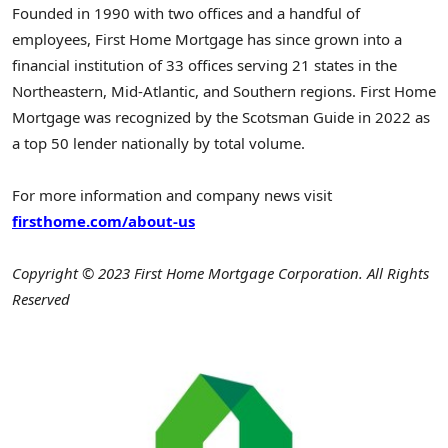
Founded in 1990 with two offices and a handful of
employees, First Home Mortgage has since grown into a
financial institution of 33 offices serving 21 states in the
Northeastern, Mid-Atlantic, and Southern regions. First Home
Mortgage was recognized by the Scotsman Guide in 2022 as
a top 50 lender nationally by total volume.
For more information and company news visit
firsthome.com/about-us
Copyright © 2023 First Home Mortgage Corporation. All Rights
Reserved