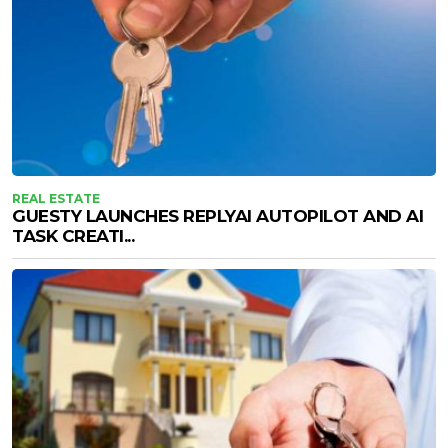
REAL ESTATE
GUESTY LAUNCHES REPLYAI AUTOPILOT AND AI
TASK CREATI...