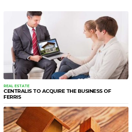
REAL ESTATE
CENTRALIS TO ACQUIRE THE BUSINESS OF
FERRIS