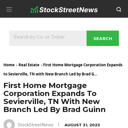
SEARCH
Home
Real Estate
First Home Mortgage Corporation Expands
to Sevierville, TN with New Branch Led by Brad G...
First Home Mortgage
Corporation Expands To
Sevierville, TN With New
Branch Led By Brad Guinn
StockStreetNews
AUGUST 31, 2023