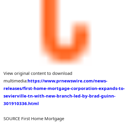
View original content to download
multimedia:
https://www.prnewswire.com/news-
releases/first-home-mortgage-corporation-expands-to-
sevierville-tn-with-new-branch-led-by-brad-guinn-
301910336.html
SOURCE First Home Mortgage