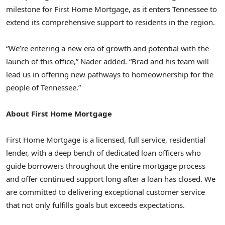
milestone for First Home Mortgage, as it enters
Tennessee
to
extend its comprehensive support to residents in the region.
“We’re entering a new era of growth and potential with the
launch of this office,” Nader added. “Brad and his team will
lead us in offering new pathways to homeownership for the
people of
Tennessee
.”
About First Home Mortgage
First Home Mortgage is a licensed, full service, residential
lender, with a deep bench of dedicated loan officers who
guide borrowers throughout the entire mortgage process
and offer continued support long after a loan has closed. We
are committed to delivering exceptional customer service
that not only fulfills goals but exceeds expectations.