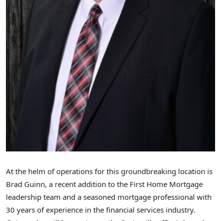
At the helm of operations for this groundbreaking location is
Brad Guinn
, a recent addition to the First Home Mortgage
leadership team and a seasoned mortgage professional with
30 years of experience in the financial services industry.