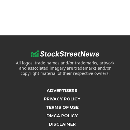
All logos, trade names and/or trademarks, artwork
and associated imagery are trademarks and/or
copyright material of their respective owners.
ADVERTISERS
PRIVACY POLICY
TERMS OF USE
DMCA POLICY
DISCLAIMER