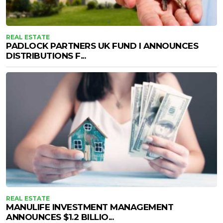
REAL ESTATE
PADLOCK PARTNERS UK FUND I ANNOUNCES
DISTRIBUTIONS F...
REAL ESTATE
MANULIFE INVESTMENT MANAGEMENT
ANNOUNCES $1.2 BILLIO...