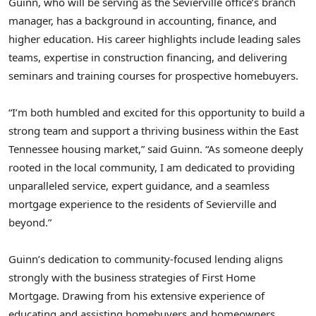
Guinn, who will be serving as the
Sevierville
office’s branch
manager, has a background in accounting, finance, and
higher education. His career highlights include leading sales
teams, expertise in construction financing, and delivering
seminars and training courses for prospective homebuyers.
“I’m both humbled and excited for this opportunity to build a
strong team and support a thriving business within the
East
Tennessee
housing market,” said Guinn. “As someone deeply
rooted in the local community, I am dedicated to providing
unparalleled service, expert guidance, and a seamless
mortgage experience to the residents of
Sevierville
and
beyond.”
Guinn’s dedication to community-focused lending aligns
strongly with the business strategies of First Home
Mortgage. Drawing from his extensive experience of
educating and assisting homebuyers and homeowners