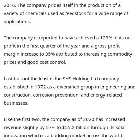
2016. The company prides itself in the production of a
variety of chemicals used as feedstock for a wide range of
applications.
The company is reported to have achieved a 123% in its net
profit in the first quarter of the year and a gross profit
margin increase to 35% attributed to increasing commodity
prices and good cost control.
Last but not the least is the SHS Holding Ltd company
established in 1972 as a diversified group in engineering and
construction, corrosion prevention, and energy-related
businesses.
Like the first two, the company as of 2020 has increased
revenue slightly by 57% to $55.2 billion through its solar
innovation which is a budding market across the world.