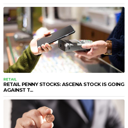
RETAIL
RETAIL PENNY STOCKS: ASCENA STOCK IS GOING
AGAINST T...