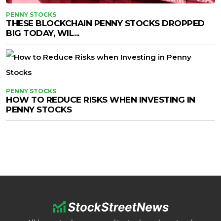
PENNY STOCKS
THESE BLOCKCHAIN PENNY STOCKS DROPPED
BIG TODAY, WIL...
PENNY STOCKS
HOW TO REDUCE RISKS WHEN INVESTING IN
PENNY STOCKS