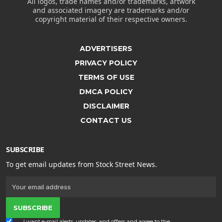
All logos, trade names and/or trademarks, artwork
and associated imagery are trademarks and/or
copyright material of their respective owners.
ADVERTISERS
PRIVACY POLICY
TERMS OF USE
DMCA POLICY
DISCLAIMER
CONTACT US
SUBSCRIBE
To get email updates from Stock Street News.
SUBSCRIBE
I want e-mail alerts, updates, and offers and agree to the