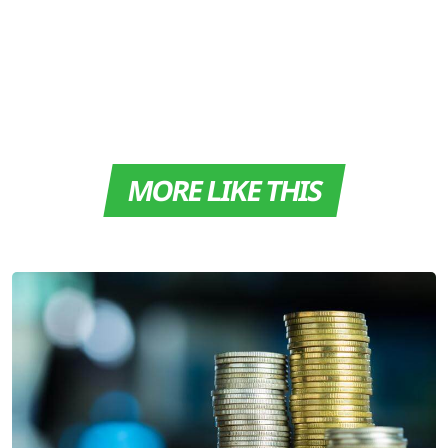
MORE LIKE THIS