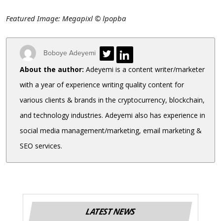
Featured Image: Megapixl
© lpopba
Boboye Adeyemi
About the author:
Adeyemi is a content writer/marketer
with a year of experience writing quality content for
various clients & brands in the cryptocurrency, blockchain,
and technology industries. Adeyemi also has experience in
social media management/marketing, email marketing &
SEO services.
LATEST NEWS