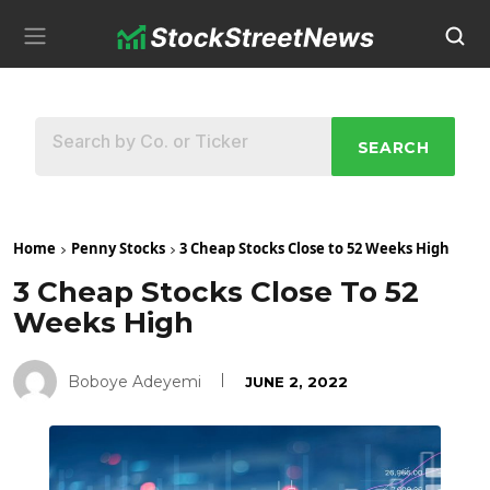
SEARCH
Home
Penny Stocks
3 Cheap Stocks Close to 52 Weeks High
3 Cheap Stocks Close To 52
Weeks High
Boboye Adeyemi
JUNE 2, 2022