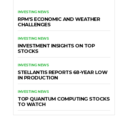
INVESTING NEWS
RPM’S ECONOMIC AND WEATHER
CHALLENGES
INVESTING NEWS
INVESTMENT INSIGHTS ON TOP
STOCKS
INVESTING NEWS
STELLANTIS REPORTS 68-YEAR LOW
IN PRODUCTION
INVESTING NEWS
TOP QUANTUM COMPUTING STOCKS
TO WATCH