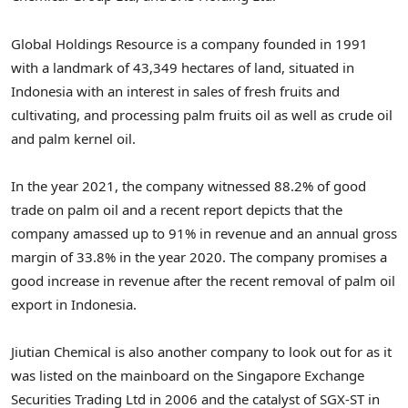
Global Holdings Resource is a company founded in 1991
with a landmark of 43,349 hectares of land, situated in
Indonesia with an interest in sales of fresh fruits and
cultivating, and processing palm fruits oil as well as crude oil
and palm kernel oil.
In the year 2021, the company witnessed 88.2% of good
trade on palm oil and a recent report depicts that the
company amassed up to 91% in revenue and an annual gross
margin of 33.8% in the year 2020. The company promises a
good increase in revenue after the recent removal of palm oil
export in Indonesia.
Jiutian Chemical is also another company to look out for as it
was listed on the mainboard on the Singapore Exchange
Securities Trading Ltd in 2006 and the catalyst of SGX-ST in