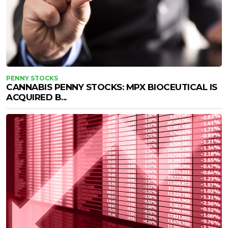
PENNY STOCKS
CANNABIS PENNY STOCKS: MPX BIOCEUTICAL IS
ACQUIRED B...