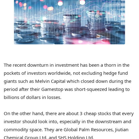
The recent downturn in investment has been a thorn in the
pockets of investors worldwide, not excluding hedge fund
giants such as Melvin Capital which closed down during the
period after their Gamestop was short-squeezed leading to
billions of dollars in losses.
On the other hand, there are about 3 cheap stocks that every
investor should look into, especially in the downstream and
commodity space. They are Global Palm Resources, Jiutian
Chemical Group Ltd, and SHS Holding Ltd.