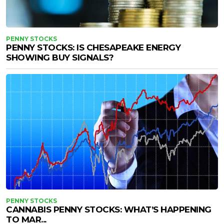
PENNY STOCKS
PENNY STOCKS: IS CHESAPEAKE ENERGY
SHOWING BUY SIGNALS?
PENNY STOCKS
CANNABIS PENNY STOCKS: WHAT’S HAPPENING
TO MAR...