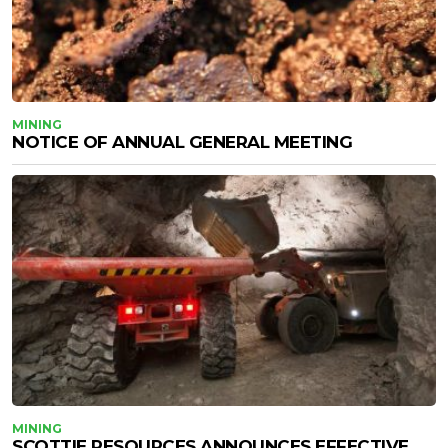
MINING
NOTICE OF ANNUAL GENERAL MEETING
MINING
SCOTTIE RESOURCES ANNOUNCES EFFECTIVE