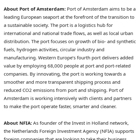
About Port of
Amsterdam
:
Port of
Amsterdam
aims to be a
leading European seaport at the forefront of the transition to
a sustainable society. The port is a logistics hub for
international and national trade flows, as well as local urban
distribution. The port focuses on growth of bio- and synthetic
fuels, hydrogen activities, circular industry and
manufacturing.
Western Europe’s
fourth port delivers added
value by employing 68,000 people at port and port-related
companies. By innovating, the port is working towards a
smoother and more transparent shipping process and
reduced CO2 emissions from port and shipping. Port of
Amsterdam
is working intensively with clients and partners
to make the port operate faster, smarter and cleaner.
About NFIA:
As founder of the Invest in
Holland
network,
the Netherlands Foreign Investment Agency (NFIA) supports
foreign companies that are looking to take their business