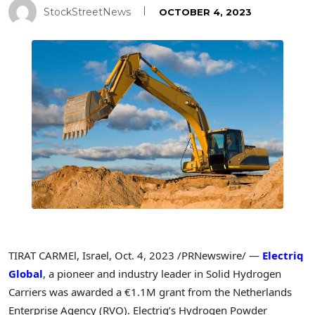
StockStreetNews
OCTOBER 4, 2023
TIRAT CARMEl,
Israel
,
Oct. 4, 2023
/PRNewswire/ —
Electriq
Global
, a pioneer and industry leader in Solid Hydrogen
Carriers was awarded a €1.1M grant from the Netherlands
Enterprise Agency (RVO). Electriq’s Hydrogen Powder