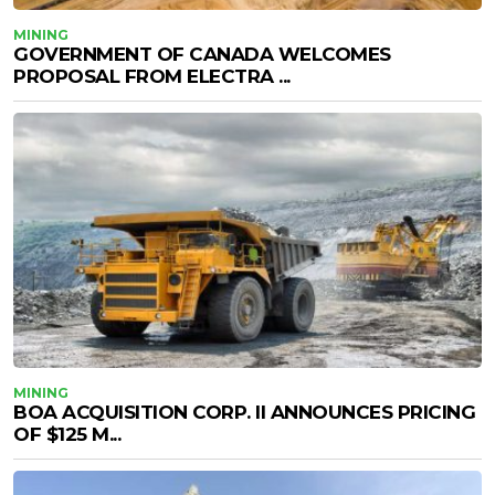
MINING
GOVERNMENT OF CANADA WELCOMES
PROPOSAL FROM ELECTRA ...
MINING
BOA ACQUISITION CORP. II ANNOUNCES PRICING
OF $125 M...