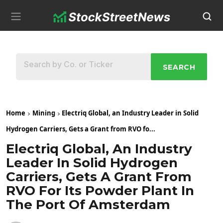
SEARCH
Home
Mining
Electriq Global, an Industry Leader in Solid
Hydrogen Carriers, Gets a Grant from RVO fo...
Electriq Global, An Industry
Leader In Solid Hydrogen
Carriers, Gets A Grant From
RVO For Its Powder Plant In
The Port Of Amsterdam