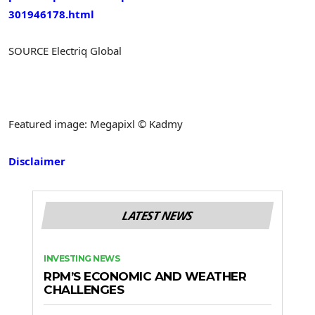
301946178.html
SOURCE Electriq Global
Featured image: Megapixl © Kadmy
Disclaimer
LATEST NEWS
INVESTING NEWS
RPM’S ECONOMIC AND WEATHER
CHALLENGES