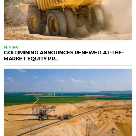
MINING
GOLDMINING ANNOUNCES RENEWED AT-THE-
MARKET EQUITY PR...