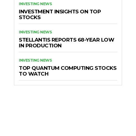
INVESTING NEWS
INVESTMENT INSIGHTS ON TOP
STOCKS
INVESTING NEWS
STELLANTIS REPORTS 68-YEAR LOW
IN PRODUCTION
INVESTING NEWS
TOP QUANTUM COMPUTING STOCKS
TO WATCH