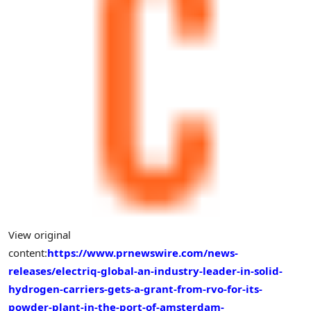
View original
content:
https://www.prnewswire.com/news-
releases/electriq-global-an-industry-leader-in-solid-
hydrogen-carriers-gets-a-grant-from-rvo-for-its-
powder-plant-in-the-port-of-amsterdam-