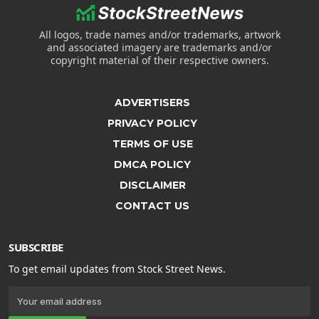
All logos, trade names and/or trademarks, artwork
and associated imagery are trademarks and/or
copyright material of their respective owners.
ADVERTISERS
PRIVACY POLICY
TERMS OF USE
DMCA POLICY
DISCLAIMER
CONTACT US
SUBSCRIBE
To get email updates from Stock Street News.