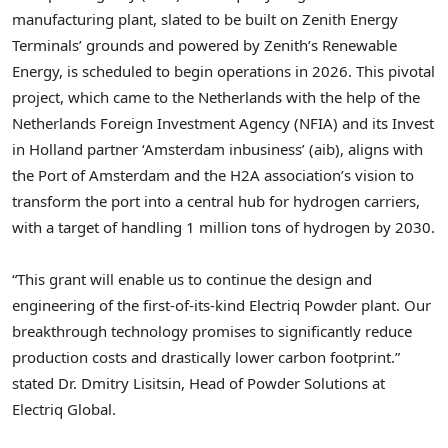
manufacturing plant, slated to be built on Zenith Energy
Terminals’ grounds and powered by Zenith’s Renewable
Energy, is scheduled to begin operations in 2026. This pivotal
project, which came to
the Netherlands
with the help of the
Netherlands Foreign Investment Agency (NFIA) and its Invest
in
Holland
partner ‘
Amsterdam
inbusiness’ (aib), aligns with
the Port of
Amsterdam
and the H2A association’s vision to
transform the port into a central hub for hydrogen carriers,
with a target of handling 1 million tons of hydrogen by 2030.
“This grant will enable us to continue the design and
engineering of the first-of-its-kind Electriq Powder plant. Our
breakthrough technology promises to significantly reduce
production costs and drastically lower carbon footprint.”
stated Dr.
Dmitry Lisitsin
, Head of Powder Solutions at
Electriq Global.