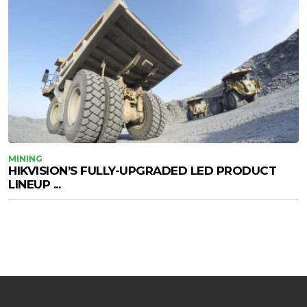
MINING
HIKVISION’S FULLY-UPGRADED LED PRODUCT
LINEUP ...