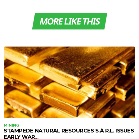
MORE LIKE THIS
MINING
STAMPEDE NATURAL RESOURCES S.À R.L. ISSUES
EARLY WAR...