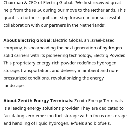
Chairman & CEO of Electriq Global. “We first received great
help from the NFIA during our move to
the Netherlands
. This
grant is a further significant step forward in our successful
collaboration with our partners in
the Netherlands
“.
About Electriq Global:
Electriq Global, an
Israel
-based
company, is spearheading the next generation of hydrogen
solid carriers with its pioneering technology, Electriq Powder.
This proprietary energy-rich powder redefines hydrogen
storage, transportation, and delivery in ambient and non-
pressurized conditions, revolutionizing the energy
landscape.
About Zenith Energy Terminals:
Zenith Energy Terminals
is a leading energy solutions provider. They are dedicated to
facilitating zero-emission fuel storage with a focus on storage
and handling of liquid hydrogen, e-fuels and biofuels.