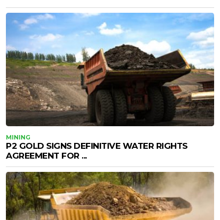
MINING
P2 GOLD SIGNS DEFINITIVE WATER RIGHTS
AGREEMENT FOR ...