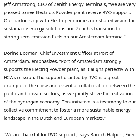
Jeff Armstrong
, CEO of Zenith Energy Terminals, “We are very
pleased to see Electriq’s Powder plant receive RVO support.
Our partnership with Electriq embodies our shared vision for
sustainable energy solutions and Zenith’s transition to
storing zero-emission fuels on our
Amsterdam
terminal”.
Dorine Bosman
, Chief Investment Officer at Port of
Amsterdam
, emphasizes, “Port of
Amsterdam
strongly
supports the Electriq Powder plant, as it aligns perfectly with
H2A’s mission. The support granted by RVO is a great
example of the close and essential collaboration between the
public and private sectors, as we jointly strive for realization
of the hydrogen economy. This initiative is a testimony to our
collective commitment to foster a more sustainable energy
landscape in the Dutch and European markets.”
“We are thankful for RVO support,” says Baruch Halpert, Exec.