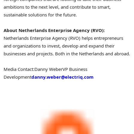
ambitions to the next level, and contribute to smart,
sustainable solutions for the future.
About Netherlands Enterprise Agency (RVO):
Netherlands Enterprise Agency (RVO) helps entrepreneurs
and organizations to invest, develop and expand their
businesses and projects. Both in
the Netherlands
and abroad.
Media Contact:
Danny Weber
VP Business
Development
danny.weber@electriq.com