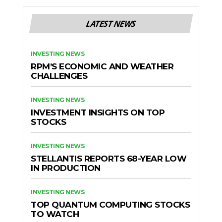
LATEST NEWS
INVESTING NEWS
RPM’S ECONOMIC AND WEATHER
CHALLENGES
INVESTING NEWS
INVESTMENT INSIGHTS ON TOP
STOCKS
INVESTING NEWS
STELLANTIS REPORTS 68-YEAR LOW
IN PRODUCTION
INVESTING NEWS
TOP QUANTUM COMPUTING STOCKS
TO WATCH