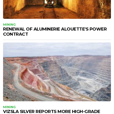
MINING
RENEWAL OF ALUMINERIE ALOUETTE’S POWER
CONTRACT
MINING
VIZSLA SILVER REPORTS MORE HIGH-GRADE