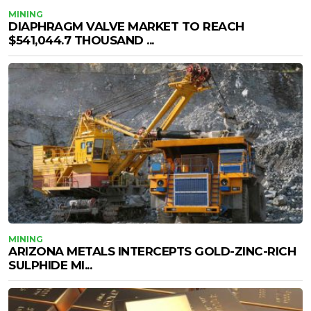
MINING
DIAPHRAGM VALVE MARKET TO REACH
$541,044.7 THOUSAND ...
MINING
ARIZONA METALS INTERCEPTS GOLD-ZINC-RICH
SULPHIDE MI...