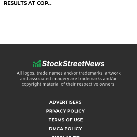
RESULTS AT COP...
All logos, trade names and/or trademarks, artwork
and associated imagery are trademarks and/or
copyright material of their respective owners.
ADVERTISERS
PRIVACY POLICY
TERMS OF USE
DMCA POLICY