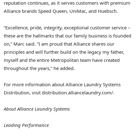
reputation continues, as it serves customers with premium
Alliance brands Speed Queen, UniMac, and Huebsch.
“Excellence, pride, integrity, exceptional customer service –
these are the hallmarks that our family business is founded
on,” Marc said. “I am proud that Alliance shares our
principles and will further build on the legacy my father,
myself and the entire Metropolitan team have created
throughout the years,” he added.
For more information about Alliance Laundry Systems
Distribution, visit distribution.alliancelaundry.com/.
About Alliance Laundry Systems
Leading Performance