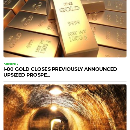
MINING
I-80 GOLD CLOSES PREVIOUSLY ANNOUNCED
UPSIZED PROSPE...