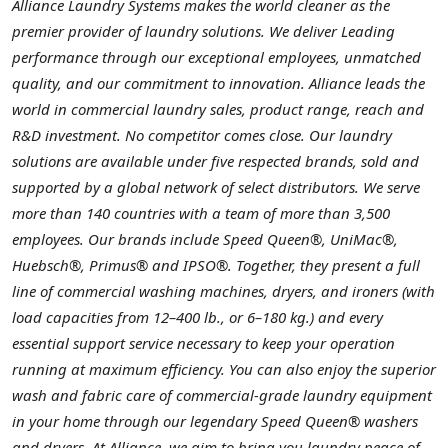
Alliance Laundry Systems makes the world cleaner as the
premier provider of laundry solutions. We deliver Leading
performance through our exceptional employees, unmatched
quality, and our commitment to innovation. Alliance leads the
world in commercial laundry sales, product range, reach and
R&D investment. No competitor comes close. Our laundry
solutions are available under five respected brands, sold and
supported by a global network of select distributors. We serve
more than 140 countries with a team of more than 3,500
employees. Our brands include Speed Queen®, UniMac®,
Huebsch®, Primus® and IPSO®. Together, they present a full
line of commercial washing machines, dryers, and ironers (with
load capacities from 12–400 lb., or 6–180 kg.) and every
essential support service necessary to keep your operation
running at maximum efficiency. You can also enjoy the superior
wash and fabric care of commercial-grade laundry equipment
in your home through our legendary Speed Queen® washers
and dryers. At Alliance, we aim to bring you laundry peace of