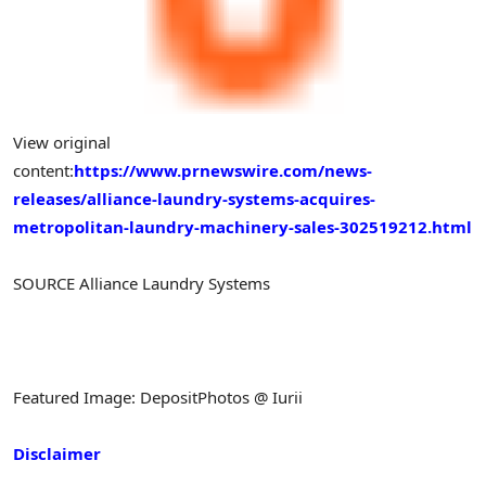
View original
content:
https://www.prnewswire.com/news-
releases/alliance-laundry-systems-acquires-
metropolitan-laundry-machinery-sales-302519212.html
SOURCE Alliance Laundry Systems
Featured Image: DepositPhotos @ Iurii
Disclaimer