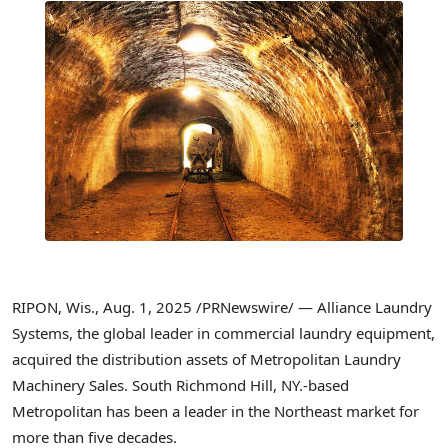
RIPON, Wis.
,
Aug. 1, 2025
/PRNewswire/ — Alliance Laundry
Systems, the global leader in commercial laundry equipment,
acquired the distribution assets of Metropolitan Laundry
Machinery Sales.
South Richmond Hill, NY
.-based
Metropolitan has been a leader in the Northeast market for
more than five decades.