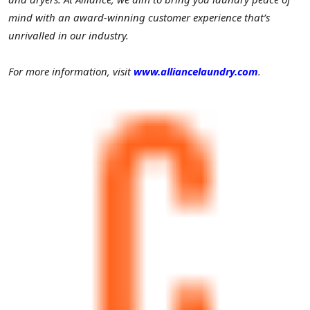
mind with an award-winning customer experience that’s
unrivalled in our industry.
For more information, visit
www.alliancelaundry.com
.