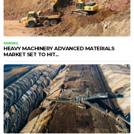
MINING
HEAVY MACHINERY ADVANCED MATERIALS
MARKET SET TO HIT...