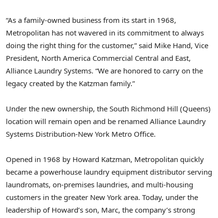
“As a family-owned business from its start in 1968,
Metropolitan has not wavered in its commitment to always
doing the right thing for the customer,” said
Mike Hand
, Vice
President, North America Commercial Central and East,
Alliance Laundry Systems. “We are honored to carry on the
legacy created by the Katzman family.”
Under the new ownership, the
South Richmond Hill
(Queens)
location will remain open and be renamed Alliance Laundry
Systems Distribution-New York Metro Office.
Opened in 1968 by
Howard Katzman
, Metropolitan quickly
became a powerhouse laundry equipment distributor serving
laundromats, on-premises laundries, and multi-housing
customers in the greater
New York
area. Today, under the
leadership of Howard’s son, Marc, the company’s strong