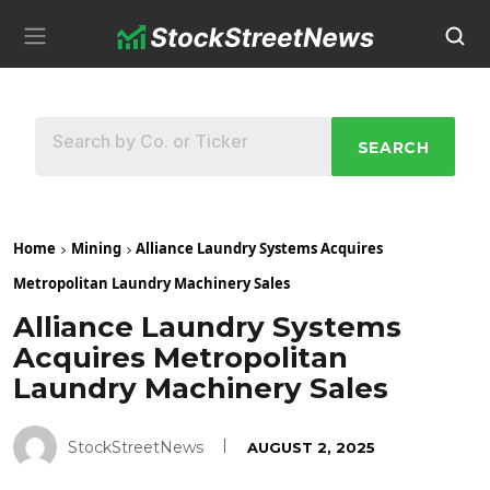
SEARCH
Home
Mining
Alliance Laundry Systems Acquires
Metropolitan Laundry Machinery Sales
Alliance Laundry Systems
Acquires Metropolitan
Laundry Machinery Sales
StockStreetNews
AUGUST 2, 2025