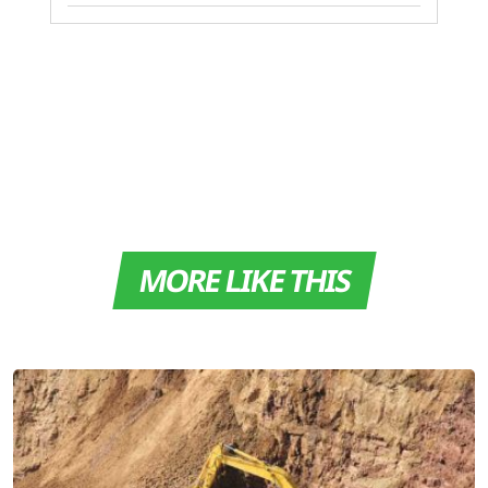
MORE LIKE THIS