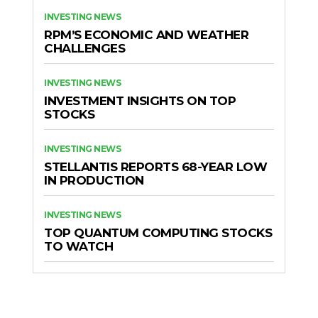
INVESTING NEWS
RPM’S ECONOMIC AND WEATHER
CHALLENGES
INVESTING NEWS
INVESTMENT INSIGHTS ON TOP
STOCKS
INVESTING NEWS
STELLANTIS REPORTS 68-YEAR LOW
IN PRODUCTION
INVESTING NEWS
TOP QUANTUM COMPUTING STOCKS
TO WATCH