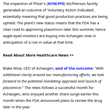
The inspection of Pfizer’s (
NYSE:PFE
) McPherson facility
generated an outcome of ‘Voluntary Action Indicated’,
essentially meaning that good production practices are being
upheld. The plant’s new status means that the FDA has a
clear road to approving plazomicin later this summer, hence
eagle-eyed investors are buying into Achaogen now in
anticipation of a rise in value at that time.
Read About More Healthcare News >>
Blake Wise, CEO of Achaogen,
said of the outcome
: “
With
additional clarity around our manufacturing efforts, we look
forward to the potential marketing approval and launch of
plazomicin
.” The news follows a successful month for
Achaogen, who enjoyed another share surge earlier this
month when the FDA announced plans to review the drug
later in the year.