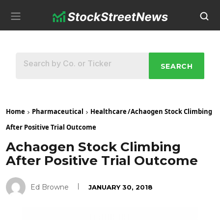
SEARCH
Home
Pharmaceutical
Healthcare
/
Achaogen Stock Climbing
After Positive Trial Outcome
Achaogen Stock Climbing
After Positive Trial Outcome
Ed Browne
JANUARY 30, 2018