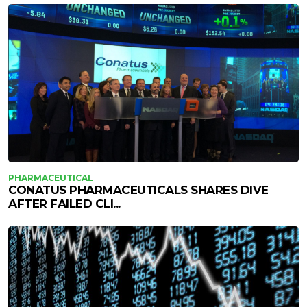
PHARMACEUTICAL
CONATUS PHARMACEUTICALS SHARES DIVE
AFTER FAILED CLI...