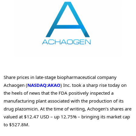
Share prices in late-stage biopharmaceutical company
Achaogen (
NASDAQ:AKAO
) Inc. took a sharp rise today on
the heels of news that the FDA positively inspected a
manufacturing plant associated with the production of its
drug plazomicin. At the time of writing, Achogen’s shares are
valued at $12.47 USD – up 12.75% – bringing its market cap
to $527.8M.