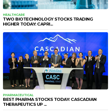
HEALTHCARE
TWO BIOTECHNOLOGY STOCKS TRADING
HIGHER TODAY: CAPRI...
PHARMACEUTICAL
BEST PHARMA STOCKS TODAY: CASCADIAN
THERAPEUTICS UP ...