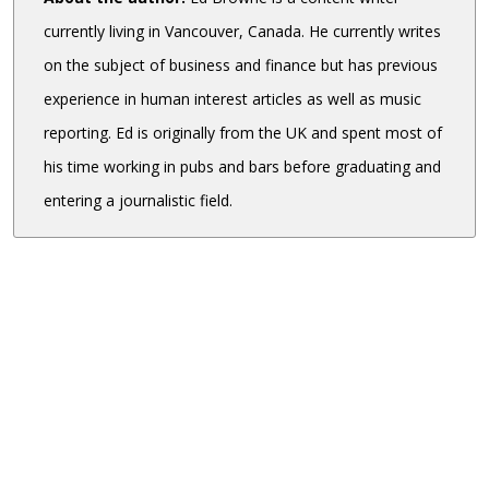
currently living in Vancouver, Canada. He currently writes
on the subject of business and finance but has previous
experience in human interest articles as well as music
reporting. Ed is originally from the UK and spent most of
his time working in pubs and bars before graduating and
entering a journalistic field.