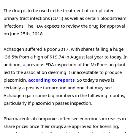
The drug is to be used in the treatment of complicated
urinary tract infections (cUTI) as well as certain bloodstream
infections. The FDA expects to review the drug for approval
on June 25th, 2018.
Achaogen suffered a poor 2017, with shares falling a huge
-36.5% from a high of $19.74 in August last year to today. In
addition, a previous FDA inspection of the McPherson plant
led to the association deeming it unacceptable to produce
plazomicin,
according to reports
. So today’s news is
certainly a positive turnaround and one that may see
Achaogen gain some big numbers in the following months,
particularly if plazomicin passes inspection.
Pharmaceutical companies often see enormous increases in
share prices once their drugs are approved for licensing,