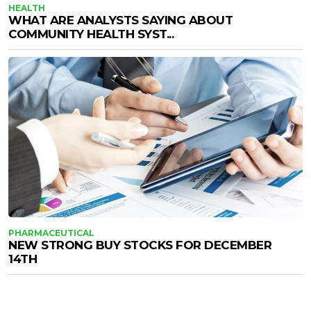
HEALTH
WHAT ARE ANALYSTS SAYING ABOUT
COMMUNITY HEALTH SYST...
PHARMACEUTICAL
NEW STRONG BUY STOCKS FOR DECEMBER
14TH