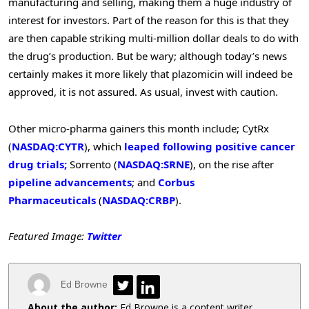
manufacturing and selling, making them a huge industry of
interest for investors. Part of the reason for this is that they
are then capable striking multi-million dollar deals to do with
the drug’s production. But be wary; although today’s news
certainly makes it more likely that plazomicin will indeed be
approved, it is not assured. As usual, invest with caution.
Other micro-pharma gainers this month include; CytRx
(
NASDAQ:CYTR
), which
leaped following positive cancer
drug trials;
Sorrento (
NASDAQ:SRNE
), on the rise after
pipeline advancements
; and
Corbus
Pharmaceuticals
(
NASDAQ:CRBP
).
Featured Image:
Twitter
Ed Browne
About the author:
Ed Browne is a content writer