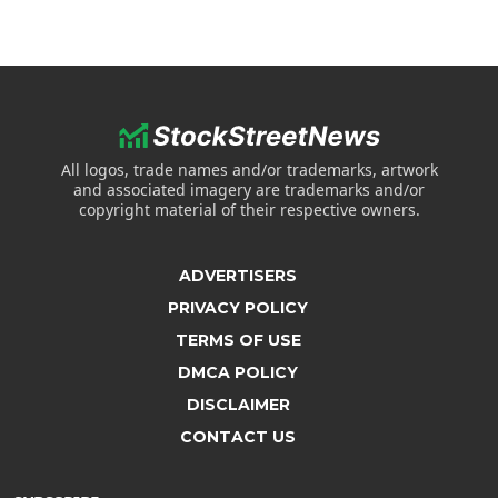
All logos, trade names and/or trademarks, artwork
and associated imagery are trademarks and/or
copyright material of their respective owners.
ADVERTISERS
PRIVACY POLICY
TERMS OF USE
DMCA POLICY
DISCLAIMER
CONTACT US