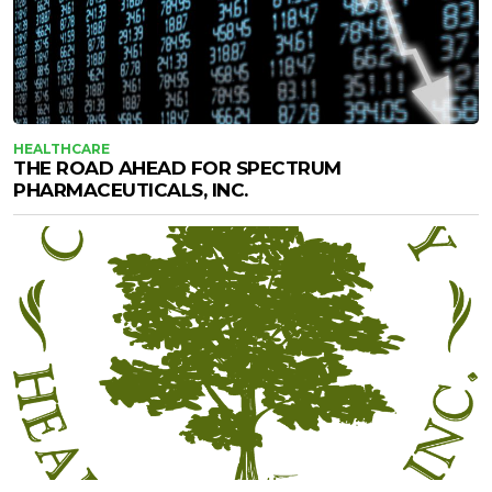
HEALTHCARE
THE ROAD AHEAD FOR SPECTRUM
PHARMACEUTICALS, INC.