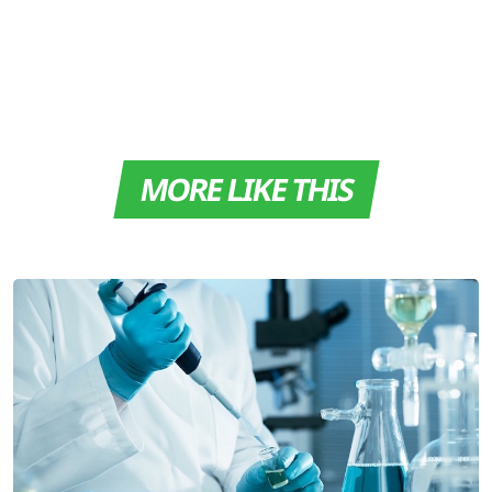
MORE LIKE THIS