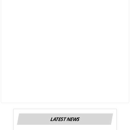
LATEST NEWS