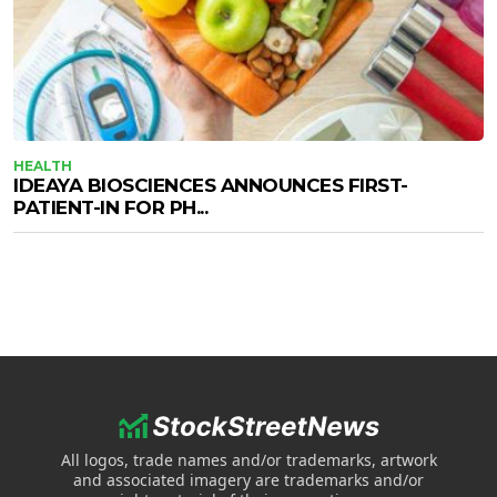
HEALTH
IDEAYA BIOSCIENCES ANNOUNCES FIRST-
PATIENT-IN FOR PH...
All logos, trade names and/or trademarks, artwork
and associated imagery are trademarks and/or