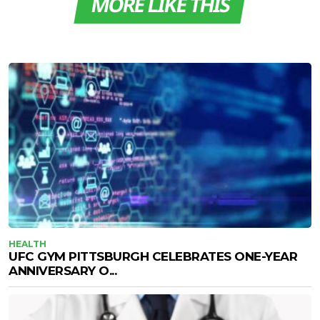
MORE LIKE THIS
HEALTH
UFC GYM PITTSBURGH CELEBRATES ONE-YEAR
ANNIVERSARY O...