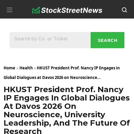
SEARCH
Home
Health
HKUST President Prof. Nancy IP Engages in
Global Dialogues at Davos 2026 on Neuroscience...
HKUST President Prof. Nancy
IP Engages In Global Dialogues
At Davos 2026 On
Neuroscience, University
Leadership, And The Future Of
Research