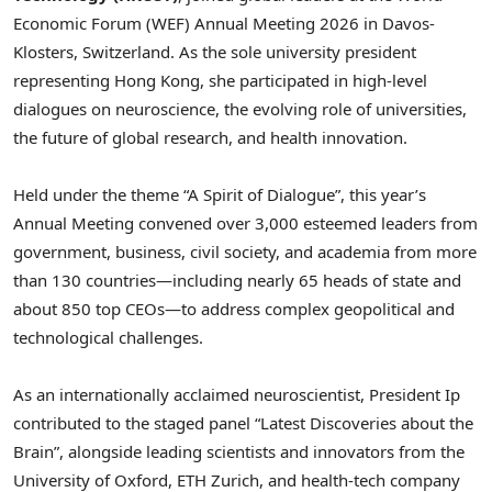
Economic Forum (WEF) Annual Meeting 2026 in Davos-
Klosters, Switzerland. As the sole university president
representing Hong Kong, she participated in high-level
dialogues on neuroscience, the evolving role of universities,
the future of global research, and health innovation.
Held under the theme “A Spirit of Dialogue”, this year’s
Annual Meeting convened over 3,000 esteemed leaders from
government, business, civil society, and academia from more
than 130 countries—including nearly 65 heads of state and
about 850 top CEOs—to address complex geopolitical and
technological challenges.
As an internationally acclaimed neuroscientist, President Ip
contributed to the staged panel “Latest Discoveries about the
Brain”, alongside leading scientists and innovators from the
University of Oxford, ETH Zurich, and health-tech company