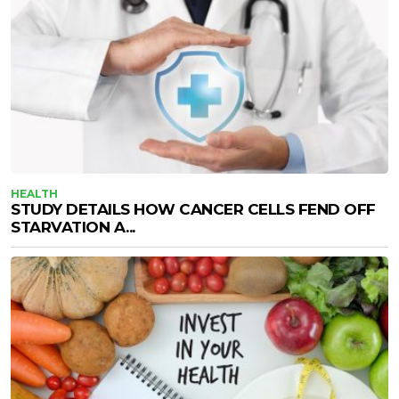
HEALTH
STUDY DETAILS HOW CANCER CELLS FEND OFF
STARVATION A...