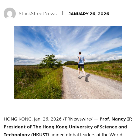
StockStreetNews
JANUARY 26, 2026
HONG KONG
,
Jan. 26, 2026
/PRNewswire/ —
Prof. Nancy IP,
President of
T
he Hong Kong University of Science and
Technology (HKUST)
, joined global leaders at the World