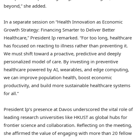
beyond,” she added.
In a separate session on “Health Innovation as Economic
Growth Strategy: Financing Smarter to Deliver Better
Healthcare,” President Ip remarked. “For too long, healthcare
has focused on reacting to illness rather than preventing it.
We must shift toward a proactive, predictive and deeply
personalized model of care. By investing in preventive
healthcare powered by AI, wearables, and edge computing,
we can improve population health, boost economic
productivity, and build more sustainable healthcare systems
for all.”
President Ip’s presence at Davos underscored the vital role of
leading research universities like HKUST as global hubs for
frontier science and collaboration. Reflecting on the meeting,
she affirmed the value of engaging with more than 20 fellow