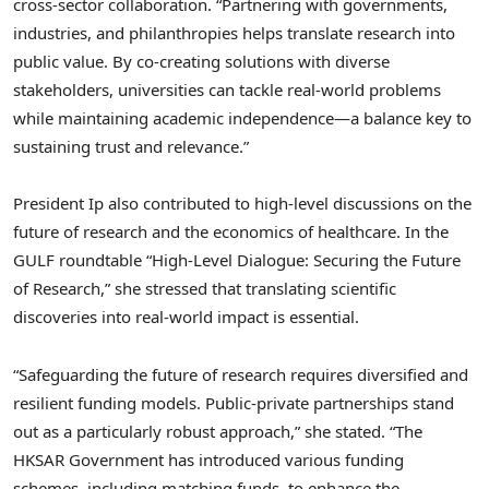
cross-sector collaboration. “Partnering with governments,
industries, and philanthropies helps translate research into
public value. By co-creating solutions with diverse
stakeholders, universities can tackle real-world problems
while maintaining academic independence—a balance key to
sustaining trust and relevance.”
President Ip also contributed to high‑level discussions on the
future of research and the economics of healthcare. In the
GULF roundtable “High‑Level Dialogue: Securing the Future
of Research,” she stressed that translating scientific
discoveries into real‑world impact is essential.
“Safeguarding the future of research requires diversified and
resilient funding models. Public-private partnerships stand
out as a particularly robust approach,” she stated. “The
HKSAR Government has introduced various funding
schemes, including matching funds, to enhance the