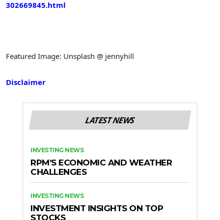
302669845.html
Featured Image: Unsplash @ jennyhill
Disclaimer
LATEST NEWS
INVESTING NEWS
RPM’S ECONOMIC AND WEATHER
CHALLENGES
INVESTING NEWS
INVESTMENT INSIGHTS ON TOP
STOCKS