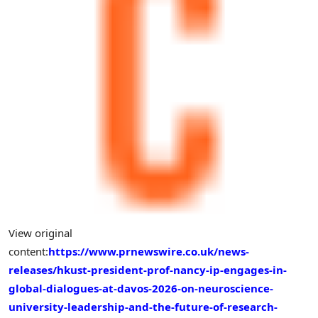
View original
content:
https://www.prnewswire.co.uk/news-
releases/hkust-president-prof-nancy-ip-engages-in-
global-dialogues-at-davos-2026-on-neuroscience-
university-leadership-and-the-future-of-research-