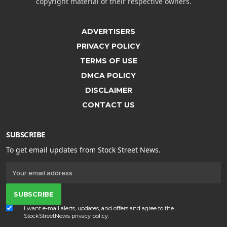
copyright material of their respective owners.
ADVERTISERS
PRIVACY POLICY
TERMS OF USE
DMCA POLICY
DISCLAIMER
CONTACT US
SUBSCRIBE
To get email updates from Stock Street News.
SUBSCRIBE
I want e-mail alerts, updates, and offers and agree to the
StockStreetNews
privacy policy
.