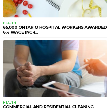
HEALTH
65,000 ONTARIO HOSPITAL WORKERS AWARDED
6% WAGE INCR...
HEALTH
COMMERCIAL AND RESIDENTIAL CLEANING