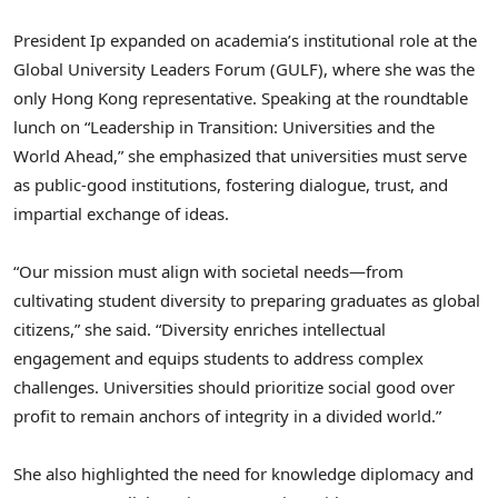
President Ip expanded on academia’s institutional role at the
Global University Leaders Forum (GULF), where she was the
only Hong Kong representative. Speaking at the roundtable
lunch on “Leadership in Transition: Universities and the
World Ahead,” she emphasized that universities must serve
as public-good institutions, fostering dialogue, trust, and
impartial exchange of ideas.
“Our mission must align with societal needs—from
cultivating student diversity to preparing graduates as global
citizens,” she said. “Diversity enriches intellectual
engagement and equips students to address complex
challenges. Universities should prioritize social good over
profit to remain anchors of integrity in a divided world.”
She also highlighted the need for knowledge diplomacy and