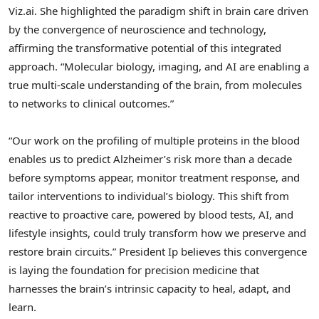
Viz.ai. She highlighted the paradigm shift in brain care driven
by the convergence of neuroscience and technology,
affirming the transformative potential of this integrated
approach. “Molecular biology, imaging, and AI are enabling a
true multi‑scale understanding of the brain, from molecules
to networks to clinical outcomes.”
“Our work on the profiling of multiple proteins in the blood
enables us to predict Alzheimer’s risk more than a decade
before symptoms appear, monitor treatment response, and
tailor interventions to individual’s biology. This shift from
reactive to proactive care, powered by blood tests, AI, and
lifestyle insights, could truly transform how we preserve and
restore brain circuits.” President Ip believes this convergence
is laying the foundation for precision medicine that
harnesses the brain’s intrinsic capacity to heal, adapt, and
learn.