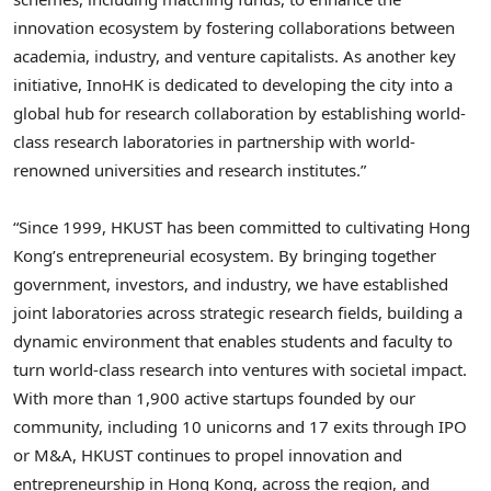
innovation ecosystem by fostering collaborations between
academia, industry, and venture capitalists. As another key
initiative, InnoHK is dedicated to developing the city into a
global hub for research collaboration by establishing world-
class research laboratories in partnership with world-
renowned universities and research institutes.”
“Since 1999, HKUST has been committed to cultivating Hong
Kong’s entrepreneurial ecosystem. By bringing together
government, investors, and industry, we have established
joint laboratories across strategic research fields, building a
dynamic environment that enables students and faculty to
turn world‑class research into ventures with societal impact.
With more than 1,900 active startups founded by our
community, including 10 unicorns and 17 exits through IPO
or M&A, HKUST continues to propel innovation and
entrepreneurship in Hong Kong, across the region, and