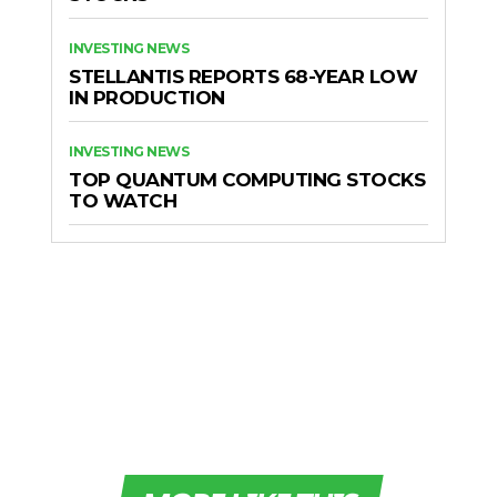
INVESTING NEWS
STELLANTIS REPORTS 68-YEAR LOW
IN PRODUCTION
INVESTING NEWS
TOP QUANTUM COMPUTING STOCKS
TO WATCH