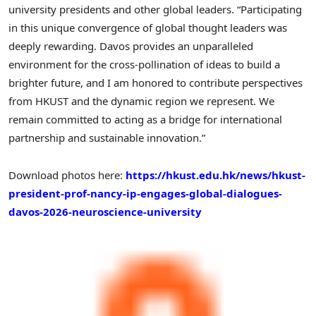
university presidents and other global leaders. “Participating
in this unique convergence of global thought leaders was
deeply rewarding. Davos provides an unparalleled
environment for the cross-pollination of ideas to build a
brighter future, and I am honored to contribute perspectives
from HKUST and the dynamic region we represent. We
remain committed to acting as a bridge for international
partnership and sustainable innovation.”
Download photos here:
https://hkust.edu.hk/news/hkust-
president-prof-nancy-ip-engages-global-dialogues-
davos-2026-neuroscience-university