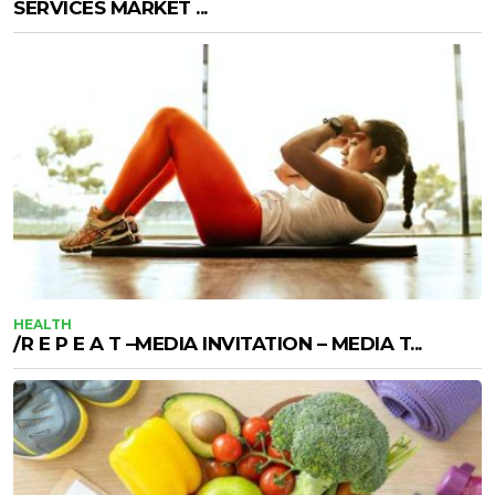
SERVICES MARKET ...
HEALTH
/R E P E A T –MEDIA INVITATION – MEDIA T...