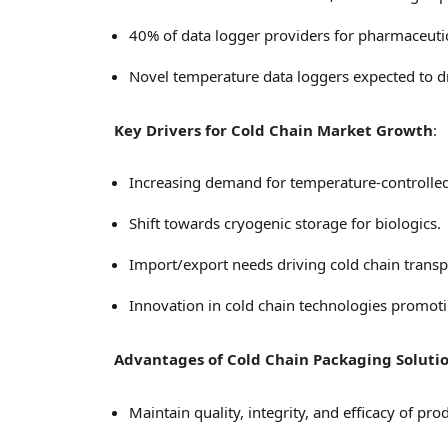
40% of data logger providers for pharmaceuti
Novel temperature data loggers expected to d
Key Drivers for Cold Chain Market Growth
:
Increasing demand for temperature-controlled 
Shift towards cryogenic storage for biologics.
Import/export needs driving cold chain transp
Innovation in cold chain technologies promoti
Advantages of Cold Chain Packaging Soluti
Maintain quality, integrity, and efficacy of pro