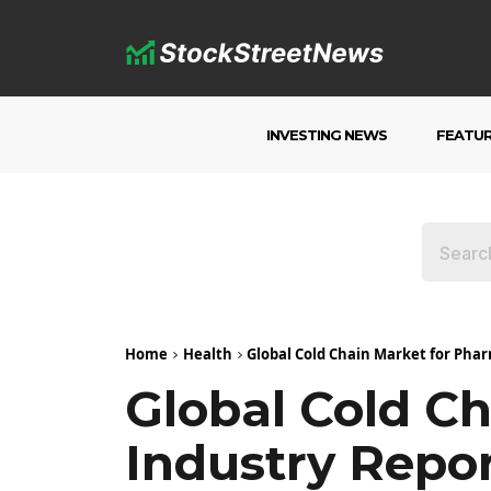
INVESTING NEWS
FEATU
Home
Health
Global Cold Chain Market for Phar
Global Cold C
Industry Repor