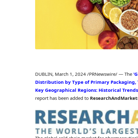
DUBLIN
,
March 1, 2024
/PRNewswire/ — The
‘
Distribution by Type of Primary Packaging,
Key Geographical Regions: Historical Trends
report has been added to
ResearchAndMarkets
The global cold chain market for pharmaceutical