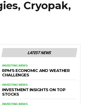
ies, Cryopak,
LATEST NEWS
INVESTING NEWS
RPM’S ECONOMIC AND WEATHER
CHALLENGES
INVESTING NEWS
INVESTMENT INSIGHTS ON TOP
STOCKS
INVESTING NEWS