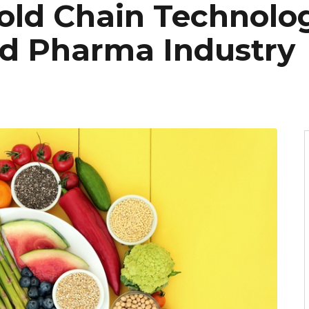
old Chain Technolog
d Pharma Industry