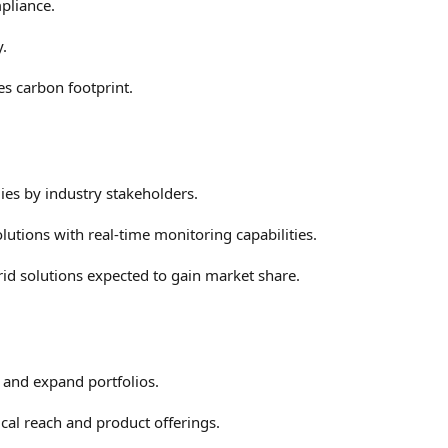
pliance.
y.
es carbon footprint.
es by industry stakeholders.
utions with real-time monitoring capabilities.
rid solutions expected to gain market share.
s and expand portfolios.
cal reach and product offerings.