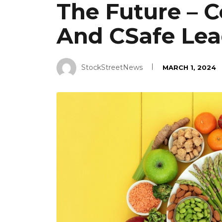
The Future – C
And CSafe Lea
StockStreetNews
MARCH 1, 2024