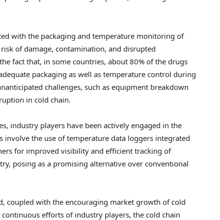
ated with the packaging and temperature monitoring of
g risk of damage, contamination, and disrupted
the fact that, in some countries, about 80% of the drugs
inadequate packaging as well as temperature control during
al unanticipated challenges, such as equipment breakdown
uption in cold chain.
es, industry players have been actively engaged in the
s involve the use of temperature data loggers integrated
ers for improved visibility and efficient tracking of
try, posing as a promising alternative over conventional
eld, coupled with the encouraging market growth of cold
continuous efforts of industry players, the cold chain