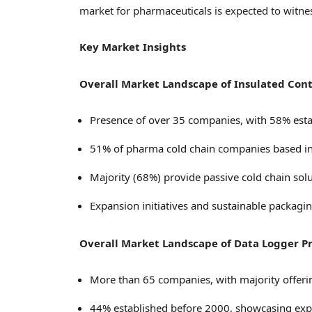
market for pharmaceuticals is expected to witnes
Key Market Insights
Overall Market Landscape of Insulated Cont
Presence of over 35 companies, with 58% esta
51% of pharma cold chain companies based i
Majority (68%) provide passive cold chain solu
Expansion initiatives and sustainable packagi
Overall Market Landscape of Data Logger P
More than 65 companies, with majority offeri
44% established before 2000, showcasing expe