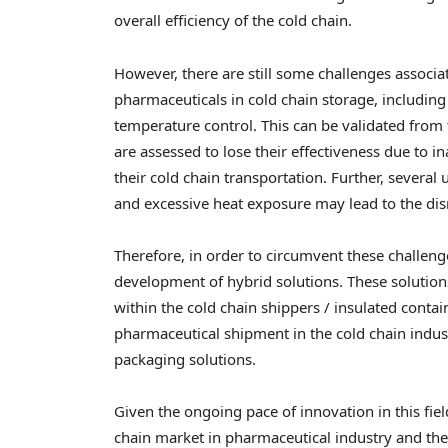
overall efficiency of the cold chain.
However, there are still some challenges associ
pharmaceuticals in cold chain storage, includin
temperature control. This can be validated from 
are assessed to lose their effectiveness due to 
their cold chain transportation. Further, sever
and excessive heat exposure may lead to the disr
Therefore, in order to circumvent these challeng
development of hybrid solutions. These solution
within the cold chain shippers / insulated contain
pharmaceutical shipment in the cold chain indus
packaging solutions.
Given the ongoing pace of innovation in this fi
chain market in pharmaceutical industry and the 