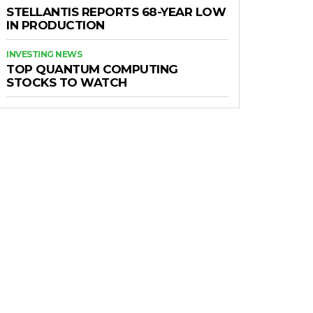
STELLANTIS REPORTS 68-YEAR LOW
IN PRODUCTION
INVESTING NEWS
TOP QUANTUM COMPUTING
STOCKS TO WATCH