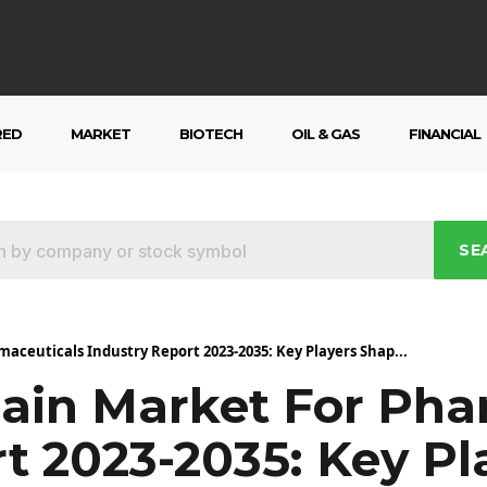
RED
MARKET
BIOTECH
OIL & GAS
FINANCIAL
SE
maceuticals Industry Report 2023-2035: Key Players Shap...
hain Market For Pha
t 2023-2035: Key P