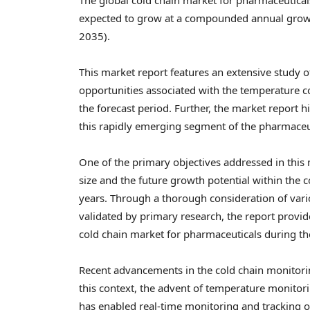
expected to grow at a compounded annual growth
2035).
This market report features an extensive study o
opportunities associated with the temperature c
the forecast period. Further, the market report h
this rapidly emerging segment of the pharmaceu
One of the primary objectives addressed in this
size and the future growth potential within the
years. Through a thorough consideration of vari
validated by primary research, the report provi
cold chain market for pharmaceuticals during t
Recent advancements in the cold chain monitorin
this context, the advent of temperature monitori
has enabled real-time monitoring and tracking 