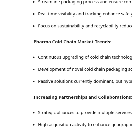
Streamline packaging process and ensure com
Real-time visibility and tracking enhance safet
Focus on sustainability and recyclability reduc
Pharma Cold Chain Market Trends
:
Continuous upgrading of cold chain technologi
Development of novel cold chain packaging sol
Passive solutions currently dominant, but hyb
Increasing Partnerships and Collaborations
:
Strategic alliances to provide multiple service
High acquisition activity to enhance geographi