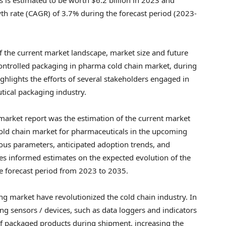
 rate (CAGR) of 3.7% during the forecast period (2023-
f the current market landscape, market size and future
ontrolled packaging in pharma cold chain market, during
ighlights the efforts of several stakeholders engaged in
tical packaging industry.
 market report was the estimation of the current market
 cold chain market for pharmaceuticals in the upcoming
ous parameters, anticipated adoption trends, and
des informed estimates on the expected evolution of the
he forecast period from 2023 to 2035.
g market have revolutionized the cold chain industry. In
ng sensors / devices, such as data loggers and indicators
of packaged products during shipment, increasing the