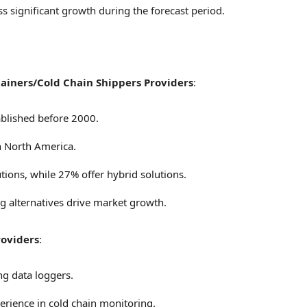
s significant growth during the forecast period.
ainers/Cold Chain Shippers Providers
:
blished before 2000.
n
North America
.
tions, while 27% offer hybrid solutions.
ng alternatives drive market growth.
roviders
:
ng data loggers.
rience in cold chain monitoring.