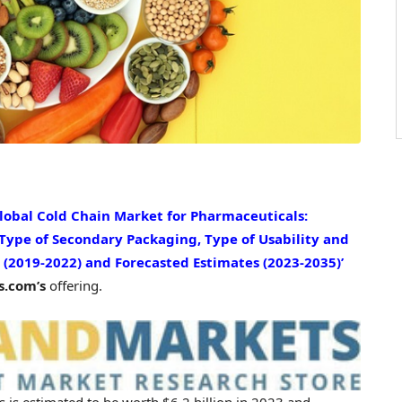
Global Cold Chain Market for Pharmaceuticals:
 Type of Secondary Packaging, Type of Usability and
 (2019-2022) and Forecasted Estimates (2023-2035)’
.com’s
offering.
s is estimated to be worth
$6.2 billion
in 2023 and