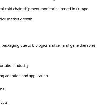
cal cold chain shipment monitoring based in
Europe
.
rive market growth.
packaging due to biologics and cell and gene therapies.
ortation industry.
ng adoption and application.
ons
:
ducts.