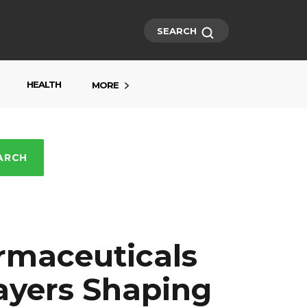
SEARCH
HEALTH
MORE
ARCH
rmaceuticals
layers Shaping