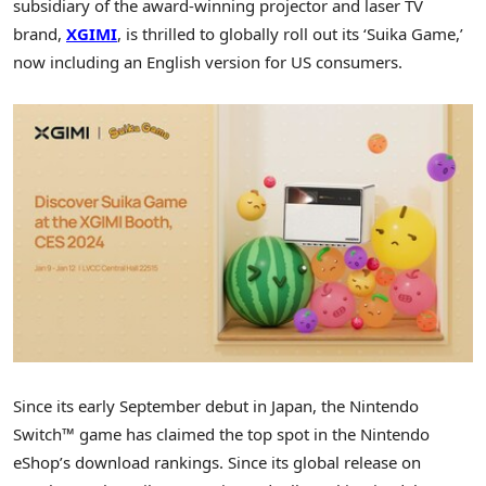
subsidiary of the award-winning projector and laser TV
brand,
XGIMI
, is thrilled to globally roll out its ‘Suika Game,’
now including an English version for US consumers.
Since its early September debut in
Japan
, the Nintendo
Switch™ game has claimed the top spot in the Nintendo
eShop’s download rankings. Since its global release on