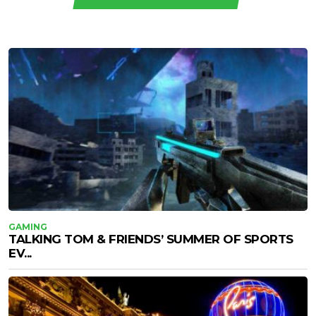
GAMING
TALKING TOM & FRIENDS’ SUMMER OF SPORTS
EV...