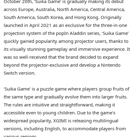
October 20th
, ‘Suika Game’ is gradually making its debut
across
Europe
,
Australia
,
North America
,
Central America
,
South America
,
South Korea
, and
Hong Kong
. Originally
launched in
April 2021
as an exclusive for the three-in-one
projection system of the popIn Aladdin series, ‘Suika Game’
quickly gained popularity among projector users, thanks to
its visually stunning gameplay and immersive experience. It
was so well-received that the brand decided to expand
beyond the projector-exclusive and develop a Nintendo
Switch version.
‘Suika Game’ is a puzzle game where players group fruits of
the same type and gradually evolve them into larger fruits.
The rules are intuitive and straightforward, making it
accessible even to young children. Due to the game’s
widespread popularity, XGIMI is releasing multilingual
versions, including English, to accommodate players from
various regions.