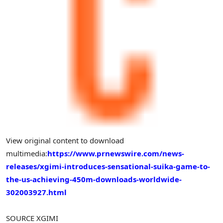
View original content to download
multimedia:
https://www.prnewswire.com/news-
releases/xgimi-introduces-sensational-suika-game-to-
the-us-achieving-450m-downloads-worldwide-
302003927.html
SOURCE XGIMI