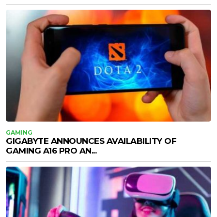
GAMING
GIGABYTE ANNOUNCES AVAILABILITY OF
GAMING A16 PRO AN...