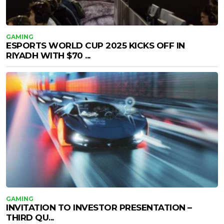
GAMING
ESPORTS WORLD CUP 2025 KICKS OFF IN
RIYADH WITH $70 ...
GAMING
INVITATION TO INVESTOR PRESENTATION –
THIRD QU...