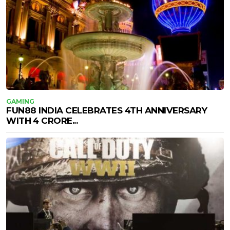
GAMING
FUN88 INDIA CELEBRATES 4TH ANNIVERSARY
WITH ₹4 CRORE...