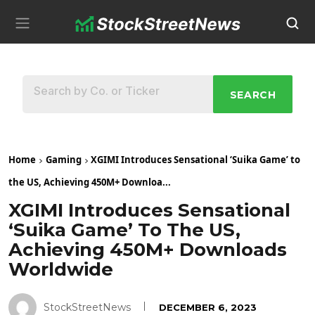
SEARCH
Home
Gaming
XGIMI Introduces Sensational ‘Suika Game’ to
the US, Achieving 450M+ Downloa...
XGIMI Introduces Sensational
‘Suika Game’ To The US,
Achieving 450M+ Downloads
Worldwide
StockStreetNews
DECEMBER 6, 2023