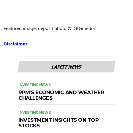
Featured image: deposit photo © DBGmedia
Disclaimer
LATEST NEWS
INVESTING NEWS
RPM’S ECONOMIC AND WEATHER
CHALLENGES
INVESTING NEWS
INVESTMENT INSIGHTS ON TOP
STOCKS