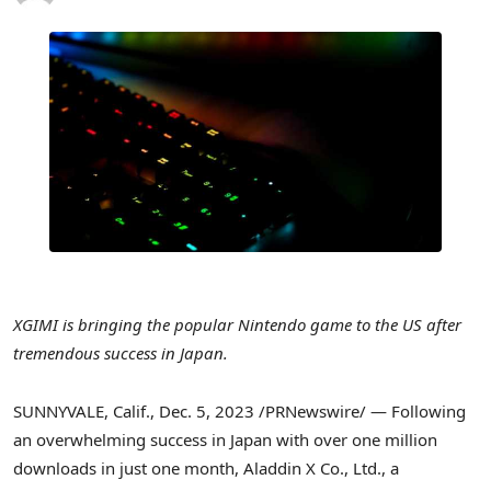
XGIMI is bringing the popular Nintendo game to the US after
tremendous success in
Japan
.
SUNNYVALE, Calif.
,
Dec. 5, 2023
/PRNewswire/ — Following
an overwhelming success in
Japan
with over one million
downloads in just one month, Aladdin X Co., Ltd., a