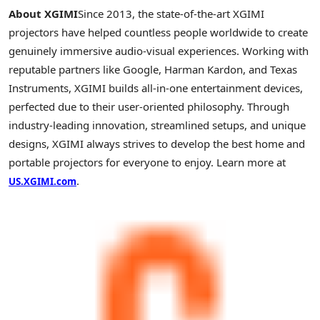
About XGIMI
Since 2013, the state-of-the-art
XGIMI
projectors have helped countless people worldwide to create
genuinely immersive audio-visual experiences. Working with
reputable partners like Google, Harman
Kardon
, and Texas
Instruments,
XGIMI
builds all-in-one entertainment devices,
perfected due to their user-oriented philosophy. Through
industry-leading innovation, streamlined setups, and unique
designs,
XGIMI
always strives to develop the best home and
portable projectors for everyone to enjoy. Learn more at
.
US.XGIMI.com