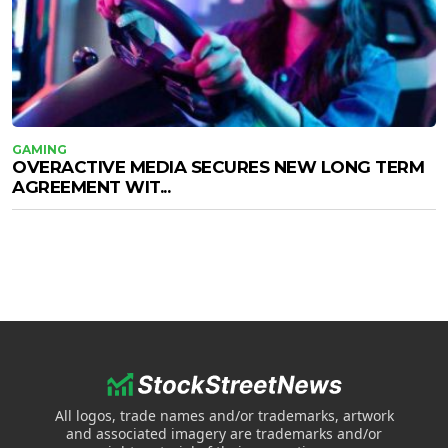
GAMING
OVERACTIVE MEDIA SECURES NEW LONG TERM
AGREEMENT WIT...
All logos, trade names and/or trademarks, artwork
and associated imagery are trademarks and/or