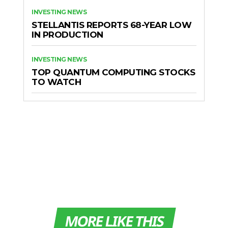
INVESTING NEWS
STELLANTIS REPORTS 68-YEAR LOW
IN PRODUCTION
INVESTING NEWS
TOP QUANTUM COMPUTING STOCKS
TO WATCH
MORE LIKE THIS