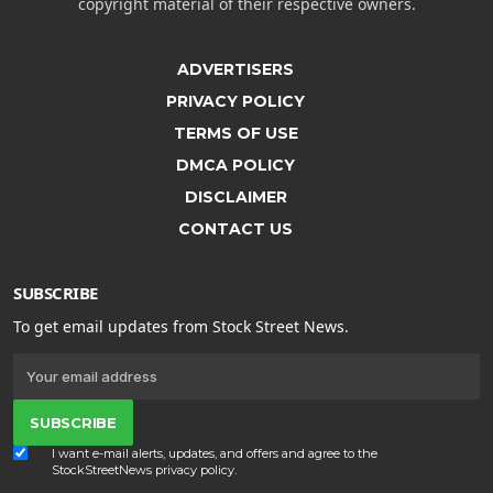
copyright material of their respective owners.
ADVERTISERS
PRIVACY POLICY
TERMS OF USE
DMCA POLICY
DISCLAIMER
CONTACT US
SUBSCRIBE
To get email updates from Stock Street News.
SUBSCRIBE
I want e-mail alerts, updates, and offers and agree to the
StockStreetNews
privacy policy
.