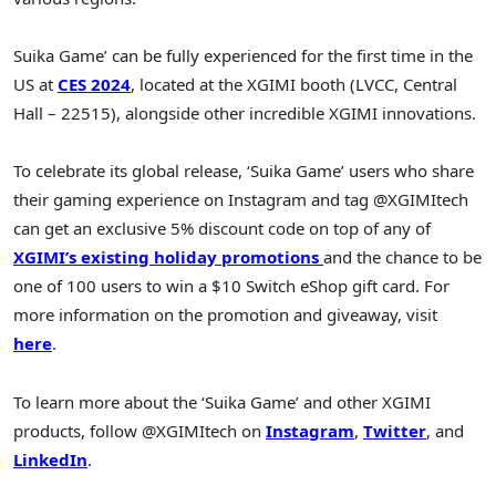
Suika Game’ can be fully experienced for the first time in the
US at
CES 2024
, located at the XGIMI booth (LVCC, Central
Hall – 22515), alongside other incredible XGIMI innovations.
To celebrate its global release, ‘Suika Game’ users who share
their gaming experience on Instagram and tag @XGIMItech
can get an exclusive 5% discount code on top of any of
XGIMI’s existing holiday promotions
and the chance to be
one of 100 users to win a
$10
Switch eShop gift card. For
more information on the promotion and giveaway, visit
here
.
To learn more about the ‘Suika Game’ and other XGIMI
products, follow @XGIMItech on
Instagram
,
Twitter
, and
LinkedIn
.