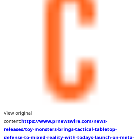
View original
content:
https://www.prnewswire.com/news-
releases/toy-monsters-brings-tactical-tabletop-
defense-to-mixed-reality-with-todays-launch-on-meta-