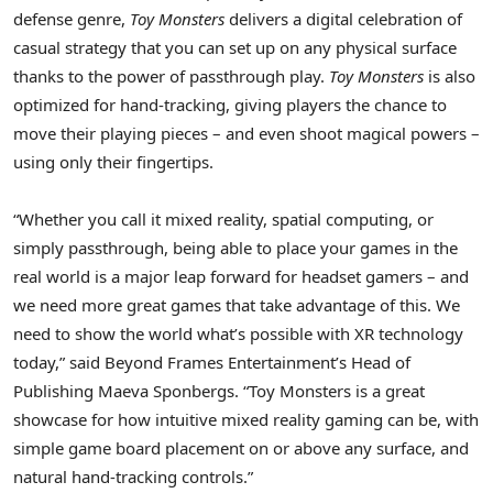
defense genre,
Toy Monsters
delivers a digital celebration of
casual strategy that you can set up on any physical surface
thanks to the power of passthrough play.
Toy Monsters
is also
optimized for hand-tracking, giving players the chance to
move their playing pieces – and even shoot magical powers –
using only their fingertips.
“Whether you call it mixed reality, spatial computing, or
simply passthrough, being able to place your games in the
real world is a major leap forward for headset gamers – and
we need more great games that take advantage of this. We
need to show the world what’s possible with XR technology
today,” said Beyond Frames Entertainment’s Head of
Publishing Maeva Sponbergs. “Toy Monsters is a great
showcase for how intuitive mixed reality gaming can be, with
simple game board placement on or above any surface, and
natural hand-tracking controls.”