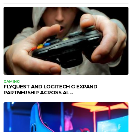
GAMING
FLYQUEST AND LOGITECH G EXPAND
PARTNERSHIP ACROSS AL...