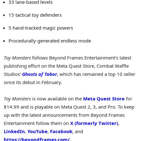
33 lane-based levels
15 tactical toy defenders
5 hand-tracked magic powers
Procedurally-generated endless mode
Toy Monsters
follows Beyond Frames Entertainment’s latest
publishing effort on the Meta Quest Store, Combat Waffle
Studios’
Ghosts of Tabor
, which has remained a top 10 seller
since its debut in February.
Toy Monsters
is now available on the
Meta Quest Store
for
$14.99
and is playable on
Meta Quest
2, 3, and Pro. To keep
up with the latest announcements from Beyond Frames
Entertainment follow them on
X (formerly Twitter)
,
LinkedIn
,
YouTube
,
Facebook
, and
https://beyondframes.com/
.