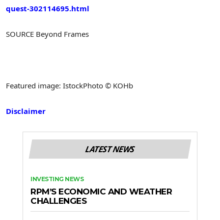
quest-302114695.html
SOURCE Beyond Frames
Featured image: IstockPhoto © KOHb
Disclaimer
LATEST NEWS
INVESTING NEWS
RPM’S ECONOMIC AND WEATHER
CHALLENGES