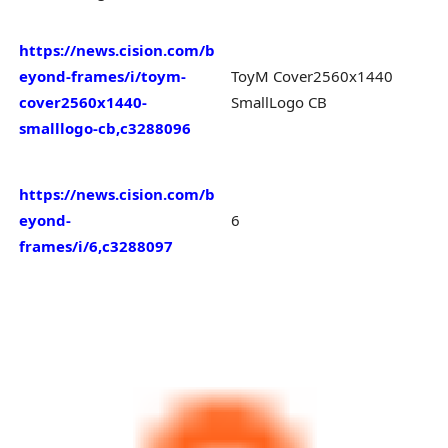
https://news.cision.com/b
eyond-frames/i/toym-
ToyM Cover2560x1440
cover2560x1440-
SmallLogo CB
smalllogo-cb,c3288096
https://news.cision.com/b
eyond-
6
frames/i/6,c3288097