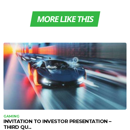
MORE LIKE THIS
GAMING
INVITATION TO INVESTOR PRESENTATION –
THIRD QU...