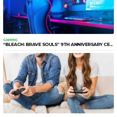
GAMING
“BLEACH: BRAVE SOULS” 9TH ANNIVERSARY CE...