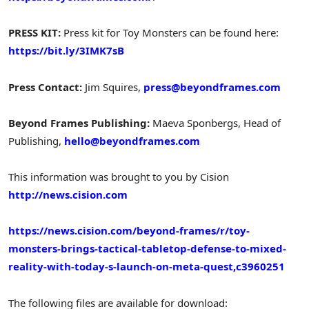
PRESS KIT:
Press kit for Toy Monsters can be found here:
https://bit.ly/3IMK7sB
Press Contact:
Jim Squires
,
press@beyondframes.com
Beyond Frames Publishing:
Maeva Sponbergs, Head of
Publishing,
hello@beyondframes.com
This information was brought to you by Cision
http://news.cision.com
https://news.cision.com/beyond-frames/r/toy-
monsters-brings-tactical-tabletop-defense-to-mixed-
reality-with-today-s-launch-on-meta-quest,c3960251
The following files are available for download: