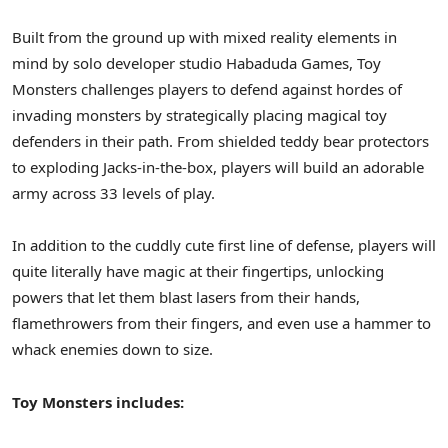
Built from the ground up with mixed reality elements in
mind by solo developer studio Habaduda Games, Toy
Monsters challenges players to defend against hordes of
invading monsters by strategically placing magical toy
defenders in their path. From shielded teddy bear protectors
to exploding Jacks-in-the-box, players will build an adorable
army across 33 levels of play.
In addition to the cuddly cute first line of defense, players will
quite literally have magic at their fingertips, unlocking
powers that let them blast lasers from their hands,
flamethrowers from their fingers, and even use a hammer to
whack enemies down to size.
Toy Monsters includes: