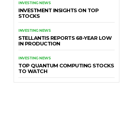
INVESTING NEWS
INVESTMENT INSIGHTS ON TOP
STOCKS
INVESTING NEWS
STELLANTIS REPORTS 68-YEAR LOW
IN PRODUCTION
INVESTING NEWS
TOP QUANTUM COMPUTING STOCKS
TO WATCH