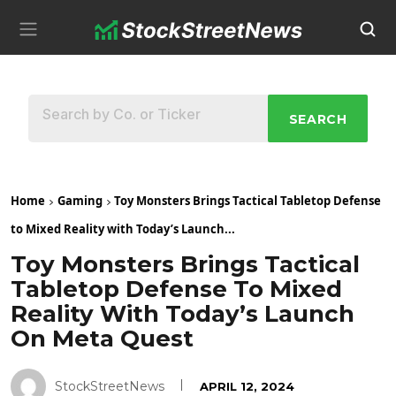
SEARCH
Home
Gaming
Toy Monsters Brings Tactical Tabletop Defense
to Mixed Reality with Today’s Launch...
Toy Monsters Brings Tactical
Tabletop Defense To Mixed
Reality With Today’s Launch
On Meta Quest
StockStreetNews
APRIL 12, 2024