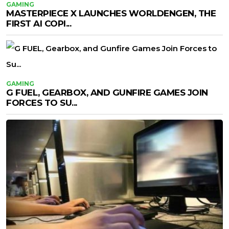
GAMING
MASTERPIECE X LAUNCHES WORLDENGEN, THE
FIRST AI COPI...
GAMING
G FUEL, GEARBOX, AND GUNFIRE GAMES JOIN
FORCES TO SU...