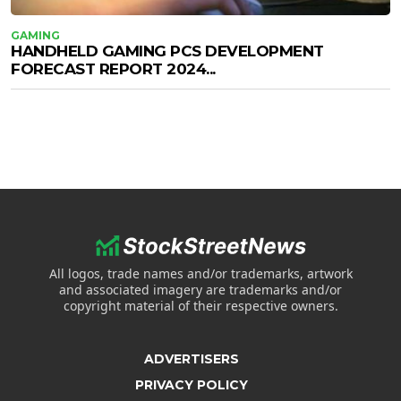
GAMING
HANDHELD GAMING PCS DEVELOPMENT
FORECAST REPORT 2024...
All logos, trade names and/or trademarks, artwork
and associated imagery are trademarks and/or
copyright material of their respective owners.
ADVERTISERS
PRIVACY POLICY