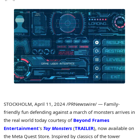
STOCKHOLM
,
April 11, 2024
/PRNewswire/ — Family-
friendly fun defending against a march of monsters arrives in
the real world today courtesy of
Beyond Frames
Entertainment
‘s
Toy Monsters
(
TRAILER
), now available on
the Meta Quest Store. Inspired by classics of the tower