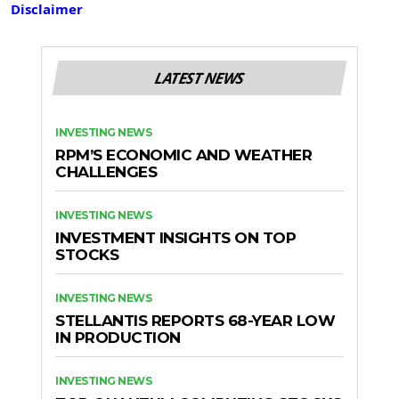
Disclaimer
LATEST NEWS
INVESTING NEWS
RPM’S ECONOMIC AND WEATHER
CHALLENGES
INVESTING NEWS
INVESTMENT INSIGHTS ON TOP
STOCKS
INVESTING NEWS
STELLANTIS REPORTS 68-YEAR LOW
IN PRODUCTION
INVESTING NEWS