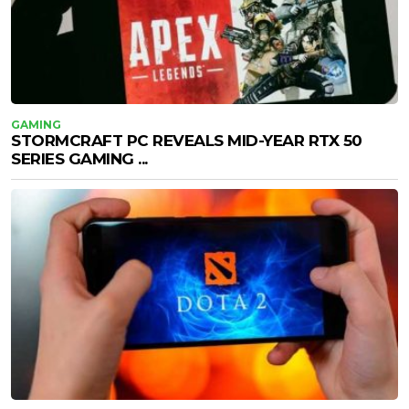
GAMING
STORMCRAFT PC REVEALS MID-YEAR RTX 50
SERIES GAMING ...