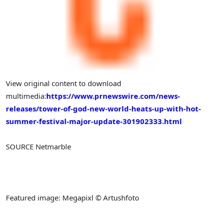
View original content to download
multimedia:
https://www.prnewswire.com/news-
releases/tower-of-god-new-world-heats-up-with-hot-
summer-festival-major-update-301902333.html
SOURCE Netmarble
Featured image: Megapixl © Artushfoto