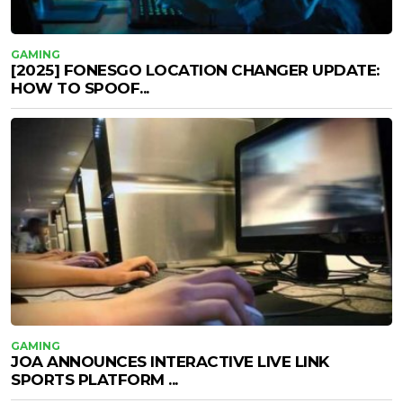
GAMING
[2025] FONESGO LOCATION CHANGER UPDATE:
HOW TO SPOOF...
GAMING
JOA ANNOUNCES INTERACTIVE LIVE LINK
SPORTS PLATFORM ...