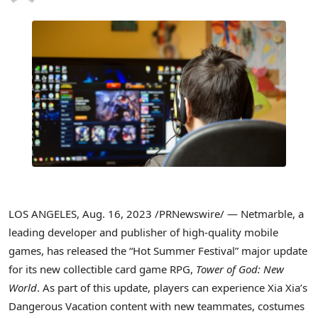
LOS ANGELES
,
Aug. 16, 2023
/PRNewswire/ — Netmarble, a
leading developer and publisher of high-quality mobile
games, has released the “Hot Summer Festival” major update
for its new collectible card game RPG,
Tower of God: New
World
. As part of this update, players can experience
Xia Xia’s
Dangerous Vacation content with new teammates, costumes