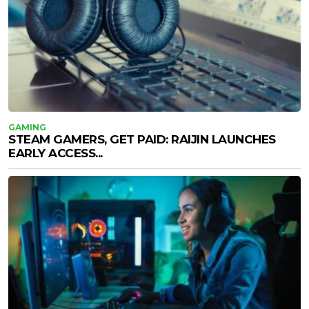
GAMING
STEAM GAMERS, GET PAID: RAIJIN LAUNCHES
EARLY ACCESS...