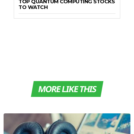
TOP QUANTUM COMPUTING STOCKS
TO WATCH
MORE LIKE THIS