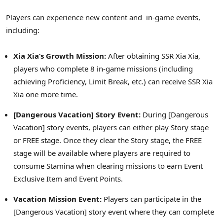
Players can experience new content and in-game events,
including:
Xia Xia’s
Growth Mission:
After obtaining SSR Xia Xia,
players who complete 8 in-game missions (including
achieving Proficiency, Limit Break, etc.) can receive SSR Xia
Xia one more time.
[Dangerous Vacation] Story Event:
During [Dangerous
Vacation] story events, players can either play Story stage
or FREE stage. Once they clear the Story stage, the FREE
stage will be available where players are required to
consume Stamina when clearing missions to earn Event
Exclusive Item and Event Points.
Vacation Mission Event:
Players can participate in the
[Dangerous Vacation] story event where they can complete