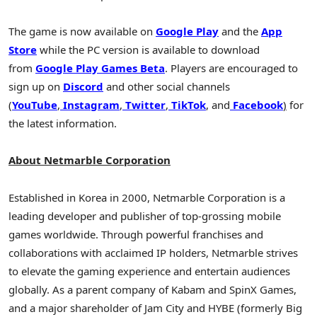
The game is now available on
Google Play
and the
App
Store
while the PC version is available to download
from
Google Play Games Beta
. Players are encouraged to
sign up on
Discord
and other social channels
(
YouTube
,
Instagram
,
Twitter
,
TikTok
, and
Facebook
)
for
the latest information.
About Netmarble Corporation
Established in Korea in 2000, Netmarble Corporation is a
leading developer and publisher of top-grossing mobile
games worldwide. Through powerful franchises and
collaborations with acclaimed IP holders, Netmarble strives
to elevate the gaming experience and entertain audiences
globally. As a parent company of Kabam and SpinX Games,
and a major shareholder of Jam City and HYBE (formerly Big