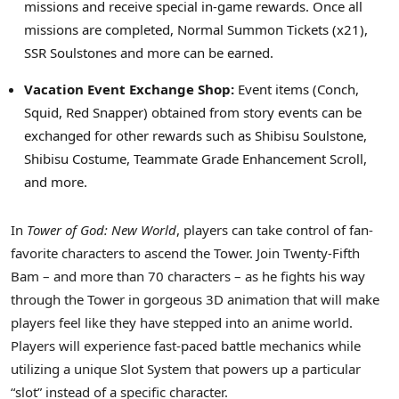
missions and receive special in-game rewards. Once all
missions are completed, Normal Summon Tickets (x21),
SSR Soulstones and more can be earned.
Vacation Event Exchange Shop:
Event items (Conch,
Squid, Red Snapper) obtained from story events can be
exchanged for other rewards such as Shibisu Soulstone,
Shibisu Costume, Teammate Grade Enhancement Scroll,
and more.
In
Tower of God: New World
, players can take control of fan-
favorite characters to ascend the Tower. Join Twenty-Fifth
Bam – and more than 70 characters – as he fights his way
through the Tower in gorgeous 3D animation that will make
players feel like they have stepped into an anime world.
Players will experience fast-paced battle mechanics while
utilizing a unique Slot System that powers up a particular
“slot” instead of a specific character.