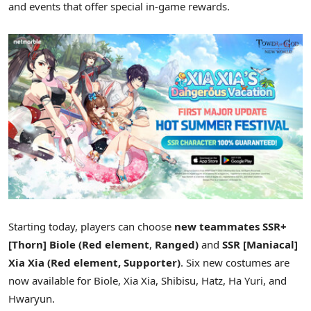
and events that offer special in-game rewards.
Starting today, players can choose
new teammates SSR+
[Thorn] Biole (Red element
,
Ranged)
and
SSR [Maniacal]
Xia Xia
(Red element, Supporter)
. Six new costumes are
now available for Biole,
Xia Xia
, Shibisu, Hatz,
Ha Yuri
, and
Hwaryun.