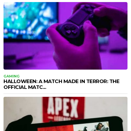
GAMING
HALLOWEEN: A MATCH MADE IN TERROR: THE
OFFICIAL MATC...