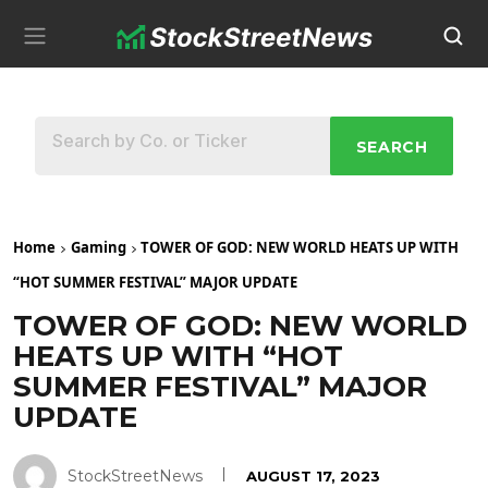
SEARCH
Home
Gaming
TOWER OF GOD: NEW WORLD HEATS UP WITH
“HOT SUMMER FESTIVAL” MAJOR UPDATE
TOWER OF GOD: NEW WORLD
HEATS UP WITH “HOT
SUMMER FESTIVAL” MAJOR
UPDATE
StockStreetNews
AUGUST 17, 2023