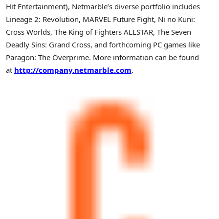
Hit Entertainment), Netmarble’s diverse portfolio includes
Lineage 2: Revolution, MARVEL Future Fight, Ni no Kuni:
Cross Worlds, The King of Fighters ALLSTAR, The Seven
Deadly Sins: Grand Cross, and forthcoming PC games like
Paragon: The Overprime. More information can be found
at
http://company.netmarble.com
.