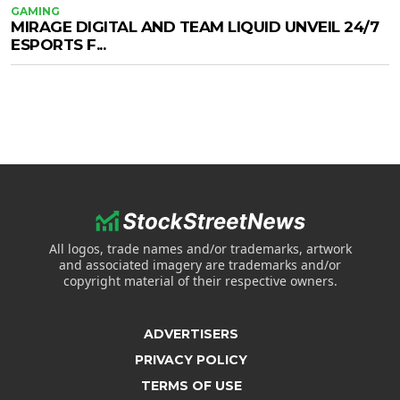
GAMING
MIRAGE DIGITAL AND TEAM LIQUID UNVEIL 24/7
ESPORTS F...
All logos, trade names and/or trademarks, artwork
and associated imagery are trademarks and/or
copyright material of their respective owners.
ADVERTISERS
PRIVACY POLICY
TERMS OF USE