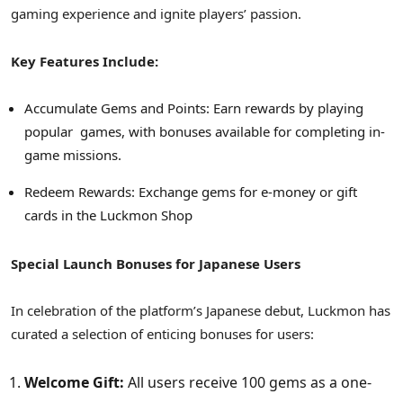
gaming experience and ignite players’ passion.
Key Features Include:
Accumulate Gems and Points: Earn rewards by playing
popular games, with bonuses available for completing in-
game missions.
Redeem Rewards: Exchange gems for e-money or gift
cards in the Luckmon Shop
Special Launch Bonuses for Japanese Users
In celebration of the platform’s Japanese debut, Luckmon has
curated a selection of enticing bonuses for users:
Welcome Gift:
All users receive 100 gems as a one-