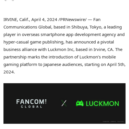
IRVINE, Calif.
,
April 4, 2024
/PRNewswire/ — Fan
Communications Global, based in Shibuya,
Tokyo
, a leading
player in overseas smartphone app development agency and
hyper-casual game publishing, has announced a pivotal
business alliance with Luckmon Inc, based in
Irvine, CA.
The
partnership marks the introduction of Luckmon’s mobile
gaming platform to Japanese audiences, starting on
April 5th,
2024
.