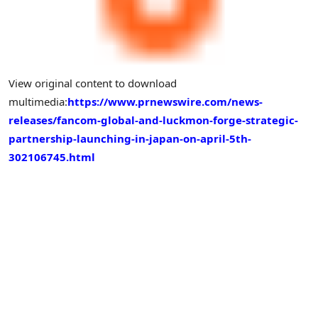
View original content to download
multimedia:
https://www.prnewswire.com/news-
releases/fancom-global-and-luckmon-forge-strategic-
partnership-launching-in-japan-on-april-5th-
302106745.html