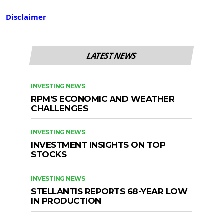
Disclaimer
LATEST NEWS
INVESTING NEWS
RPM’S ECONOMIC AND WEATHER
CHALLENGES
INVESTING NEWS
INVESTMENT INSIGHTS ON TOP
STOCKS
INVESTING NEWS
STELLANTIS REPORTS 68-YEAR LOW
IN PRODUCTION