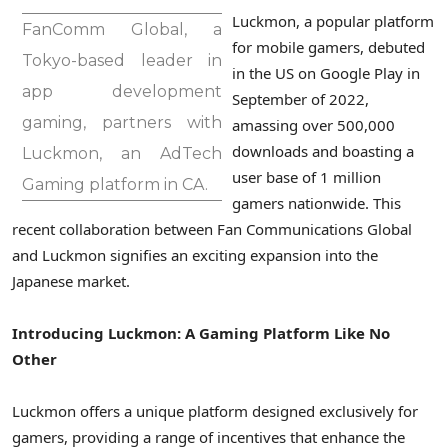
Luckmon, a popular platform
FanComm Global, a
for mobile gamers, debuted
Tokyo
-based leader in
in the US on Google Play in
app development
September of 2022,
gaming, partners with
amassing over 500,000
downloads and boasting a
Luckmon, an AdTech
user base of 1 million
Gaming platform in CA.
gamers nationwide. This
recent collaboration between Fan Communications Global
and Luckmon signifies an exciting expansion into the
Japanese market.
Introducing Luckmon: A Gaming Platform Like No
Other
Luckmon offers a unique platform designed exclusively for
gamers, providing a range of incentives that enhance the