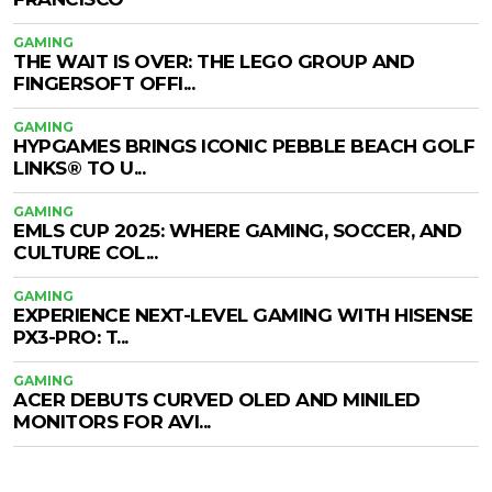
GAMING
THE WAIT IS OVER: THE LEGO GROUP AND
FINGERSOFT OFFI...
GAMING
HYPGAMES BRINGS ICONIC PEBBLE BEACH GOLF
LINKS® TO U...
GAMING
EMLS CUP 2025: WHERE GAMING, SOCCER, AND
CULTURE COL...
GAMING
EXPERIENCE NEXT-LEVEL GAMING WITH HISENSE
PX3-PRO: T...
GAMING
ACER DEBUTS CURVED OLED AND MINILED
MONITORS FOR AVI...