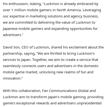
his enthusiasm, stating, “Luckmon is already embraced by
over 1 million mobile gamers in
North America
. Leveraging
our expertise in marketing solutions and agency business,
we are committed to delivering the value of Luckmon to
Japanese mobile gamers and expanding opportunities for
advertisers.”
David Son
, CEO of Luckmon, shared his excitement about the
partnership, saying, “We are thrilled to bring Luckmon’s
services to
Japan
. Together, we aim to create a service that
seamlessly connects users and advertisers in the domestic
mobile game market, unlocking new realms of fun and
innovation.”
With this collaboration, Fan Communications Global and
Luckmon aim to transform
Japan’s
mobile gaming, providing
gamers exceptional rewards and advertisers unprecedented