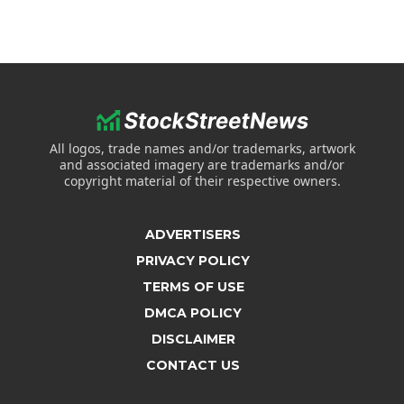
All logos, trade names and/or trademarks, artwork
and associated imagery are trademarks and/or
copyright material of their respective owners.
ADVERTISERS
PRIVACY POLICY
TERMS OF USE
DMCA POLICY
DISCLAIMER
CONTACT US