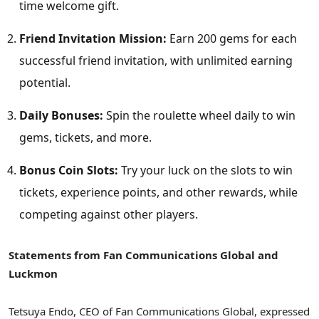
time welcome gift.
Friend Invitation Mission:
Earn 200 gems for each
successful friend invitation, with unlimited earning
potential.
Daily Bonuses:
Spin the roulette wheel daily to win
gems, tickets, and more.
Bonus Coin Slots:
Try your luck on the slots to win
tickets, experience points, and other rewards, while
competing against other players.
Statements from Fan Communications Global and
Luckmon
Tetsuya Endo
, CEO of Fan Communications Global, expressed