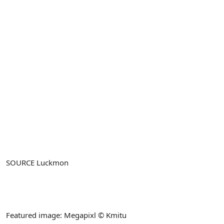
SOURCE Luckmon
Featured image: Megapixl © Kmitu