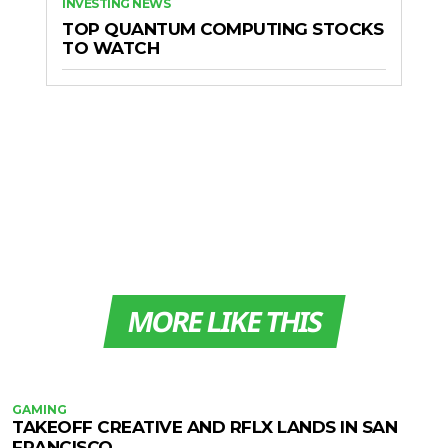
INVESTING NEWS
TOP QUANTUM COMPUTING STOCKS
TO WATCH
MORE LIKE THIS
GAMING
TAKEOFF CREATIVE AND RFLX LANDS IN SAN
FRANCISCO