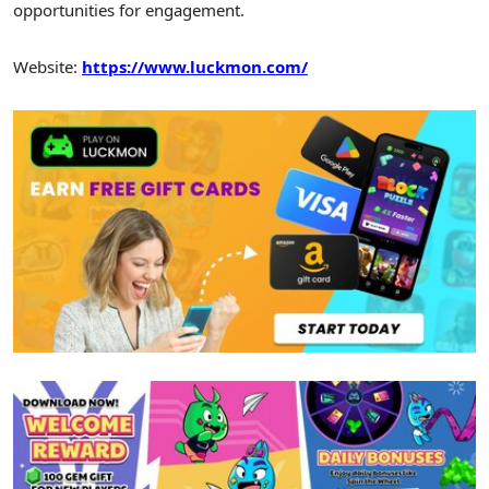
opportunities for engagement.
Website:
https://www.luckmon.com/