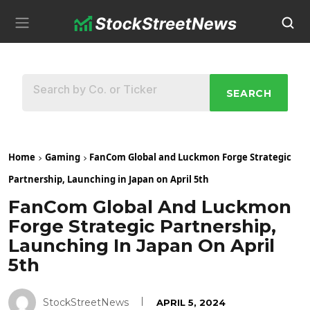
SEARCH
Home
Gaming
FanCom Global and Luckmon Forge Strategic
Partnership, Launching in Japan on April 5th
FanCom Global And Luckmon
Forge Strategic Partnership,
Launching In Japan On April
5th
StockStreetNews
APRIL 5, 2024