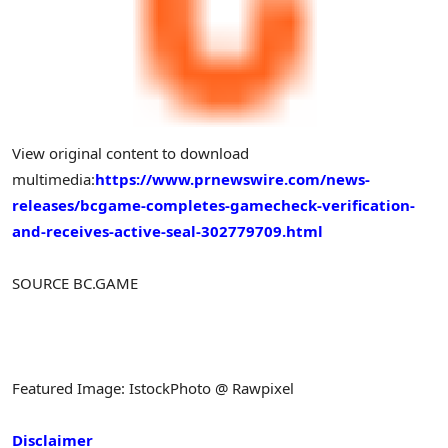
View original content to download
multimedia:
https://www.prnewswire.com/news-
releases/bcgame-completes-gamecheck-verification-
and-receives-active-seal-302779709.html
SOURCE BC.GAME
Featured Image: IstockPhoto @ Rawpixel
Disclaimer