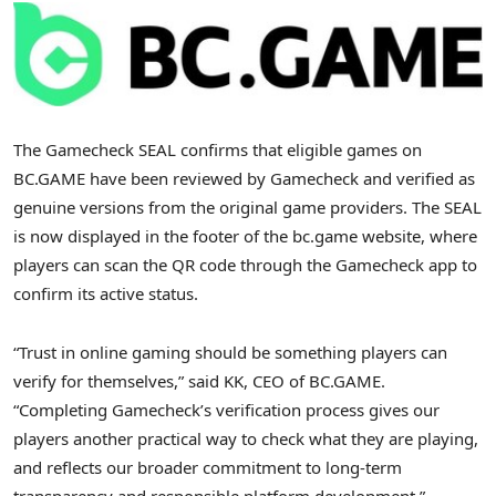
The Gamecheck SEAL confirms that eligible games on
BC.GAME have been reviewed by Gamecheck and verified as
genuine versions from the original game providers. The SEAL
is now displayed in the footer of the bc.game website, where
players can scan the QR code through the Gamecheck app to
confirm its active status.
“Trust in online gaming should be something players can
verify for themselves,” said KK, CEO of BC.GAME.
“Completing Gamecheck’s verification process gives our
players another practical way to check what they are playing,
and reflects our broader commitment to long-term
transparency and responsible platform development.”