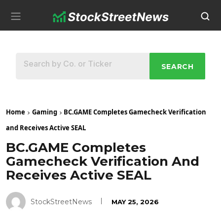
SEARCH
Home
Gaming
BC.GAME Completes Gamecheck Verification
and Receives Active SEAL
BC.GAME Completes
Gamecheck Verification And
Receives Active SEAL
StockStreetNews
MAY 25, 2026