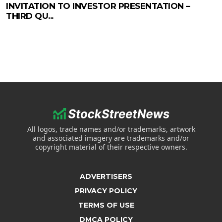
INVITATION TO INVESTOR PRESENTATION –
THIRD QU...
All logos, trade names and/or trademarks, artwork
and associated imagery are trademarks and/or
copyright material of their respective owners.
ADVERTISERS
PRIVACY POLICY
TERMS OF USE
DMCA POLICY