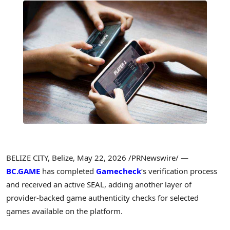
BELIZE CITY, Belize
,
May 22, 2026
/PRNewswire/ —
BC.GAME
has completed
Gamecheck
‘s verification process
and received an active SEAL, adding another layer of
provider-backed game authenticity checks for selected
games available on the platform.