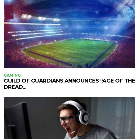
GAMING
GUILD OF GUARDIANS ANNOUNCES “AGE OF THE
DREAD...