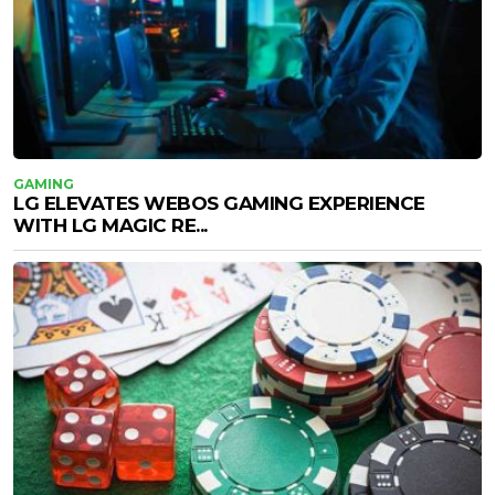
GAMING
LG ELEVATES WEBOS GAMING EXPERIENCE
WITH LG MAGIC RE...