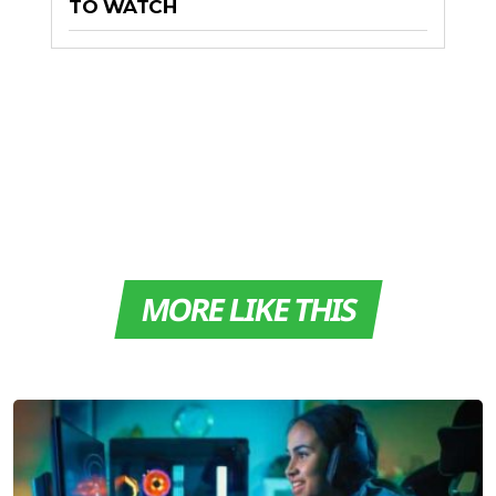
TO WATCH
MORE LIKE THIS