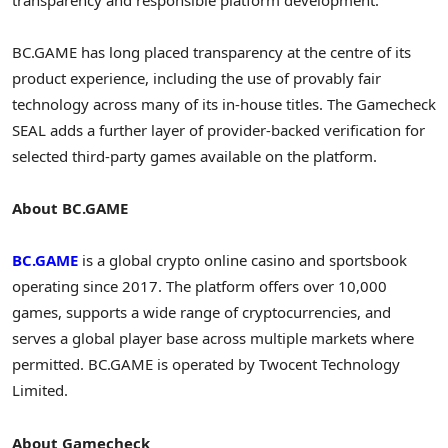
BC.GAME has long placed transparency at the centre of its
product experience, including the use of provably fair
technology across many of its in-house titles. The Gamecheck
SEAL adds a further layer of provider-backed verification for
selected third-party games available on the platform.
About BC.GAME
BC.GAME
is a global crypto online casino and sportsbook
operating since 2017. The platform offers over 10,000
games, supports a wide range of cryptocurrencies, and
serves a global player base across multiple markets where
permitted. BC.GAME is operated by Twocent Technology
Limited.
About Gamecheck