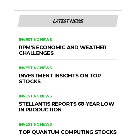
LATEST NEWS
INVESTING NEWS
RPM’S ECONOMIC AND WEATHER
CHALLENGES
INVESTING NEWS
INVESTMENT INSIGHTS ON TOP
STOCKS
INVESTING NEWS
STELLANTIS REPORTS 68-YEAR LOW
IN PRODUCTION
INVESTING NEWS
TOP QUANTUM COMPUTING STOCKS