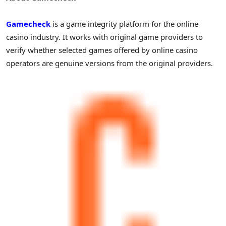
Gamecheck
is a game integrity platform for the online
casino industry. It works with original game providers to
verify whether selected games offered by online casino
operators are genuine versions from the original providers.