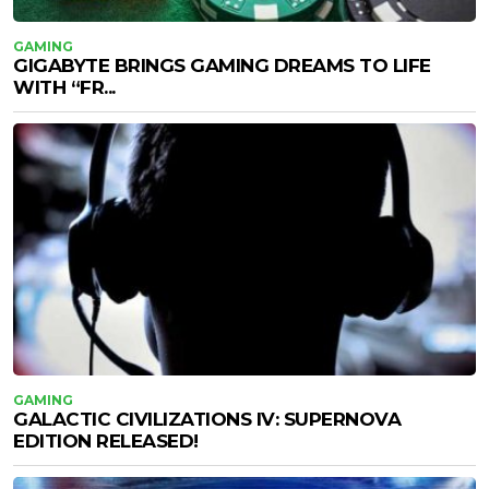
GAMING
GIGABYTE BRINGS GAMING DREAMS TO LIFE
WITH “FR...
GAMING
GALACTIC CIVILIZATIONS IV: SUPERNOVA
EDITION RELEASED!