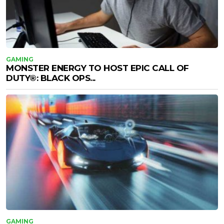
GAMING
MONSTER ENERGY TO HOST EPIC CALL OF
DUTY®: BLACK OPS...
GAMING