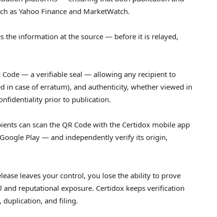
 such as Yahoo Finance and MarketWatch.
s the information at the source — before it is relayed,
 Code — a verifiable seal — allowing any recipient to
oked in case of erratum), and authenticity, whether viewed in
fidentiality prior to publication.
cipients can scan the QR Code with the Certidox mobile app
Google Play — and independently verify its origin,
ease leaves your control, you lose the ability to prove
 and reputational exposure. Certidox keeps verification
, duplication, and filing.