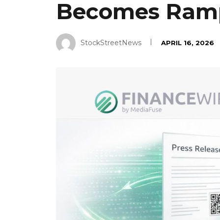
Becomes Ram
StockStreetNews
APRIL 16, 2026