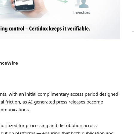
anceWire
lients, with an initial complimentary access period designed
l friction, as AI-generated press releases become
communications.
ioritized for processing and distribution across
ibution platforms — ensuring that both publication and