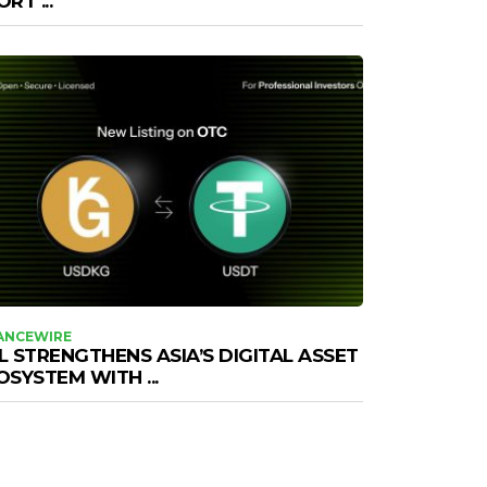
RT ...
ANCEWIRE
L STRENGTHENS ASIA’S DIGITAL ASSET
OSYSTEM WITH ...