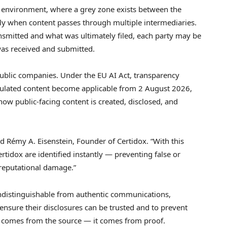
AR environment, where a grey zone exists between the
cially when content passes through multiple intermediaries.
smitted and what was ultimately filed, each party may be
as received and submitted.
public companies. Under the EU AI Act, transparency
ipulated content become applicable from 2 August 2026,
how public-facing content is created, disclosed, and
aid Rémy A. Eisenstein, Founder of Certidox. “With this
rtidox are identified instantly — preventing false or
 reputational damage.”
ndistinguishable from authentic communications,
nsure their disclosures can be trusted and to prevent
r comes from the source — it comes from proof.