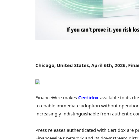
Chicago, United States, April 6th, 2026, Fin
FinanceWire makes
Certidox
available to its c
to enable immediate adoption without operationa
increasingly indistinguishable from authentic 
Press releases authenticated with Certidox are pr
FinanceWire’s network and its downstream distr