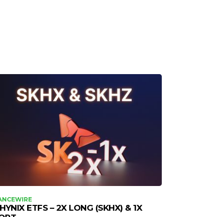
ANCEWIRE
 HYNIX ETFS – 2X LONG (SKHX) & 1X