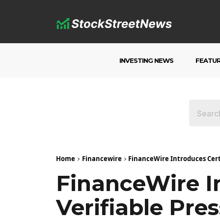
INVESTING NEWS
FEATU
Home
Financewire
FinanceWire Introduces Certi
FinanceWire I
Verifiable Pre