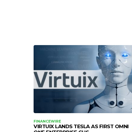
FINANCEWIRE
VIRTUIX LANDS TESLA AS FIRST OMNI