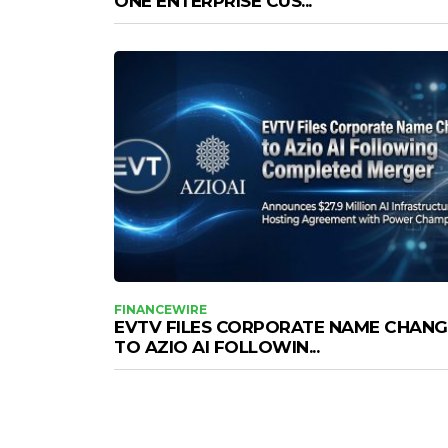
ONE ENTERPRISE CUS...
FINANCEWIRE
EVTV FILES CORPORATE NAME CHANG
TO AZIO AI FOLLOWIN...