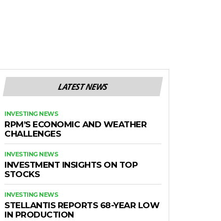
LATEST NEWS
INVESTING NEWS
RPM’S ECONOMIC AND WEATHER
CHALLENGES
INVESTING NEWS
INVESTMENT INSIGHTS ON TOP
STOCKS
INVESTING NEWS
STELLANTIS REPORTS 68-YEAR LOW
IN PRODUCTION