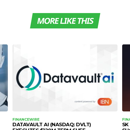
MORE LIKE THIS
FINANCEWIRE
FIN
DATAVAULT AI (NASDAQ: DVLT)
SK