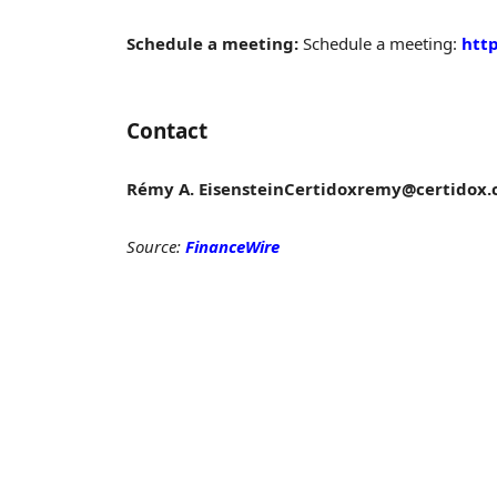
Schedule a meeting:
Schedule a meeting:
http
Contact
Rémy A. Eisenstein
Certidox
remy@certidox.
Source:
FinanceWire