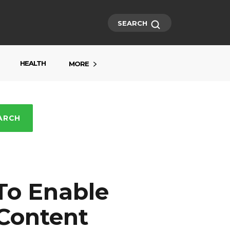
SEARCH
HEALTH
MORE
ARCH
To Enable
 Content