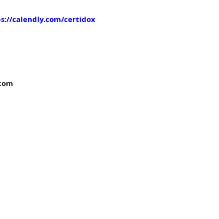
s://calendly.com/certidox
com