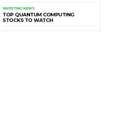
INVESTING NEWS
TOP QUANTUM COMPUTING
STOCKS TO WATCH