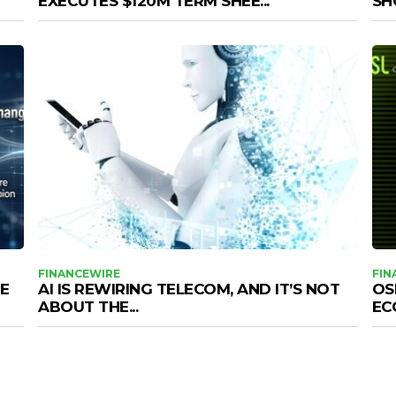
EXECUTES $120M TERM SHEE...
SHO
FINANCEWIRE
FIN
E
AI IS REWIRING TELECOM, AND IT’S NOT
OS
ABOUT THE...
EC