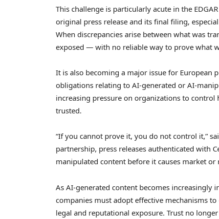
This challenge is particularly acute in the EDG
original press release and its final filing, espe
When discrepancies arise between what was tran
exposed — with no reliable way to prove what w
It is also becoming a major issue for European 
obligations relating to AI-generated or AI-man
increasing pressure on organizations to control 
trusted.
“If you cannot prove it, you do not control it,” s
partnership, press releases authenticated with Ce
manipulated content before it causes market or
As AI-generated content becomes increasingly i
companies must adopt effective mechanisms to e
legal and reputational exposure. Trust no longe