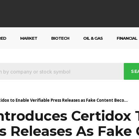
RED
MARKET
BIOTECH
OIL & GAS
FINANCIAL
SE
dox to Enable Verifiable Press Releases as Fake Content Beco...
ntroduces Certidox 
ss Releases As Fake