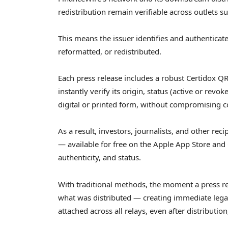
redistribution remain verifiable across outlets
This means the issuer identifies and authenticate
reformatted, or redistributed.
Each press release includes a robust Certidox QR
instantly verify its origin, status (active or rev
digital or printed form, without compromising con
As a result, investors, journalists, and other re
— available for free on the Apple App Store and 
authenticity, and status.
With traditional methods, the moment a press rel
what was distributed — creating immediate legal
attached across all relays, even after distribution