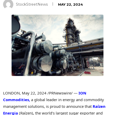
StockStreetNews
MAY 22, 2024
LONDON
,
May 22, 2024
/PRNewswire/ —
ION
Commodities,
a global leader in energy and commodity
management solutions, is proud to announce that
Raízen
Energia
(Raízen), the world’s largest sugar exporter and