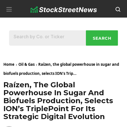
SEARCH
Home
Oil & Gas
Raízen, the global powerhouse in sugar and
biofuels production, selects ION’s Trip...
Raízen, The Global
Powerhouse In Sugar And
Biofuels Production, Selects
ION’s TriplePoint For Its
Strategic Digital Evolution