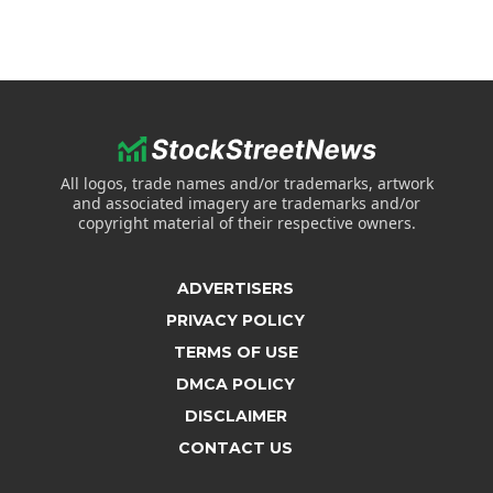
All logos, trade names and/or trademarks, artwork
and associated imagery are trademarks and/or
copyright material of their respective owners.
ADVERTISERS
PRIVACY POLICY
TERMS OF USE
DMCA POLICY
DISCLAIMER
CONTACT US