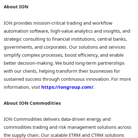
About ION
ION provides mission-critical trading and workflow
automation software, high-value analytics and insights, and
strategic consulting to financial institutions, central banks,
governments, and corporates. Our solutions and services
simplify complex processes, boost efficiency, and enable
better decision-making. We build long-term partnerships
with our clients, helping transform their businesses for
sustained success through continuous innovation. For more
information, visit
https://iongroup.com/
.
About ION Commodities
ION Commodities delivers data-driven energy and
commodities trading and risk management solutions across
the supply chain. Our scalable ETRM and CTRM solutions