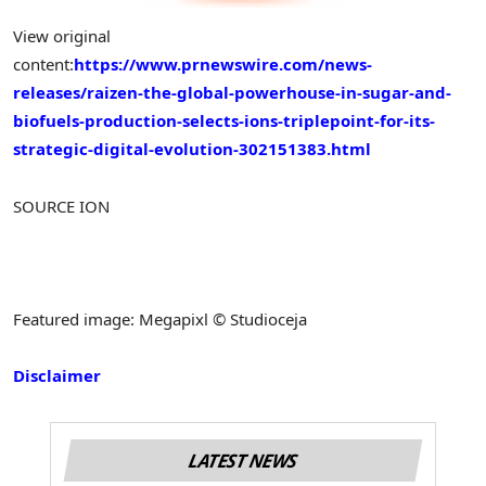
View original
content:
https://www.prnewswire.com/news-
releases/raizen-the-global-powerhouse-in-sugar-and-
biofuels-production-selects-ions-triplepoint-for-its-
strategic-digital-evolution-302151383.html
SOURCE ION
Featured image: Megapixl © Studioceja
Disclaimer
LATEST NEWS