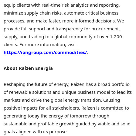
equip clients with real-time risk analytics and reporting,
minimize supply chain risks, automate critical business
processes, and make faster, more informed decisions. We
provide full support and transparency for procurement,
supply, and trading to a global community of over 1,200
clients. For more information, visit
https://iongroup.com/commodities/
.
About Raízen Energia
Reshaping the future of energy, Raízen has a broad portfolio
of renewable solutions and unique business model to lead its
markets and drive the global energy transition. Causing
positive impacts for all stakeholders, Raízen is committed to
generating today the energy of tomorrow through
sustainable and profitable growth guided by viable and solid
goals aligned with its purpose.