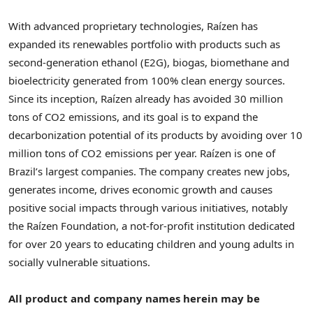
With advanced proprietary technologies, Raízen has
expanded its renewables portfolio with products such as
second-generation ethanol (E2G), biogas, biomethane and
bioelectricity generated from 100% clean energy sources.
Since its inception, Raízen already has avoided 30 million
tons of CO2 emissions, and its goal is to expand the
decarbonization potential of its products by avoiding over 10
million tons of CO2 emissions per year. Raízen is one of
Brazil’s
largest companies. The company creates new jobs,
generates income, drives economic growth and causes
positive social impacts through various initiatives, notably
the Raízen Foundation, a not-for-profit institution dedicated
for over 20 years to educating children and young adults in
socially vulnerable situations.
All product and company names herein may be