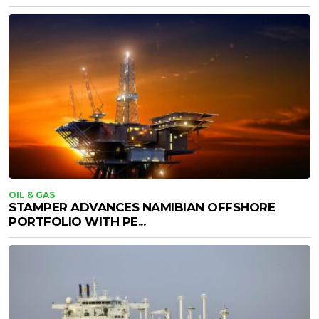
OIL & GAS
STAMPER ADVANCES NAMIBIAN OFFSHORE
PORTFOLIO WITH PE...