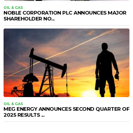
OIL & GAS
NOBLE CORPORATION PLC ANNOUNCES MAJOR
SHAREHOLDER NO...
OIL & GAS
MEG ENERGY ANNOUNCES SECOND QUARTER OF
2025 RESULTS ...