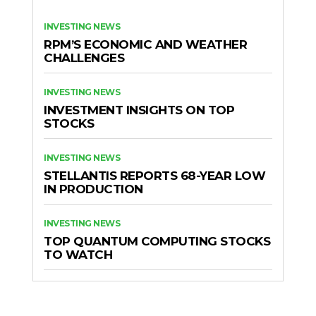
INVESTING NEWS
RPM’S ECONOMIC AND WEATHER
CHALLENGES
INVESTING NEWS
INVESTMENT INSIGHTS ON TOP
STOCKS
INVESTING NEWS
STELLANTIS REPORTS 68-YEAR LOW
IN PRODUCTION
INVESTING NEWS
TOP QUANTUM COMPUTING STOCKS
TO WATCH