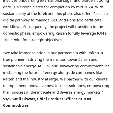
involves onboarding international sugar and biofuels trading
onto TriplePoint, slated for completion by mid 2024. With
sustainability at the forefront, this phase also offers Raízen a
digital pathway to manage ISCC and Bonsucro certificate
workflows. Subsequently, the project will transition to the
domestic phase, empowering Raízen to fully leverage ION’s
TriplePoint for strategic objectives.
“We take immense pride in our partnership with Raízen, a
true pioneer in driving the transition toward clean and
sustainable energy. At ION, our unwavering commitment lies
in shaping the future of energy alongside companies like
Raízen and the industry at large. We partner with our clients
to implement innovative best-in-class solutions, empowering
their success in the intricate and diverse energy markets,”
says
Sunil Biswas
, Chief Product Officer at ION
Commodities
.