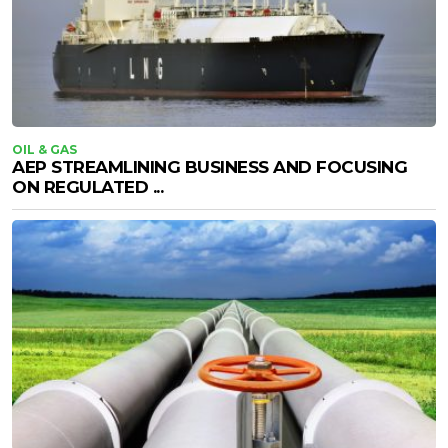
OIL & GAS
AEP STREAMLINING BUSINESS AND FOCUSING
ON REGULATED ...