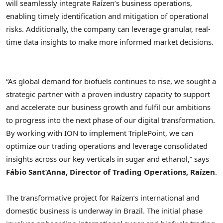
will seamlessly integrate Raízen’s business operations,
enabling timely identification and mitigation of operational
risks. Additionally, the company can leverage granular, real-
time data insights to make more informed market decisions.
“As global demand for biofuels continues to rise, we sought a
strategic partner with a proven industry capacity to support
and accelerate our business growth and fulfil our ambitions
to progress into the next phase of our digital transformation.
By working with ION to implement TriplePoint, we can
optimize our trading operations and leverage consolidated
insights across our key verticals in sugar and ethanol,” says
Fábio Sant’Anna, Director of Trading Operations, Raízen
.
The transformative project for Raízen’s international and
domestic business is underway in
Brazil
. The initial phase