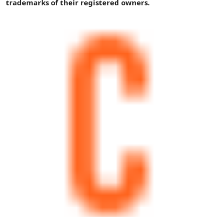
trademarks of their registered owners.