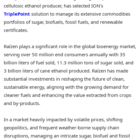
cellulosic ethanol producer, has selected ION’s
TriplePoint
solution to manage its extensive commodities
portfolios of sugar, biofuels, fossil fuels, and renewable
certificates.
Raízen plays a significant role in the global bioenergy market,
serving over 50 million end consumers annually with 35
billion liters of fuel sold, 11.3 million tons of sugar sold, and
3 billion liters of cane ethanol produced. Raízen has made
substantial investments in reshaping the future of clean,
sustainable energy, aligning with the growing demand for
cleaner fuels and enhancing the value extracted from crops
and by-products.
In a market heavily impacted by volatile prices, shifting
geopolitics, and frequent weather-borne supply chain
disruptions, managing an intricate sugar, biofuel and fossil