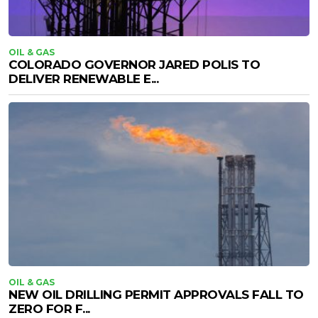
OIL & GAS
COLORADO GOVERNOR JARED POLIS TO
DELIVER RENEWABLE E...
OIL & GAS
NEW OIL DRILLING PERMIT APPROVALS FALL TO
ZERO FOR F...