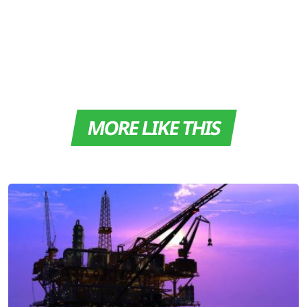
MORE LIKE THIS