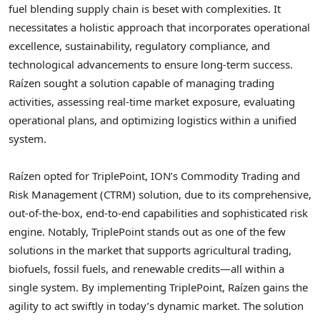
fuel blending supply chain is beset with complexities. It
necessitates a holistic approach that incorporates operational
excellence, sustainability, regulatory compliance, and
technological advancements to ensure long-term success.
Raízen sought a solution capable of managing trading
activities, assessing real-time market exposure, evaluating
operational plans, and optimizing logistics within a unified
system.
Raízen opted for TriplePoint, ION’s Commodity Trading and
Risk Management (CTRM) solution, due to its comprehensive,
out-of-the-box, end-to-end capabilities and sophisticated risk
engine. Notably, TriplePoint stands out as one of the few
solutions in the market that supports agricultural trading,
biofuels, fossil fuels, and renewable credits—all within a
single system. By implementing TriplePoint, Raízen gains the
agility to act swiftly in today’s dynamic market. The solution