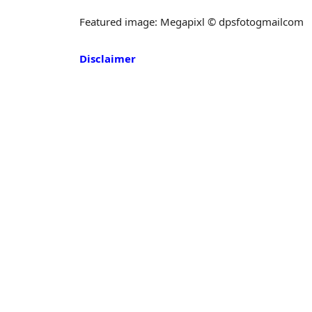
Featured image: Megapixl © dpsfotogmailcom
Disclaimer