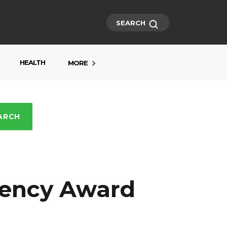
SEARCH
HEALTH
MORE
ARCH
rency Award