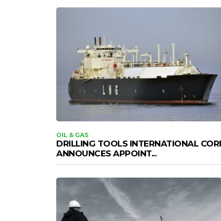
OIL & GAS
DRILLING TOOLS INTERNATIONAL COR
ANNOUNCES APPOINT...