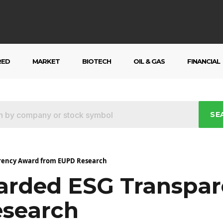
RED
MARKET
BIOTECH
OIL & GAS
FINANCIAL
SE
arency Award from EUPD Research
arded ESG Transpa
search