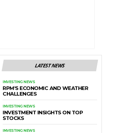
LATEST NEWS
INVESTING NEWS
RPM’S ECONOMIC AND WEATHER
CHALLENGES
INVESTING NEWS
INVESTMENT INSIGHTS ON TOP
STOCKS
INVESTING NEWS