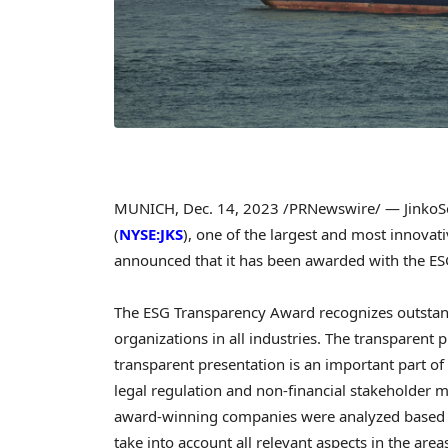
MUNICH
,
Dec. 14, 2023
/PRNewswire/ — JinkoSol
(
NYSE:JKS
), one of the largest and most innovat
announced that it has been awarded with the E
The ESG Transparency Award recognizes outstand
organizations in all industries. The transparent 
transparent presentation is an important part of
legal regulation and non-financial stakeholder m
award-winning companies were analyzed based on 
take into account all relevant aspects in the are