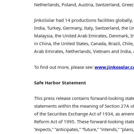
Netherlands
,
Poland
,
Austria
,
Switzerland
,
Greec
JinkoSolar had 14 productions facilities globally
India
,
Turkey
,
Germany
,
Italy
,
Switzerland
,
the Un
Malaysia
, the
United Arab Emirates
,
Denmark
,
I
in
China
,
the United States
,
Canada
,
Brazil
,
Chile
Arab Emirates
,
Netherlands
,
Vietnam
and
India
,
To find out more, please see:
www.jinkosolar.
Safe Harbor Statement
This press release contains forward-looking sta
statements within the meaning of Section 27A of
of the Securities Exchange Act of 1934, as amende
Reform Act of 1995. These forward-looking state
“expects,” “anticipates,” “future,” “intends,” “pla