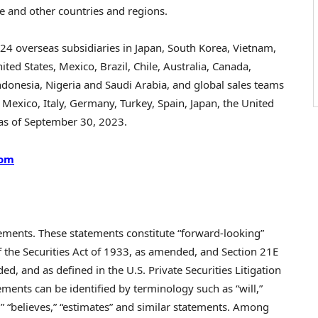
e
and other countries and regions.
, 24 overseas subsidiaries in
Japan
,
South Korea
,
Vietnam
,
ited States
,
Mexico
,
Brazil
,
Chile
,
Australia
,
Canada
,
ndonesia
,
Nigeria
and
Saudi Arabia
, and global sales teams
,
Mexico
,
Italy
,
Germany
,
Turkey
,
Spain
,
Japan
, the
United
 as of
September 30, 2023
.
com
tements. These statements constitute “forward-looking”
 the Securities Act of 1933, as amended, and Section 21E
d, and as defined in the U.S. Private Securities Litigation
ments can be identified by terminology such as “will,”
ns,” “believes,” “estimates” and similar statements. Among