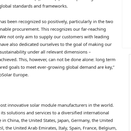
, global standards and frameworks.
s been recognized so positively, particularly in the two
inable procurement. This recognizes our far-reaching
 We not only aim to supply our customers with leading
have also dedicated ourselves to the goal of making our
sustainability under all relevant dimensions –
chieved. This, however, can not be done alone: long term
hared goals to meet ever-growing global demand are key,”
oSolar Europe.
 most innovative solar module manufacturers in the world.
 its solutions and services to a diversified international
e in
China
,
the United States
,
Japan
,
Germany
, the
United
il
, the
United Arab Emirates
,
Italy
,
Spain
,
France
,
Belgium
,