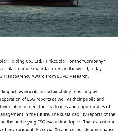
ar Holding Co., Ltd. (“JinkoSolar” or the “Company”)
ive solar module manufacturers in the world, today
SG Transparency Award from EUPD Research.
ing achievements in sustainability reporting by
preparation of ESG reports as well as their public and
 being able to meet the challenges and opportunities of
anagement in the future. The sustainability reports of the
the underlying ESG evaluation topics. The test criteria
as of environment (E), social (S) and corporate governance