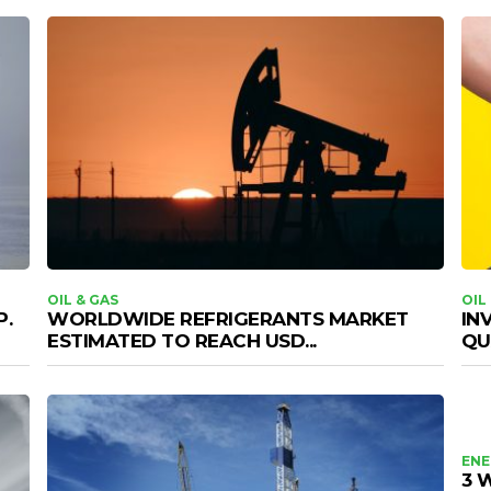
OIL & GAS
OIL
P.
WORLDWIDE REFRIGERANTS MARKET
IN
ESTIMATED TO REACH USD...
QU
ENE
3 