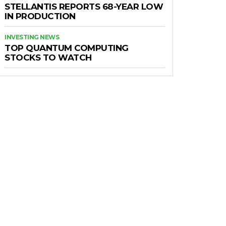
STELLANTIS REPORTS 68-YEAR LOW
IN PRODUCTION
INVESTING NEWS
TOP QUANTUM COMPUTING
STOCKS TO WATCH