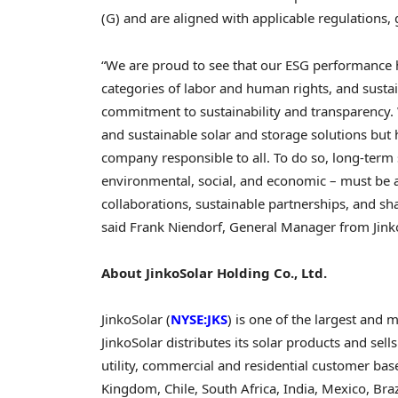
(G) and are aligned with applicable regulations
“We are proud to see that our ESG performance ha
categories of labor and human rights, and susta
commitment to sustainability and transparency.
and sustainable solar and storage solutions but 
company responsible to all. To do so, long-term 
environmental, social, and economic – must be a
collaborations, sustainable partnerships, and s
said
Frank Niendorf
, General Manager from Jink
About JinkoSolar Holding Co., Ltd.
JinkoSolar (
NYSE:JKS
) is one of the largest and
JinkoSolar distributes its solar products and sells
utility, commercial and residential customer bas
Kingdom
,
Chile
,
South Africa
,
India
,
Mexico
,
Braz