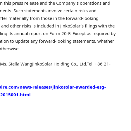
n this press release and the Company’s operations and
ments. Such statements involve certain risks and
differ materially from those in the forward-looking
nd other risks is included in JinkoSolar’s filings with the
ing its annual report on Form 20-F. Except as required by
tion to update any forward-looking statements, whether
otherwise.
Ms.
Stella Wang
JinkoSolar Holding Co., Ltd.
Tel: +86 21-
ire.com/news-releases/jinkosolar-awarded-esg-
02015001.html