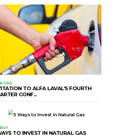
 & GAS
VITATION TO ALFA LAVAL’S FOURTH
ARTER CONF...
RGY
WAYS TO INVEST IN NATURAL GAS