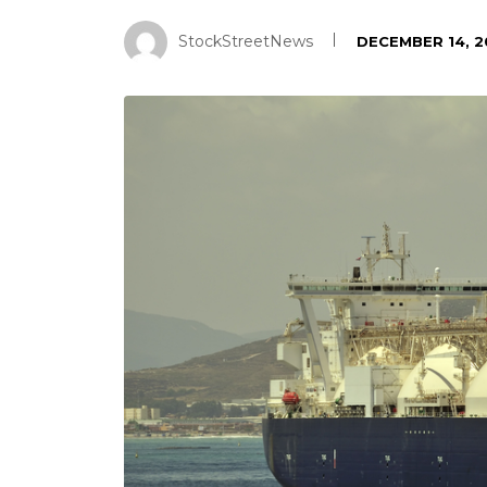
StockStreetNews
DECEMBER 14, 2