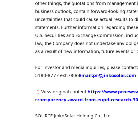
other things, the quotations from management i
business outlook, contain forward-looking state
uncertainties that could cause actual results to 
statements. Further information regarding these a
U.S. Securities and Exchange Commission, includ
law, the Company does not undertake any obliga
as a result of new information, future events or 
For investor and media inquiries, please contact:
5180-8777 ext.7806
Email:pr@jinkosolar.
com
View original content:
https://www.prnewsw
transparency-award-from-eupd-research-3
SOURCE JinkoSolar Holding Co., Ltd.