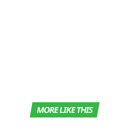
MORE LIKE THIS