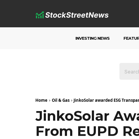
INVESTING NEWS
FEATU
Home
Oil & Gas
JinkoSolar awarded ESG Transp
JinkoSolar Aw
From EUPD Re