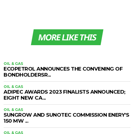
MORE LIKE THIS
OIL & GAS
ECOPETROL ANNOUNCES THE CONVENING OF
BONDHOLDERSR...
OIL & GAS
ADIPEC AWARDS 2023 FINALISTS ANNOUNCED;
EIGHT NEW CA...
OIL & GAS
SUNGROW AND SUNOTEC COMMISSION ENERY’S
150 MW ...
OIL & GAS