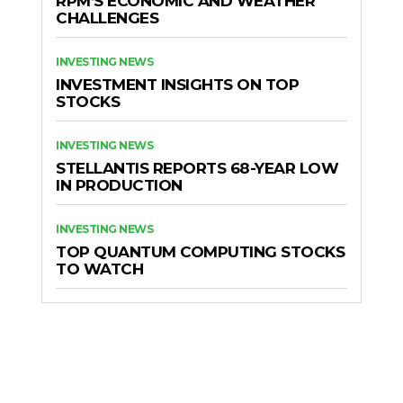
RPM’S ECONOMIC AND WEATHER
CHALLENGES
INVESTING NEWS
INVESTMENT INSIGHTS ON TOP
STOCKS
INVESTING NEWS
STELLANTIS REPORTS 68-YEAR LOW
IN PRODUCTION
INVESTING NEWS
TOP QUANTUM COMPUTING STOCKS
TO WATCH