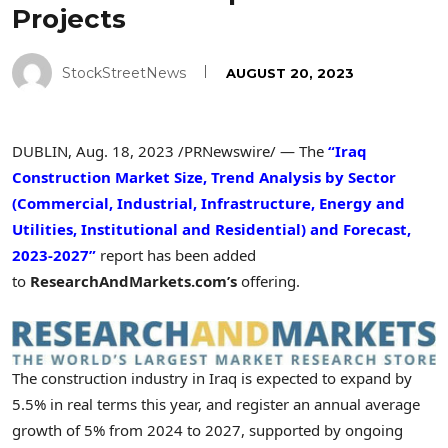
Projects
StockStreetNews
AUGUST 20, 2023
DUBLIN
,
Aug. 18, 2023
/PRNewswire/ — The
“Iraq
Construction Market Size, Trend Analysis by Sector
(Commercial, Industrial, Infrastructure, Energy and
Utilities, Institutional and Residential) and Forecast,
2023-2027”
report has been added
to
ResearchAndMarkets.com’s
offering.
The construction industry in
Iraq
is expected to expand by
5.5% in real terms this year, and register an annual average
growth of 5% from 2024 to 2027, supported by ongoing