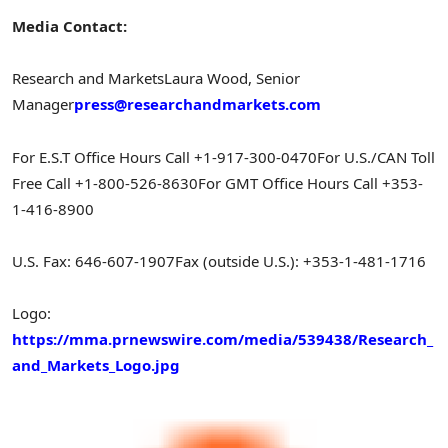
Media Contact:
Research and Markets
Laura Wood
, Senior
Manager
press@researchandmarkets.com
For E.S.T Office Hours Call +1-917-300-0470
For U.S./CAN Toll
Free Call +1-800-526-8630
For GMT Office Hours Call +353-
1-416-8900
U.S. Fax: 646-607-1907
Fax (outside U.S.): +353-1-481-1716
Logo:
https://mma.prnewswire.com/media/539438/Research_
and_Markets_Logo.jpg