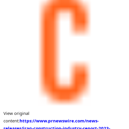
View original
content:
https://www.prnewswire.com/news-
releases/iraq-construction-industry-report-2023-