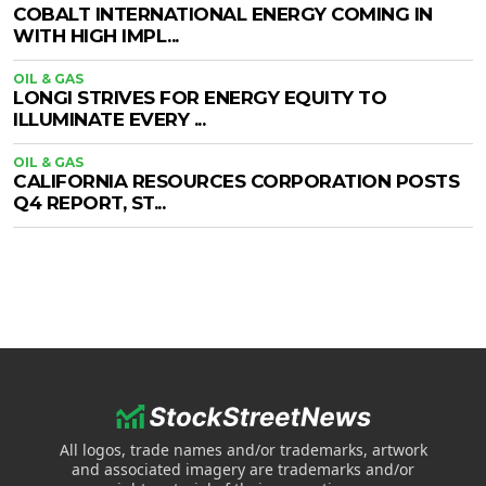
COBALT INTERNATIONAL ENERGY COMING IN
WITH HIGH IMPL...
OIL & GAS
LONGI STRIVES FOR ENERGY EQUITY TO
ILLUMINATE EVERY ...
OIL & GAS
CALIFORNIA RESOURCES CORPORATION POSTS
Q4 REPORT, ST...
All logos, trade names and/or trademarks, artwork
and associated imagery are trademarks and/or