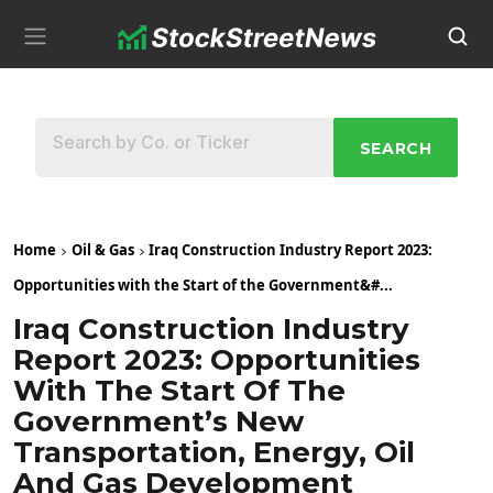
SEARCH
Home
Oil & Gas
Iraq Construction Industry Report 2023:
Opportunities with the Start of the Government&#...
Iraq Construction Industry
Report 2023: Opportunities
With The Start Of The
Government’s New
Transportation, Energy, Oil
And Gas Development