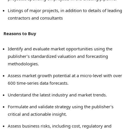
Listings of major projects, in addition to details of leading
contractors and consultants
Reasons to Buy
Identify and evaluate market opportunities using the
publisher’s standardized valuation and forecasting
methodologies.
Assess market growth potential at a micro-level with over
600 time-series data forecasts.
Understand the latest industry and market trends.
Formulate and validate strategy using the publisher’s
critical and actionable insight.
Assess business risks, including cost, regulatory and