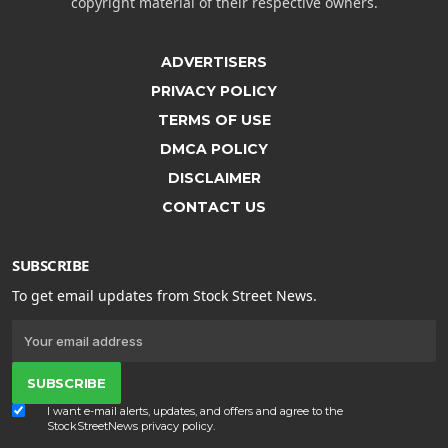
copyright material of their respective owners.
ADVERTISERS
PRIVACY POLICY
TERMS OF USE
DMCA POLICY
DISCLAIMER
CONTACT US
SUBSCRIBE
To get email updates from Stock Street News.
SUBSCRIBE
I want e-mail alerts, updates, and offers and agree to the
StockStreetNews
privacy policy
.