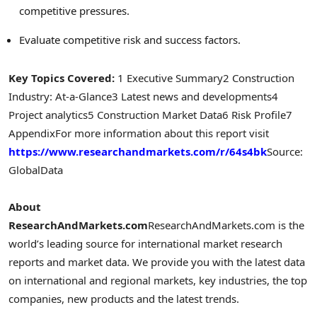
competitive pressures.
Evaluate competitive risk and success factors.
Key Topics Covered:
1 Executive Summary
2 Construction
Industry: At-a-Glance
3 Latest news and developments
4
Project analytics
5 Construction Market Data
6 Risk Profile
7
Appendix
For more information about this report visit
https://www.researchandmarkets.com/r/64s4bk
Source:
GlobalData
About
ResearchAndMarkets.com
ResearchAndMarkets.com is the
world’s leading source for international market research
reports and market data. We provide you with the latest data
on international and regional markets, key industries, the top
companies, new products and the latest trends.