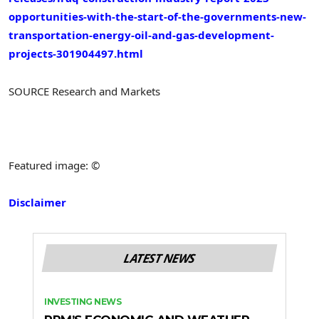
opportunities-with-the-start-of-the-governments-new-
transportation-energy-oil-and-gas-development-
projects-301904497.html
SOURCE Research and Markets
Featured image: ©
Disclaimer
LATEST NEWS
INVESTING NEWS