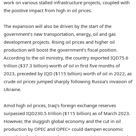
work on various stalled infrastructure projects, coupled with
the positive impact from high in oil prices.
The expansion will also be driven by the start of the
government’s new transportation, energy, oil and gas
development projects. Rising oil prices and higher oil
production will boost the government’s fiscal position.
According to the oil ministry, the country exported
IQD75.6
trillion
(
$37.3 billion
)-worth of oil in first five months of
2023, preceded by IQD (
$115 billion
) worth of oil in 2022, as
crude oil prices jumped sharply following
Russia’s
invasion of
Ukraine
.
Amid high oil prices,
Iraq’s
foreign exchange reserves
surpassed
IQD230.5 trillion
(
$115 billion
) as of
March 2023
.
However, the sluggish global economy and the cut in oil
production by OPEC and OPEC+ could dampen economic