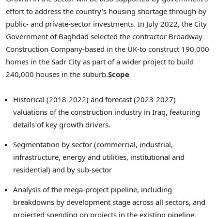
effort to address the country’s housing shortage through by
public- and private-sector investments. In
July 2022
, the City
Government of
Baghdad
selected the contractor Broadway
Construction Company-based in the UK-to construct 190,000
homes in the Sadr City as part of a wider project to build
240,000 houses in the suburb.
Scope
Historical (2018-2022) and forecast (2023-2027)
valuations of the construction industry in
Iraq
, featuring
details of key growth drivers.
Segmentation by sector (commercial, industrial,
infrastructure, energy and utilities, institutional and
residential) and by sub-sector
Analysis of the mega-project pipeline, including
breakdowns by development stage across all sectors, and
projected spending on projects in the existing pipeline.