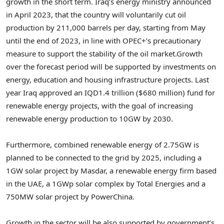
growth in the short term.
Iraq’s
energy ministry announced
in
April 2023
, that the country will voluntarily cut oil
production by 211,000 barrels per day, starting from May
until the end of 2023, in line with OPEC+’s precautionary
measure to support the stability of the oil market.
Growth
over the forecast period will be supported by investments on
energy, education and housing infrastructure projects. Last
year
Iraq
approved an
IQD1.4 trillion
(
$680 million
) fund for
renewable energy projects, with the goal of increasing
renewable energy production to 10GW by 2030.
Furthermore, combined renewable energy of 2.75GW is
planned to be connected to the grid by 2025, including a
1GW solar project by Masdar, a renewable energy firm based
in the UAE, a 1GWp solar complex by Total Energies and a
750MW solar project by PowerChina.
Growth in the sector will be also supported by government’s