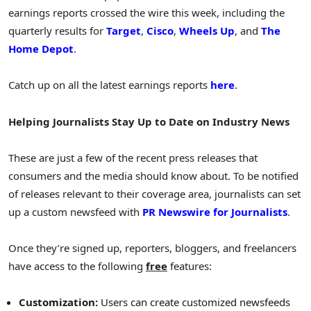
earnings reports crossed the wire this week, including the
quarterly results for
Target
,
Cisco
,
Wheels Up
, and
The
Home Depot
.
Catch up on all the latest earnings reports
here
.
Helping Journalists Stay Up to Date on Industry News
These are just a few of the recent press releases that
consumers and the media should know about. To be notified
of releases relevant to their coverage area, journalists can set
up a custom newsfeed with
PR Newswire for Journalists
.
Once they’re signed up, reporters, bloggers, and freelancers
have access to the following
free
features:
Customization:
Users can create customized newsfeeds