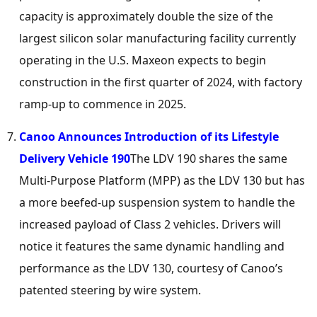
capacity is approximately double the size of the
largest silicon solar manufacturing facility currently
operating in the U.S. Maxeon expects to begin
construction in the first quarter of 2024, with factory
ramp-up to commence in 2025.
Canoo Announces Introduction of its Lifestyle
Delivery Vehicle 190
The LDV 190 shares the same
Multi-Purpose Platform (MPP) as the LDV 130 but has
a more beefed-up suspension system to handle the
increased payload of Class 2 vehicles. Drivers will
notice it features the same dynamic handling and
performance as the LDV 130, courtesy of Canoo’s
patented steering by wire system.