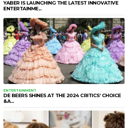
YABER IS LAUNCHING THE LATEST INNOVATIVE
ENTERTAINME...
ENTERTAINMENT
DE BEERS SHINES AT THE 2024 CRITICS’ CHOICE
&A...