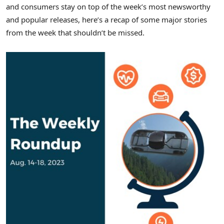
and consumers stay on top of the week’s most newsworthy
and popular releases, here’s a recap of some major stories
from the week that shouldn’t be missed.