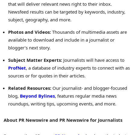
that will deliver relevant news right to their inbox.
Newsfeed results can be targeted by keywords, industry,
subject, geography, and more.
Photos and Videos:
Thousands of multimedia assets are
available to download and include in a journalist or
blogger’s next story.
Subject Matter Experts:
Journalists will have access to
ProfNet
, a database of industry experts to connect with as
sources or for quotes in their articles.
Related Resources:
Our journalist- and blogger-focused
blog,
Beyond Bylines
, features regular media news
roundups, writing tips, upcoming events, and more.
About PR Newswire and PR Newswire for Journalists