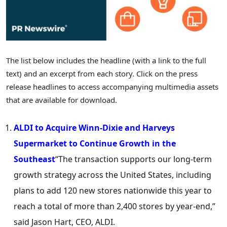
The list below includes the headline (with a link to the full
text) and an excerpt from each story. Click on the press
release headlines to access accompanying multimedia assets
that are available for download.
ALDI to Acquire Winn-Dixie and Harveys
Supermarket to Continue Growth in the
Southeast
“The transaction supports our long-term
growth strategy across
the United States
, including
plans to add 120 new stores nationwide this year to
reach a total of more than 2,400 stores by year-end,”
said
Jason Hart
, CEO, ALDI.