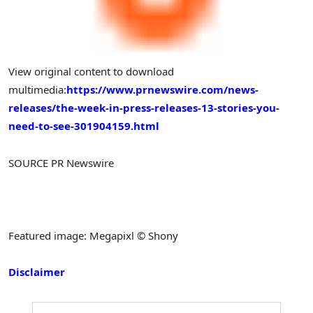
View original content to download
multimedia:
https://www.prnewswire.com/news-
releases/the-week-in-press-releases-13-stories-you-
need-to-see-301904159.html
SOURCE PR Newswire
Featured image: Megapixl © Shony
Disclaimer