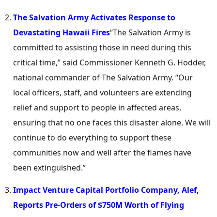
The Salvation Army Activates Response to
Devastating Hawaii Fires
“The Salvation Army is
committed to assisting those in need during this
critical time,” said Commissioner
Kenneth G. Hodder
,
national commander of The Salvation Army. “Our
local officers, staff, and volunteers are extending
relief and support to people in affected areas,
ensuring that no one faces this disaster alone. We will
continue to do everything to support these
communities now and well after the flames have
been extinguished.”
Impact Venture Capital Portfolio Company, Alef,
Reports Pre-Orders of
$750M
Worth of Flying