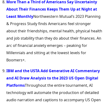
More Than a Third of Americans Say Uncertainty
About Their Finances Keeps Them Up at Night at
Least Monthly
Northwestern Mutual’s 2023 Planning
& Progress Study finds Americans feel stronger
about their friendships, mental health, physical health
and job stability than they do about their finances. An
arc of financial anxiety emerges – peaking for
Millennials and sitting at the lowest levels for
Boomers+.
IBM and the USTA Add Generative AI Commentary
and AI Draw Analysis to the 2023 US Open Digital
Platforms
Throughout the entire tournament, AI
technology will automate the production of detailed
audio narration and captions to accompany US Open