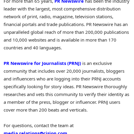
For more than 65 years,
PR Newswire
has been the industry
leader with the largest, most comprehensive distribution
network of print, radio, magazine, television stations,
financial portals and trade publications. PR Newswire has an
unparalleled global reach of more than 200,000 publications
and 10,000 websites and is available in more than 170
countries and 40 languages.
PR Newswire for Journalists (PRNJ)
is an exclusive
community that includes over 20,000 journalists, bloggers
and influencers who are logging into their PRNJ accounts
specifically looking for story ideas. PR Newswire thoroughly
researches and vets this community to verify their identity as
a member of the press, blogger or influencer. PRNJ users
cover more than 200 beats and verticals.
For questions, contact the team at
media.relations@cision.com
.