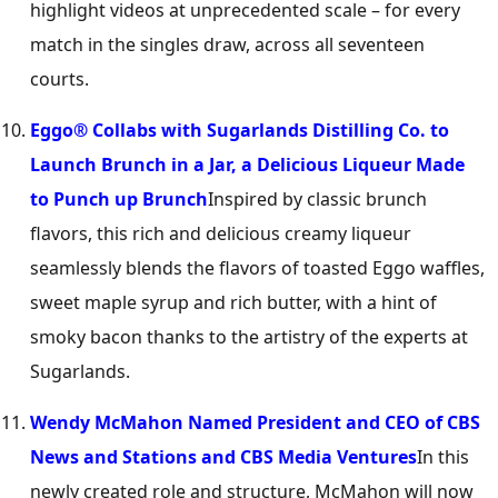
highlight videos at unprecedented scale – for every
match in the singles draw, across all seventeen
courts.
Eggo® Collabs with Sugarlands Distilling Co. to
Launch Brunch in a Jar, a Delicious Liqueur Made
to Punch up Brunch
Inspired by classic brunch
flavors, this rich and delicious creamy liqueur
seamlessly blends the flavors of toasted Eggo waffles,
sweet maple syrup and rich butter, with a hint of
smoky bacon thanks to the artistry of the experts at
Sugarlands.
Wendy McMahon Named President and CEO of CBS
News and Stations and CBS Media Ventures
In this
newly created role and structure, McMahon will now