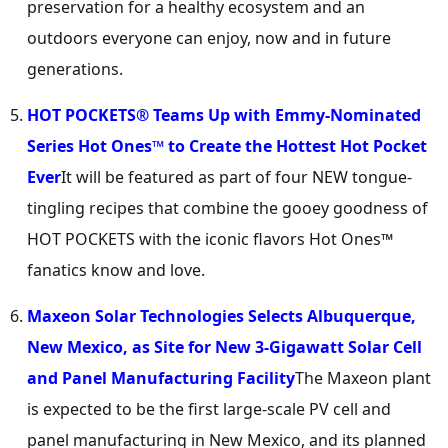
preservation for a healthy ecosystem and an
outdoors everyone can enjoy, now and in future
generations.
HOT POCKETS® Teams Up with Emmy-Nominated
Series Hot Ones™ to Create the Hottest Hot Pocket
Ever
It will be featured as part of four NEW tongue-
tingling recipes that combine the gooey goodness of
HOT POCKETS with the iconic flavors Hot Ones™
fanatics know and love.
Maxeon Solar Technologies Selects
Albuquerque,
New Mexico
, as Site for New 3-Gigawatt Solar Cell
and Panel Manufacturing Facility
The Maxeon plant
is expected to be the first large-scale PV cell and
panel manufacturing in
New Mexico
, and its planned