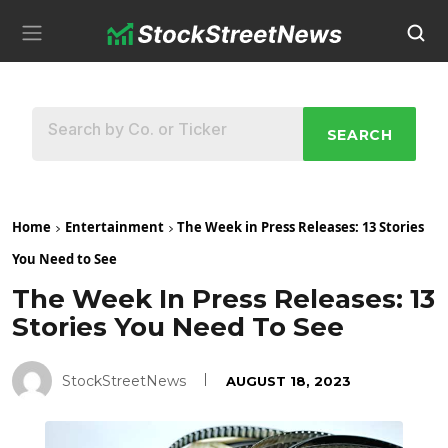
SEARCH
Home
Entertainment
The Week in Press Releases: 13 Stories
You Need to See
The Week In Press Releases: 13
Stories You Need To See
StockStreetNews
AUGUST 18, 2023