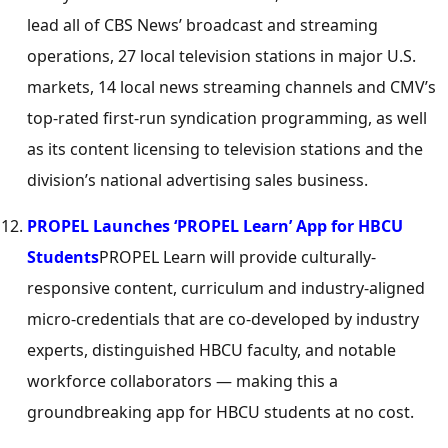
lead all of CBS News’ broadcast and streaming
operations, 27 local television stations in major U.S.
markets, 14 local news streaming channels and CMV’s
top-rated first-run syndication programming, as well
as its content licensing to television stations and the
division’s national advertising sales business.
PROPEL Launches ‘PROPEL Learn’ App for HBCU
Students
PROPEL Learn will provide culturally-
responsive content, curriculum and industry-aligned
micro-credentials that are co-developed by industry
experts, distinguished HBCU faculty, and notable
workforce collaborators — making this a
groundbreaking app for HBCU students at no cost.