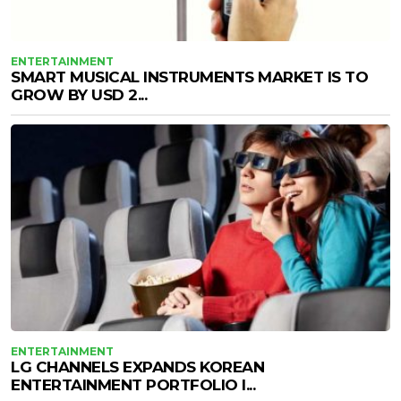
ENTERTAINMENT
SMART MUSICAL INSTRUMENTS MARKET IS TO
GROW BY USD 2...
ENTERTAINMENT
LG CHANNELS EXPANDS KOREAN
ENTERTAINMENT PORTFOLIO I...