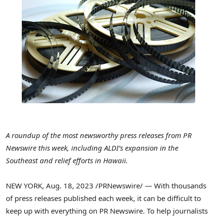
A roundup of the most newsworthy press releases from PR
Newswire this week, including ALDI’s expansion in the
Southeast and relief efforts in
Hawaii
.
NEW YORK
,
Aug. 18, 2023
/PRNewswire/ — With thousands
of press releases published each week, it can be difficult to
keep up with everything on PR Newswire. To help journalists