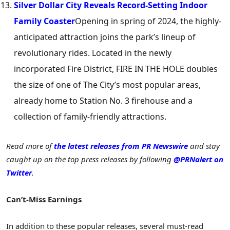
Silver Dollar City Reveals Record-Setting Indoor
Family Coaster
Opening in spring of 2024, the highly-
anticipated attraction joins the park’s lineup of
revolutionary rides. Located in the newly
incorporated Fire District, FIRE IN THE HOLE doubles
the size of one of The City’s most popular areas,
already home to Station No. 3 firehouse and a
collection of family-friendly attractions.
Read more of
the latest releases from PR Newswire
and stay
caught up on the top press releases by following
@PRNalert on
Twitter
.
Can’t-Miss Earnings
In addition to these popular releases, several must-read