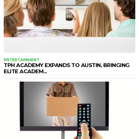
ENTERTAINMENT
TPH ACADEMY EXPANDS TO AUSTIN, BRINGING
ELITE ACADEM...