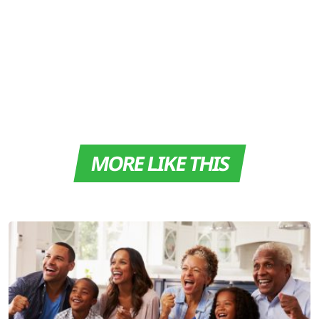
MORE LIKE THIS