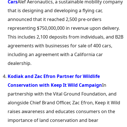
Cars
Alef Aeronautics, a sustainable mobility company
that is designing and developing a flying car,
announced that it reached 2,500 pre-orders
representing
$750,000,000
in revenue upon delivery.
This includes 2,100 deposits from individuals, and B2B
agreements with businesses for sale of 400 cars,
including an agreement with a
California
car
dealership.
Kodiak and
Zac Efron Partner
for Wildlife
Conservation with Keep It Wild Campaign
In
partnership with the Vital Ground Foundation, and
alongside Chief
Brand Officer
,
Zac Efron
, Keep it Wild
raises awareness and educates consumers on the
importance of land conservation and bear