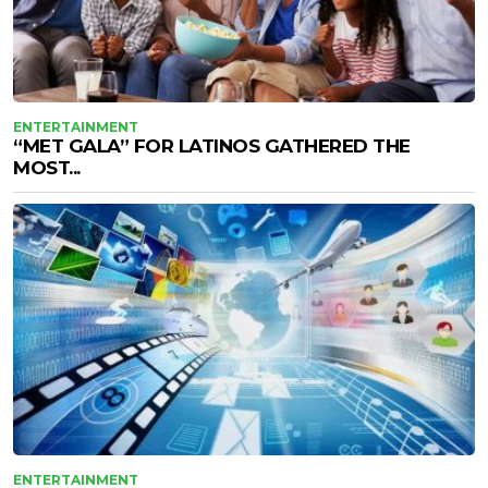
ENTERTAINMENT
“MET GALA” FOR LATINOS GATHERED THE
MOST...
ENTERTAINMENT