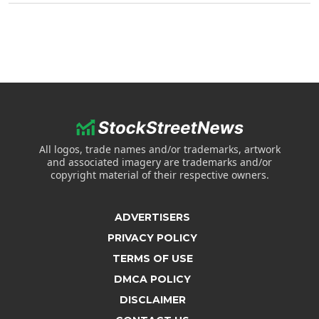
All logos, trade names and/or trademarks, artwork
and associated imagery are trademarks and/or
copyright material of their respective owners.
ADVERTISERS
PRIVACY POLICY
TERMS OF USE
DMCA POLICY
DISCLAIMER