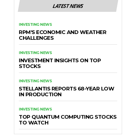
LATEST NEWS
INVESTING NEWS
RPM’S ECONOMIC AND WEATHER
CHALLENGES
INVESTING NEWS
INVESTMENT INSIGHTS ON TOP
STOCKS
INVESTING NEWS
STELLANTIS REPORTS 68-YEAR LOW
IN PRODUCTION
INVESTING NEWS
TOP QUANTUM COMPUTING STOCKS
TO WATCH