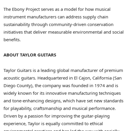
The Ebony Project serves as a model for how musical
instrument manufacturers can address supply chain
sustainability through community-driven conservation
initiatives that deliver measurable environmental and social
benefits.
ABOUT TAYLOR GUITARS
Taylor Guitars is a leading global manufacturer of premium
acoustic guitars. Headquartered in
El Cajon, California
(
San
Diego County
), the company was founded in 1974 and is
widely known for its innovative manufacturing techniques
and tone-enhancing designs, which have set new standards
for playability, craftsmanship and musical performance.
Driven by a passion for improving the guitar-playing
experience, Taylor is equally committed to ethical
environmental practices and has led the way with socially