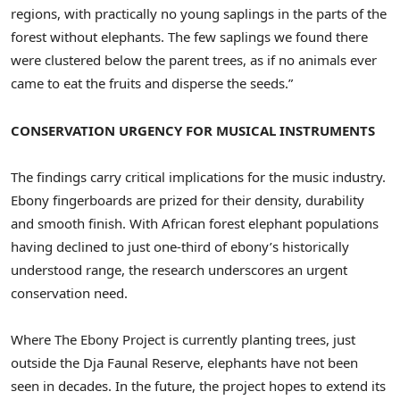
regions, with practically no young saplings in the parts of the
forest without elephants. The few saplings we found there
were clustered below the parent trees, as if no animals ever
came to eat the fruits and disperse the seeds.”
CONSERVATION URGENCY FOR MUSICAL INSTRUMENTS
The findings carry critical implications for the music industry.
Ebony fingerboards are prized for their density, durability
and smooth finish. With African forest elephant populations
having declined to just one-third of ebony’s historically
understood range, the research underscores an urgent
conservation need.
Where The Ebony Project is currently planting trees, just
outside the Dja Faunal Reserve, elephants have not been
seen in decades. In the future, the project hopes to extend its