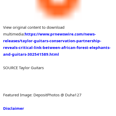
View original content to download
multimedia:
https://www.prnewswire.com/news-
releases/taylor-guitars-conservation-partnership-
reveals-critical-link-between-african-forest-elephants-
and-guitars-302541589.html
SOURCE Taylor Guitars
Featured Image: DepositPhotos @ Duha127
Disclaimer