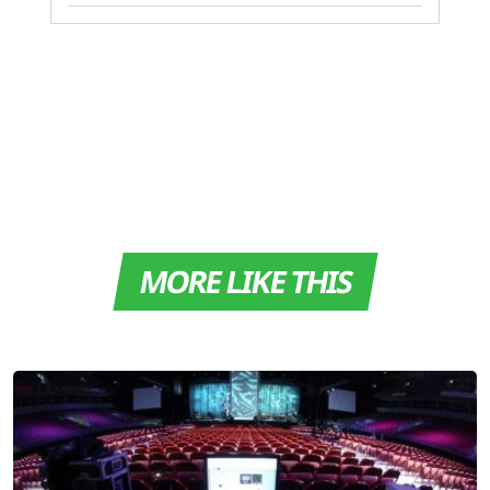
MORE LIKE THIS