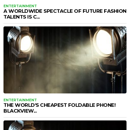
ENTERTAINMENT
A WORLDWIDE SPECTACLE OF FUTURE FASHION
TALENTS IS C...
ENTERTAINMENT
THE WORLD’S CHEAPEST FOLDABLE PHONE!
BLACKVIEW...