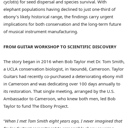
cyclotis
) for seed dispersal and species survival. With
elephant populations having declined to just one-third of
ebony’s likely historical range, the findings carry urgent
implications for both conservation and the long-term future
of musical instrument manufacturing.
FROM GUITAR WORKSHOP TO SCIENTIFIC DISCOVERY
The story began in 2016 when
Bob Taylor
met Dr.
Tom Smith
,
a
UCLA
conservation biologist, in Yaoundé,
Cameroon
. Taylor
Guitars had recently co-purchased a deteriorating ebony mill
in
Cameroon
and was dedicating over 100 days annually to
its restoration. That single meeting, arranged by the U.S.
Ambassador to
Cameroon
, who knew both men, led
Bob
Taylor
to fund The Ebony Project.
“
When I met
Tom Smith
eight years ago, I never imagined that