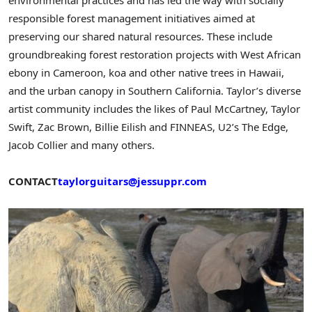
responsible forest management initiatives aimed at
preserving our shared natural resources. These include
groundbreaking forest restoration projects with West African
ebony in
Cameroon
, koa and other native trees in
Hawaii
,
and the urban canopy in
Southern California
. Taylor’s diverse
artist community includes the likes of
Paul McCartney
,
Taylor
Swift
,
Zac Brown
, Billie Eilish and FINNEAS, U2’s The Edge,
Jacob Collier
and many others.
CONTACT
taylorguitars@jessuppr.com