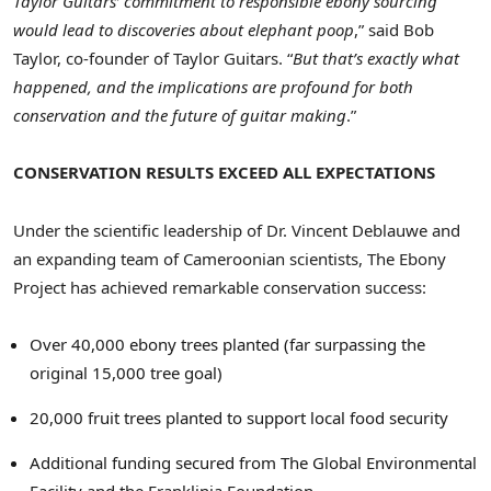
Taylor Guitars’ commitment to responsible ebony sourcing
would lead to discoveries about elephant poop
,” said
Bob
Taylor
, co-founder of Taylor Guitars. “
But that’s exactly what
happened, and the implications are profound for both
conservation and the future of guitar making
.”
CONSERVATION RESULTS EXCEED ALL EXPECTATIONS
Under the scientific leadership of Dr.
Vincent Deblauwe
and
an expanding team of Cameroonian scientists, The Ebony
Project has achieved remarkable conservation success:
Over 40,000 ebony trees planted (far surpassing the
original 15,000 tree goal)
20,000 fruit trees planted to support local food security
Additional funding secured from The Global Environmental
Facility and the Franklinia Foundation