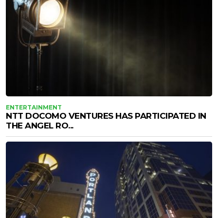
ENTERTAINMENT
NTT DOCOMO VENTURES HAS PARTICIPATED IN
THE ANGEL RO...