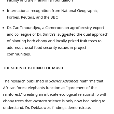
International recognition from National Geographic,
Forbes, Reuters, and the BBC
Dr. Zac Tchoundjeu, a Cameroonian agroforestry expert
and colleague of Dr. Smith’s, suggested the dual approach
of planting both ebony and locally prized fruit trees to
address crucial food security issues in project
communities.
THE SCIENCE BEHIND THE MUSIC
The research published in
Science Advances
reaffirms that
African forest elephants function as “gardeners of the
rainforest,” creating an intricate ecological relationship with
ebony trees that Western science is only now beginning to
understand. Dr. Deblauwe’s findings demonstrate: