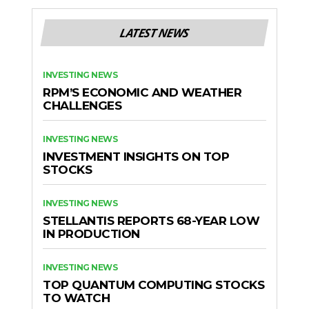
LATEST NEWS
INVESTING NEWS
RPM’S ECONOMIC AND WEATHER
CHALLENGES
INVESTING NEWS
INVESTMENT INSIGHTS ON TOP
STOCKS
INVESTING NEWS
STELLANTIS REPORTS 68-YEAR LOW
IN PRODUCTION
INVESTING NEWS
TOP QUANTUM COMPUTING STOCKS
TO WATCH