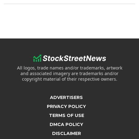
All logos, trade names and/or trademarks, artwork
and associated imagery are trademarks and/or
copyright material of their respective owners.
ADVERTISERS
PRIVACY POLICY
TERMS OF USE
DMCA POLICY
DISCLAIMER