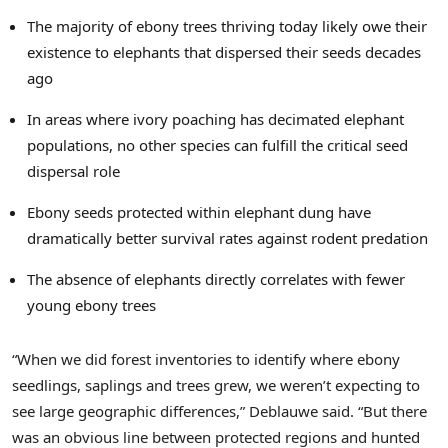
The majority of ebony trees thriving today likely owe their
existence to elephants that dispersed their seeds decades
ago
In areas where ivory poaching has decimated elephant
populations, no other species can fulfill the critical seed
dispersal role
Ebony seeds protected within elephant dung have
dramatically better survival rates against rodent predation
The absence of elephants directly correlates with fewer
young ebony trees
“When we did forest inventories to identify where ebony
seedlings, saplings and trees grew, we weren’t expecting to
see large geographic differences,” Deblauwe said. “But there
was an obvious line between protected regions and hunted