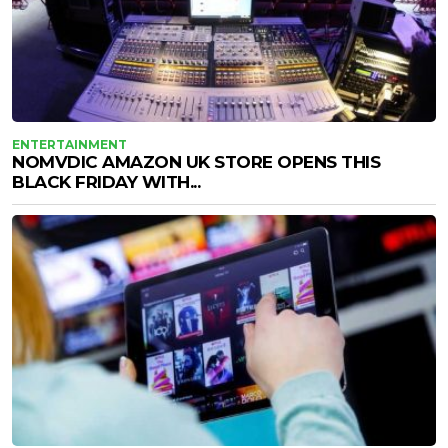
ENTERTAINMENT
NOMVDIC AMAZON UK STORE OPENS THIS
BLACK FRIDAY WITH...