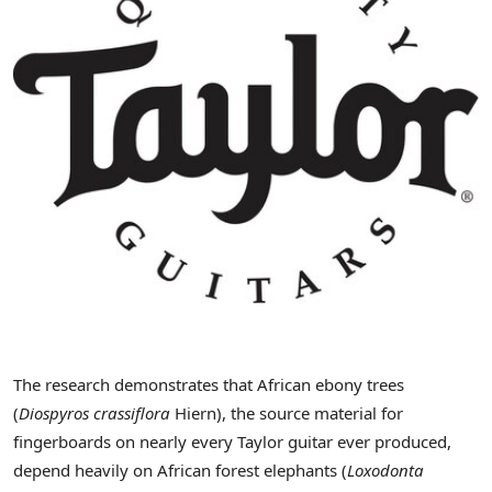
The research demonstrates that African ebony trees
(
Diospyros crassiflora
Hiern), the source material for
fingerboards on nearly every Taylor guitar ever produced,
depend heavily on African forest elephants (
Loxodonta