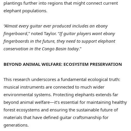
plantings further into regions that might connect current
elephant populations.
“Almost every guitar ever produced includes an ebony
fingerboard
,” noted Taylor. “
If guitar players want ebony
fingerboards in the future, they need to support elephant
conservation in the
Congo
Basin today
.”
BEYOND ANIMAL WELFARE: ECOSYSTEM PRESERVATION
This research underscores a fundamental ecological truth:
musical instruments are connected to much wider
environmental systems. Protecting elephants extends far
beyond animal welfare—it’s essential for maintaining healthy
forest ecosystems and ensuring the sustainable future of
materials that have defined guitar craftsmanship for
generations.