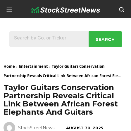
SEARCH
Home
Entertainment
Taylor Guitars Conservation
Partnership Reveals Critical Link Between African Forest Ele...
Taylor Guitars Conservation
Partnership Reveals Critical
Link Between African Forest
Elephants And Guitars
StockStreetNews
AUGUST 30, 2025