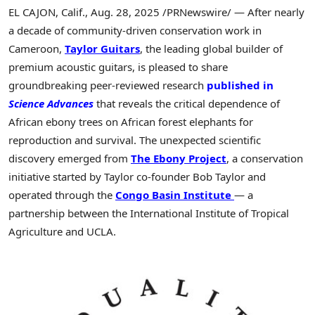
EL CAJON, Calif.
,
Aug. 28, 2025
/PRNewswire/ — After nearly
a decade of community-driven conservation work in
Cameroon,
Taylor Guitars
, the leading global builder of
premium acoustic guitars, is pleased to share
groundbreaking peer-reviewed research
published in
Science Advances
that reveals the critical dependence of
African ebony trees on African forest elephants for
reproduction and survival. The unexpected scientific
discovery emerged from
The Ebony Project
, a conservation
initiative started by Taylor co-founder
Bob Taylor
and
operated through the
Congo
Basin Institute
— a
partnership between the International Institute of Tropical
Agriculture and
UCLA
.