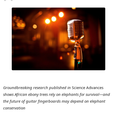
Groundbreaking research published in
Science Advances
shows African ebony trees rely on elephants for survival—and
the future of guitar fingerboards may depend on elephant
conservation