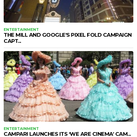
ENTERTAINMENT
THE MILL AND GOOGLE’S PIXEL FOLD CAMPAIGN
CAPT...
ENTERTAINMENT
CAMPARI LAUNCHES ITS ‘WE ARE CINEMA’ CAM...