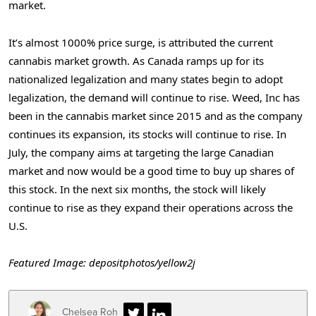
market.
It’s almost 1000% price surge, is attributed the current
cannabis market growth. As Canada ramps up for its
nationalized legalization and many states begin to adopt
legalization, the demand will continue to rise. Weed, Inc has
been in the cannabis market since 2015 and as the company
continues its expansion, its stocks will continue to rise. In
July, the company aims at targeting the large Canadian
market and now would be a good time to buy up shares of
this stock. In the next six months, the stock will likely
continue to rise as they expand their operations across the
U.S.
Featured Image: depositphotos/yellow2j
Chelsea Roh