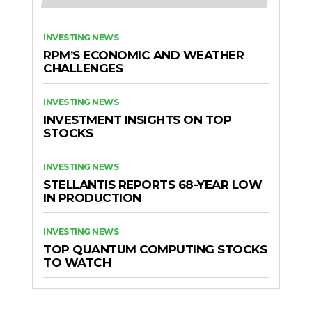
INVESTING NEWS
RPM’S ECONOMIC AND WEATHER
CHALLENGES
INVESTING NEWS
INVESTMENT INSIGHTS ON TOP
STOCKS
INVESTING NEWS
STELLANTIS REPORTS 68-YEAR LOW
IN PRODUCTION
INVESTING NEWS
TOP QUANTUM COMPUTING STOCKS
TO WATCH