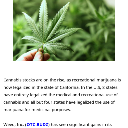
Cannabis stocks are on the rise, as recreational marijuana is
now legalized in the state of California. In the U.S, 8 states
have entirely legalized the medical and recreational use of
cannabis and all but four states have legalized the use of
marijuana for medicinal purposes.
Weed, Inc. (
OTC:BUDZ
) has seen significant gains in its