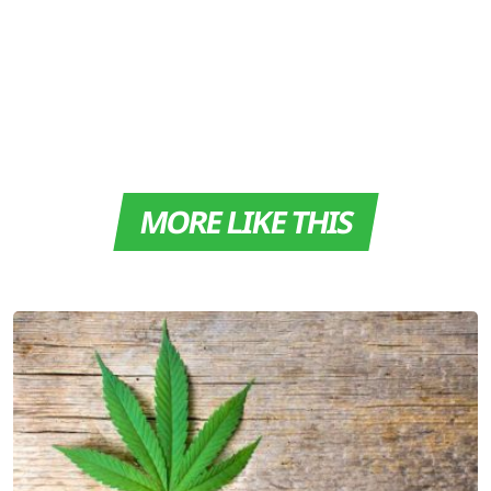
MORE LIKE THIS