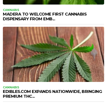
CANNABIS
MADERA TO WELCOME FIRST CANNABIS
DISPENSARY FROM EMB...
CANNABIS
EDIBLES.COM EXPANDS NATIONWIDE, BRINGING
PREMIUM THC...