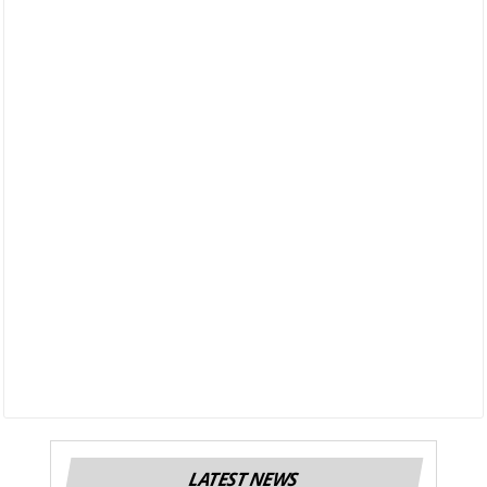
LATEST NEWS