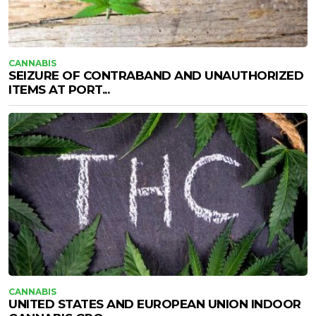
CANNABIS
SEIZURE OF CONTRABAND AND UNAUTHORIZED
ITEMS AT PORT...
CANNABIS
UNITED STATES AND EUROPEAN UNION INDOOR