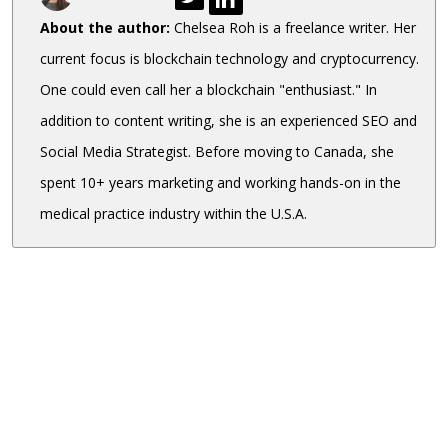
About the author:
Chelsea Roh is a freelance writer. Her
current focus is blockchain technology and cryptocurrency.
One could even call her a blockchain "enthusiast." In
addition to content writing, she is an experienced SEO and
Social Media Strategist. Before moving to Canada, she
spent 10+ years marketing and working hands-on in the
medical practice industry within the U.S.A.