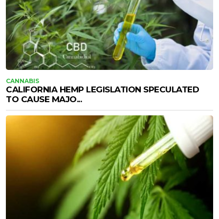
CANNABIS
CALIFORNIA HEMP LEGISLATION SPECULATED
TO CAUSE MAJO...