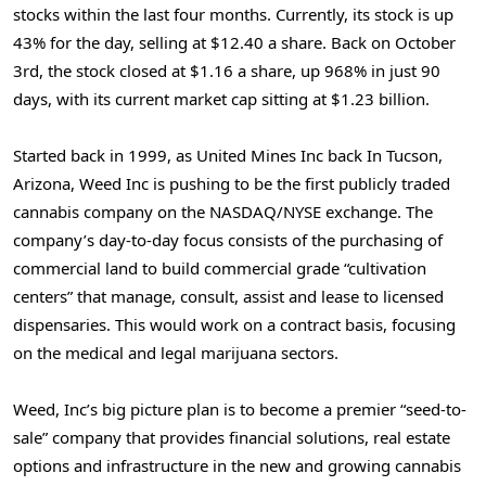
stocks within the last four months. Currently, its stock is up
43% for the day, selling at $12.40 a share. Back on October
3rd, the stock closed at $1.16 a share, up 968% in just 90
days, with its current market cap sitting at $1.23 billion.
Started back in 1999, as United Mines Inc back In Tucson,
Arizona, Weed Inc is pushing to be the first publicly traded
cannabis company on the NASDAQ/NYSE exchange. The
company’s day-to-day focus consists of the purchasing of
commercial land to build commercial grade “cultivation
centers” that manage, consult, assist and lease to licensed
dispensaries. This would work on a contract basis, focusing
on the medical and legal marijuana sectors.
Weed, Inc’s big picture plan is to become a premier “seed-to-
sale” company that provides financial solutions, real estate
options and infrastructure in the new and growing cannabis