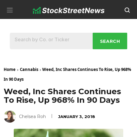
SEARCH
Home
Cannabis
Weed, Inc Shares Continues To Rise, Up 968%
In 90 Days
Weed, Inc Shares Continues
To Rise, Up 968% In 90 Days
Chelsea Roh
JANUARY 3, 2018