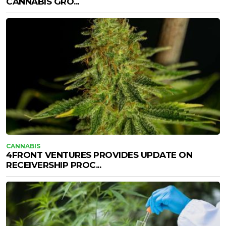
CANNABIS GRO...
CANNABIS
4FRONT VENTURES PROVIDES UPDATE ON
RECEIVERSHIP PROC...