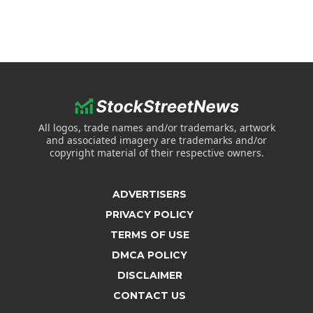
All logos, trade names and/or trademarks, artwork
and associated imagery are trademarks and/or
copyright material of their respective owners.
ADVERTISERS
PRIVACY POLICY
TERMS OF USE
DMCA POLICY
DISCLAIMER
CONTACT US