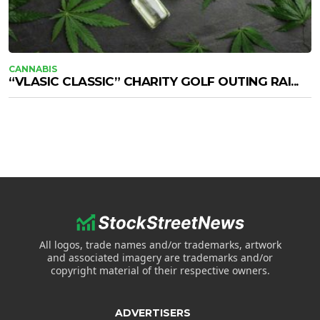
CANNABIS
“VLASIC CLASSIC” CHARITY GOLF OUTING RAI...
All logos, trade names and/or trademarks, artwork
and associated imagery are trademarks and/or
copyright material of their respective owners.
ADVERTISERS