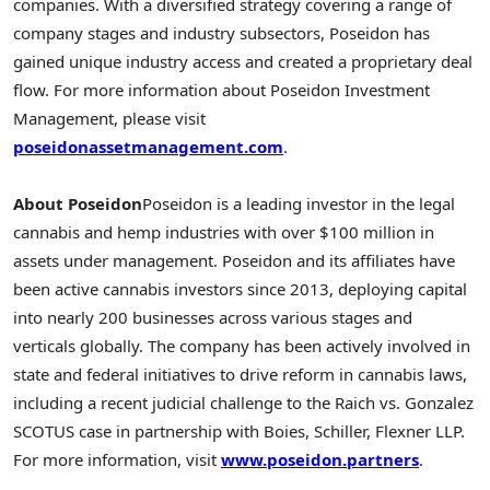
companies. With a diversified strategy covering a range of
company stages and industry subsectors, Poseidon has
gained unique industry access and created a proprietary deal
flow. For more information about Poseidon Investment
Management, please visit
poseidonassetmanagement.com
.
About Poseidon
Poseidon is a leading investor in the legal
cannabis and hemp industries with over
$100 million
in
assets under management. Poseidon and its affiliates have
been active cannabis investors since 2013, deploying capital
into nearly 200 businesses across various stages and
verticals globally. The company has been actively involved in
state and federal initiatives to drive reform in cannabis laws,
including a recent judicial challenge to the Raich vs. Gonzalez
SCOTUS case in partnership with Boies, Schiller, Flexner LLP.
For more information, visit
www.poseidon.partners
.