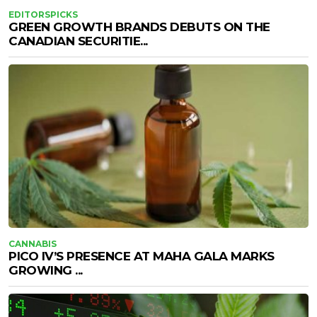
EDITORSPICKS
GREEN GROWTH BRANDS DEBUTS ON THE
CANADIAN SECURITIE...
CANNABIS
PICO IV’S PRESENCE AT MAHA GALA MARKS
GROWING ...