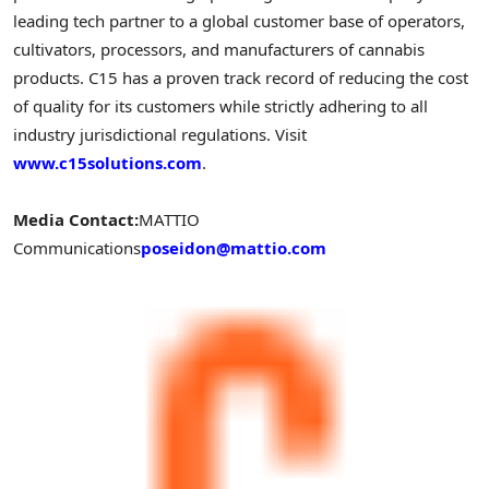
leading tech partner to a global customer base of operators,
cultivators, processors, and manufacturers of cannabis
products. C15 has a proven track record of reducing the cost
of quality for its customers while strictly adhering to all
industry jurisdictional regulations. Visit
www.c15solutions.com
.
Media Contact:
MATTIO
Communications
poseidon@mattio.com