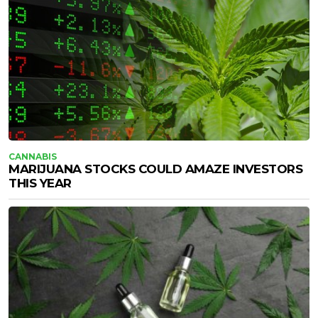
CANNABIS
MARIJUANA STOCKS COULD AMAZE INVESTORS
THIS YEAR