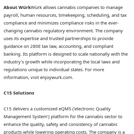
About Würk
Würk allows cannabis companies to manage
payroll, human resources, timekeeping, scheduling, and tax
compliance and minimizes compliance risks in the ever-
changing cannabis regulatory environment. The company
uses its expertise and trusted partnerships to provide
guidance on 280E tax law, accounting, and compliant
banking. Its platform is designed to scale nationally with the
industry’s growth while incorporating the local laws and
regulations unique to individual states. For more
information, visit enjoywurk.com.
C15 Solutions
C15 delivers a customized eQMS (‘electronic Quality
Management System’) platform for the cannabis sector to
enhance the quality, safety and consistency of cannabis
products while lowering operating costs. The company is a