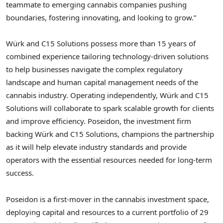
teammate to emerging cannabis companies pushing
boundaries, fostering innovating, and looking to grow.”
Würk and C15 Solutions possess more than 15 years of
combined experience tailoring technology-driven solutions
to help businesses navigate the complex regulatory
landscape and human capital management needs of the
cannabis industry. Operating independently, Würk and C15
Solutions will collaborate to spark scalable growth for clients
and improve efficiency. Poseidon, the investment firm
backing Würk and C15 Solutions, champions the partnership
as it will help elevate industry standards and provide
operators with the essential resources needed for long-term
success.
Poseidon is a first-mover in the cannabis investment space,
deploying capital and resources to a current portfolio of 29