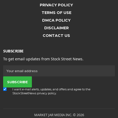
PRIVACY POLICY
TERMS OF USE
DMCA POLICY
DISCLAIMER
CONTACT US
SUBSCRIBE
To get email updates from Stock Street News.
SUBSCRIBE
I want e-mail alerts, updates, and offers and agree to the
StockStreetNews
privacy policy
.
MARKET JAR MEDIA INC. © 2026