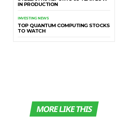
IN PRODUCTION
INVESTING NEWS
TOP QUANTUM COMPUTING STOCKS
TO WATCH
MORE LIKE THIS