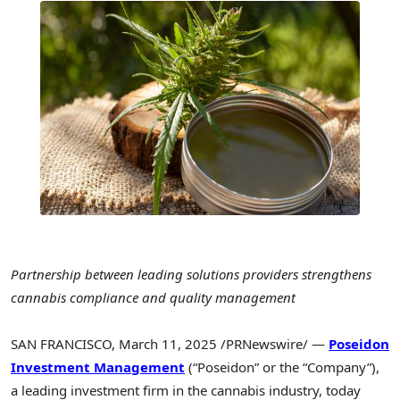
Partnership between leading solutions providers strengthens
cannabis compliance and quality management
SAN FRANCISCO
,
March 11, 2025
/PRNewswire/ —
Poseidon
Investment Management
(“Poseidon” or the “Company”),
a leading investment firm in the cannabis industry, today