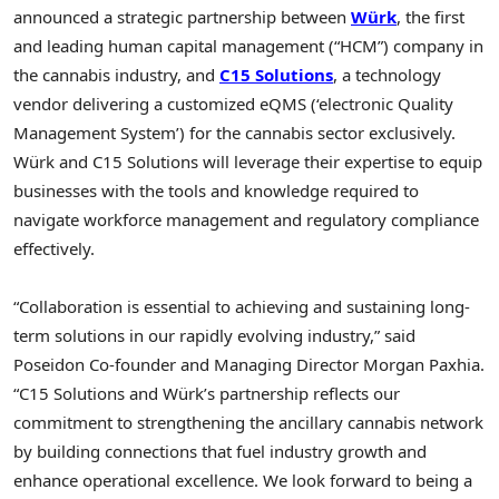
announced a strategic partnership between
Würk
, the first
and leading human capital management (“HCM”) company in
the cannabis industry, and
C15 Solutions
, a technology
vendor delivering a customized eQMS (‘electronic Quality
Management System’) for the cannabis sector exclusively.
Würk and C15 Solutions will leverage their expertise to equip
businesses with the tools and knowledge required to
navigate workforce management and regulatory compliance
effectively.
“Collaboration is essential to achieving and sustaining long-
term solutions in our rapidly evolving industry,” said
Poseidon Co-founder and Managing Director
Morgan Paxhia
.
“C15 Solutions and Würk’s partnership reflects our
commitment to strengthening the ancillary cannabis network
by building connections that fuel industry growth and
enhance operational excellence. We look forward to being a