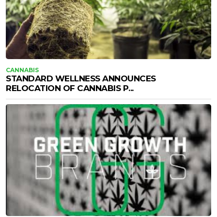
CANNABIS
STANDARD WELLNESS ANNOUNCES
RELOCATION OF CANNABIS P...