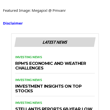
Featured Image: Megapixl @ Pmvanr
Disclaimer
LATEST NEWS
INVESTING NEWS
RPM’S ECONOMIC AND WEATHER
CHALLENGES
INVESTING NEWS
INVESTMENT INSIGHTS ON TOP
STOCKS
INVESTING NEWS
STELLANTIS REPORTS 68-YEAR LOW