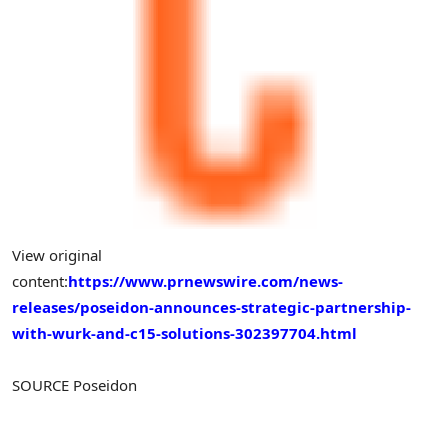
View original
content:
https://www.prnewswire.com/news-
releases/poseidon-announces-strategic-partnership-
with-wurk-and-c15-solutions-302397704.html
SOURCE Poseidon