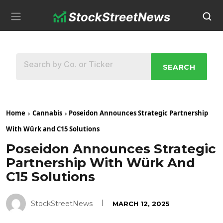
SEARCH
Home
Cannabis
Poseidon Announces Strategic Partnership
With Würk and C15 Solutions
Poseidon Announces Strategic
Partnership With Würk And
C15 Solutions
StockStreetNews
MARCH 12, 2025