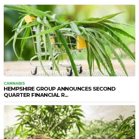
CANNABIS
HEMPSHIRE GROUP ANNOUNCES SECOND
QUARTER FINANCIAL R...