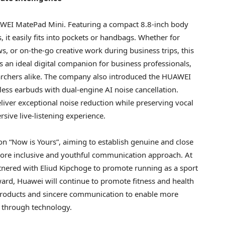
HUAWEI MatePad Mini. Featuring a compact 8.8-inch body
s, it easily fits into pockets or handbags. Whether for
, or on-the-go creative work during business trips, this
s an ideal digital companion for business professionals,
earchers alike. The company also introduced the HUAWEI
eless earbuds with dual-engine AI noise cancellation.
eliver exceptional noise reduction while preserving vocal
sive live-listening experience.
on “Now is Yours”, aiming to establish genuine and close
ore inclusive and youthful communication approach. At
tnered with Eliud Kipchoge to promote running as a sport
ward, Huawei will continue to promote fitness and health
products and sincere communication to enable more
e through technology.