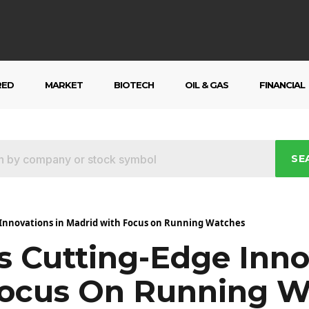
RED
MARKET
BIOTECH
OIL & GAS
FINANCIAL
SE
Innovations in Madrid with Focus on Running Watches
 Cutting-Edge Inno
Focus On Running W