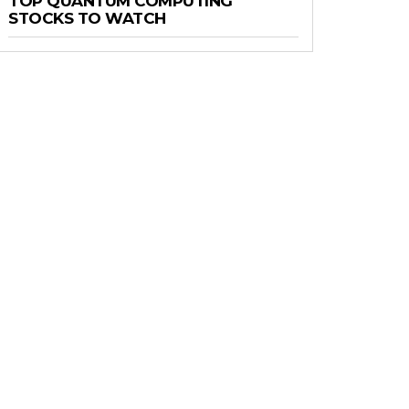
TOP QUANTUM COMPUTING
STOCKS TO WATCH