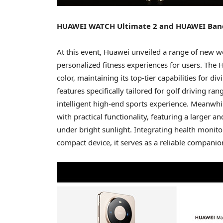
HUAWEI WATCH Ultimate 2 and HUAWEI Band 1
At this event, Huawei unveiled a range of new w
personalized fitness experiences for users. The
color, maintaining its top-tier capabilities for
features specifically tailored for golf driving r
intelligent high-end sports experience. Meanwh
with practical functionality, featuring a larger an
under bright sunlight. Integrating health monitor
compact device, it serves as a reliable companion