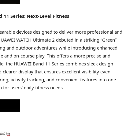
1 Series: Next-Level Fitness
earable devices designed to deliver more professional and
 HUAWEI WATCH Ultimate 2 debuted in a striking “Green”
 diving and outdoor adventures while introducing enhanced
ange and on-course play. This offers a more precise and
ile, the HUAWEI Band 11 Series combines sleek design
d clearer display that ensures excellent visibility even
ing, activity tracking, and convenient features into one
 for users’ daily fitness needs.