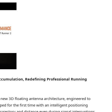
ccumulation, Redefining Professional Running
ew 3D floating antenna architecture, engineered to
ed for the first time with an intelligent positioning
 trajectory and distance even during signal interruptions,