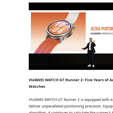
HUAWEI WATCH GT Runner 2: Five Years of A
Watches
HUAWEI WATCH GT Runner 2 is equipped with a n
deliver unparalleled positioning precision. Equipp
algorithm, it continues to calculate the runner’s