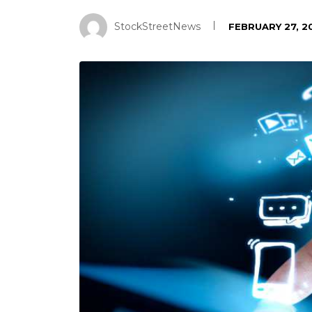
StockStreetNews
FEBRUARY 27, 2