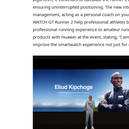
ensuring uninterrupted positioning. The new in
management, acting as a personal coach on you
WATCH GT Runner 2 help professional athletes bo
professional running experience to amateur runn
products with Huawei at the event, stating, “I a
improve the smartwatch experience not just for el