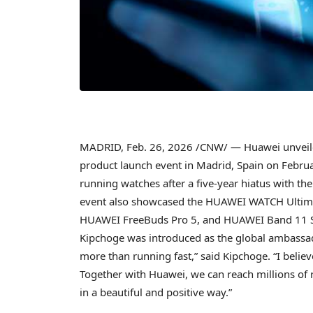
MADRID
,
Feb. 26, 2026
/CNW/ — Huawei unveiled 
product launch event in Madrid, Spain on Februar
running watches after a five-year hiatus with 
event also showcased the HUAWEI WATCH Ultim
HUAWEI FreeBuds Pro 5, and HUAWEI Band 11 S
Kipchoge was introduced as the global ambas
more than running fast,” said Kipchoge. “I believe
Together with Huawei, we can reach millions of 
in a beautiful and positive way.”