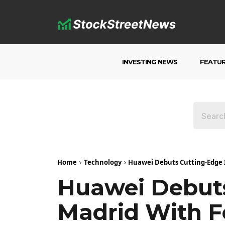
INVESTING NEWS
FEATU
Home
Technology
Huawei Debuts Cutting-Edge 
Huawei Debuts
Madrid With 