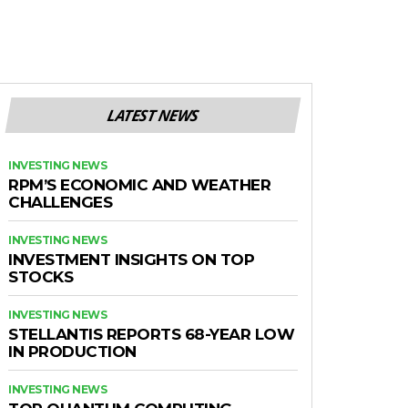
LATEST NEWS
INVESTING NEWS
RPM’S ECONOMIC AND WEATHER
CHALLENGES
INVESTING NEWS
INVESTMENT INSIGHTS ON TOP
STOCKS
INVESTING NEWS
STELLANTIS REPORTS 68-YEAR LOW
IN PRODUCTION
INVESTING NEWS