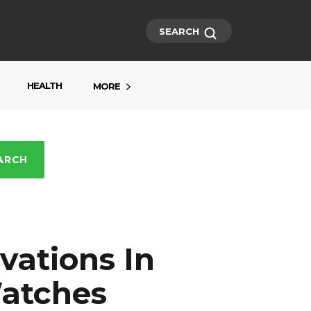
SEARCH
HEALTH
MORE
ARCH
vations In
atches