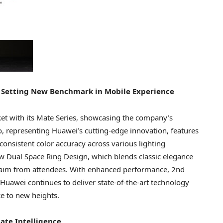
 Setting New Benchmark in Mobile Experience
et with its Mate Series, showcasing the company’s
 representing Huawei’s cutting-edge innovation, features
onsistent color accuracy across various lighting
w Dual Space Ring Design, which blends classic elegance
laim from attendees. With enhanced performance, 2nd
Huawei continues to deliver state-of-the-art technology
e to new heights.
ate Intelligence