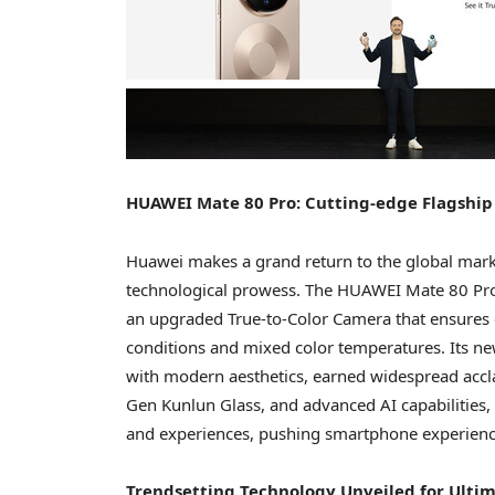
HUAWEI Mate 80 Pro: Cutting-edge Flagship
Huawei makes a grand return to the global mark
technological prowess. The HUAWEI Mate 80 Pro,
an upgraded True-to-Color Camera that ensures c
conditions and mixed color temperatures. Its ne
with modern aesthetics, earned widespread acc
Gen Kunlun Glass, and advanced AI capabilities, 
and experiences, pushing smartphone experienc
Trendsetting Technology Unveiled for Ultim