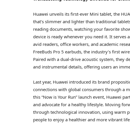
Huawei unveils its first-ever Mini tablet, the 
that’s slimmer and lighter than traditional tablet
reading documents, watching your favorite shows
device is ready whenever you need it. It serves a
avid readers, office workers, and academic res
FreeBuds Pro 5 earbuds, the industry’s first wir
Paired with a dual-drive acoustic system, they d
and instrumental details, offering users an immer
Last year, Huawei introduced its brand propositi
connections with global consumers through a m
this “Now is Your Run” launch event, Huawei par
and advocate for a healthy lifestyle. Moving for
through technological innovation, using warm 
people to enjoy a healthier and more vibrant lif