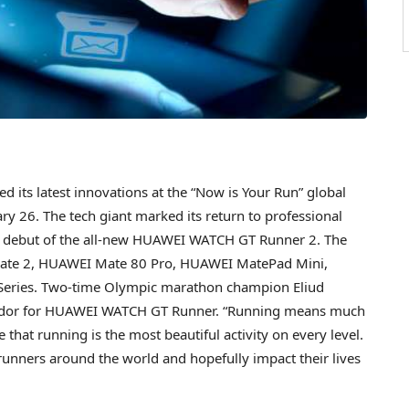
its latest innovations at the “Now is Your Run” global
y 26. The tech giant marked its return to professional
the debut of the all-new HUAWEI WATCH GT Runner 2. The
ate 2, HUAWEI Mate 80 Pro, HUAWEI MatePad Mini,
eries. Two-time Olympic marathon champion Eliud
sador for HUAWEI WATCH GT Runner. “Running means much
 that running is the most beautiful activity on every level.
runners around the world and hopefully impact their lives