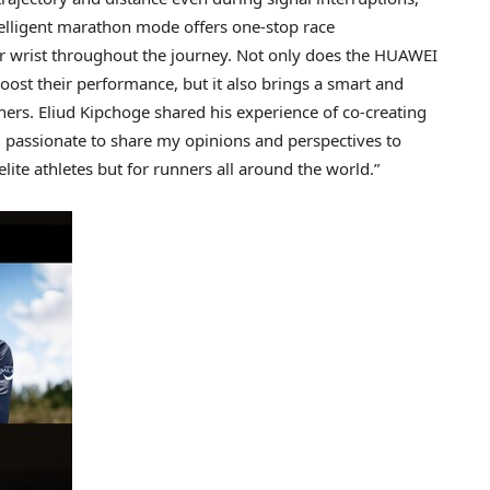
telligent marathon mode offers one-stop race
r wrist throughout the journey. Not only does the HUAWEI
ost their performance, but it also brings a smart and
ers. Eliud Kipchoge shared his experience of co-creating
m passionate to share my opinions and perspectives to
ite athletes but for runners all around the world.”