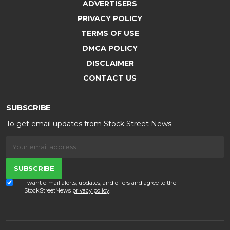
ADVERTISERS
PRIVACY POLICY
TERMS OF USE
DMCA POLICY
DISCLAIMER
CONTACT US
SUBSCRIBE
To get email updates from Stock Street News.
SUBSCRIBE
I want e-mail alerts, updates, and offers and agree to the
StockStreetNews
privacy policy
.