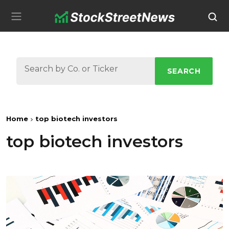
SEARCH
Home
top biotech investors
top biotech investors