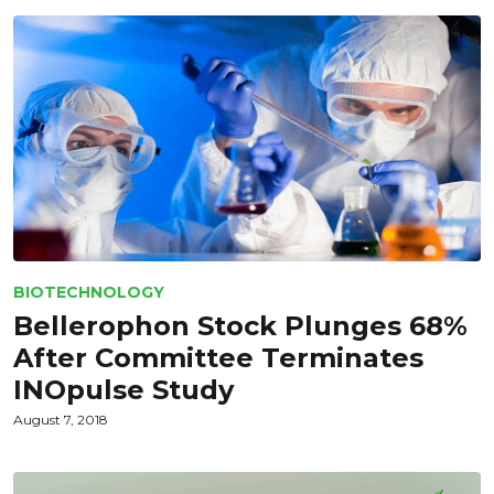
BIOTECHNOLOGY
Bellerophon Stock Plunges 68%
After Committee Terminates
INOpulse Study
August 7, 2018