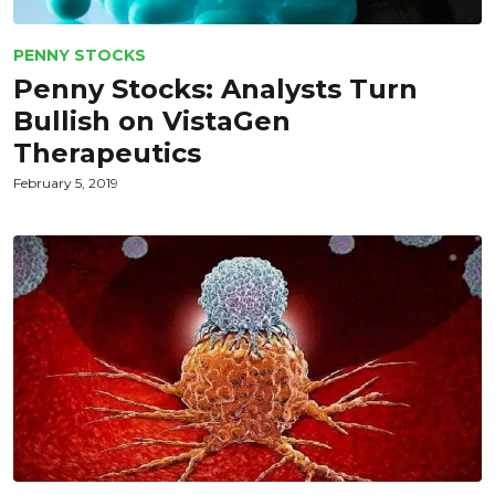
PENNY STOCKS
Penny Stocks: Analysts Turn
Bullish on VistaGen
Therapeutics
February 5, 2019