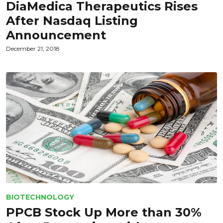
DiaMedica Therapeutics Rises
After Nasdaq Listing
Announcement
December 21, 2018
BIOTECHNOLOGY
PPCB Stock Up More than 30%