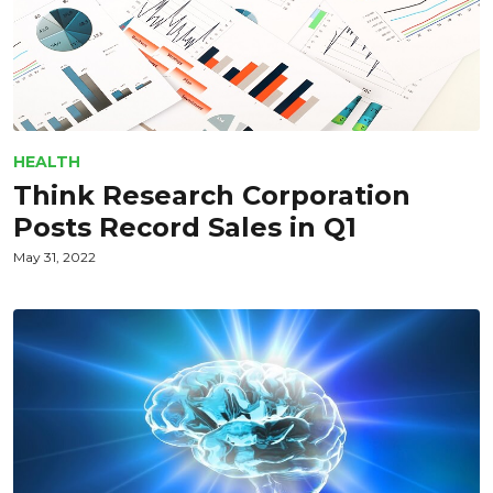
HEALTH
Think Research Corporation
Posts Record Sales in Q1
May 31, 2022