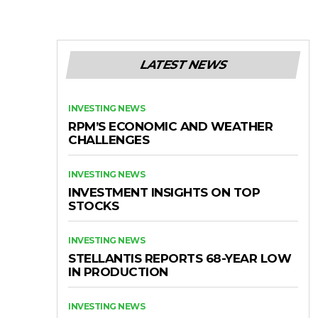
LATEST NEWS
INVESTING NEWS
RPM’S ECONOMIC AND WEATHER
CHALLENGES
INVESTING NEWS
INVESTMENT INSIGHTS ON TOP
STOCKS
INVESTING NEWS
STELLANTIS REPORTS 68-YEAR LOW
IN PRODUCTION
INVESTING NEWS