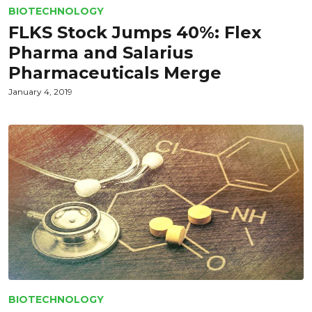
BIOTECHNOLOGY
FLKS Stock Jumps 40%: Flex
Pharma and Salarius
Pharmaceuticals Merge
January 4, 2019
BIOTECHNOLOGY