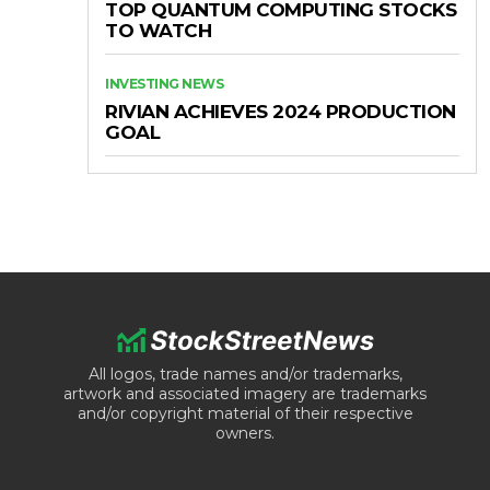
TOP QUANTUM COMPUTING STOCKS
TO WATCH
INVESTING NEWS
RIVIAN ACHIEVES 2024 PRODUCTION
GOAL
All logos, trade names and/or trademarks,
artwork and associated imagery are trademarks
and/or copyright material of their respective
owners.