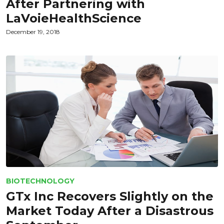
After Partnering with
LaVoieHealthScience
December 19, 2018
BIOTECHNOLOGY
GTx Inc Recovers Slightly on the
Market Today After a Disastrous