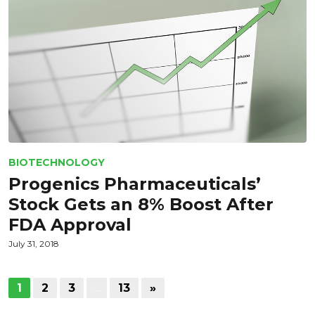
BIOTECHNOLOGY
Progenics Pharmaceuticals’
Stock Gets an 8% Boost After
FDA Approval
July 31, 2018
1
2
3
…
13
»