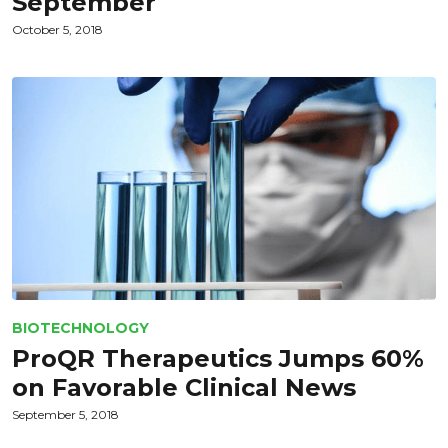
September
October 5, 2018
BIOTECHNOLOGY
ProQR Therapeutics Jumps 60%
on Favorable Clinical News
September 5, 2018