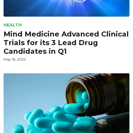
HEALTH
Mind Medicine Advanced Clinical
Trials for its 3 Lead Drug
Candidates in Q1
May 16, 2022