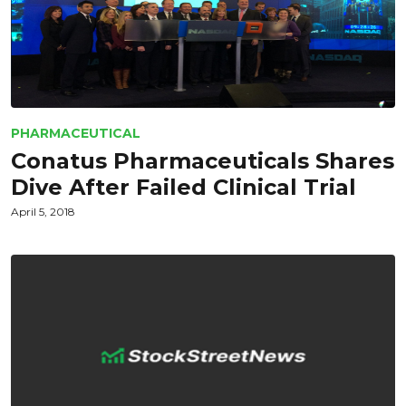
PHARMACEUTICAL
Conatus Pharmaceuticals Shares
Dive After Failed Clinical Trial
April 5, 2018