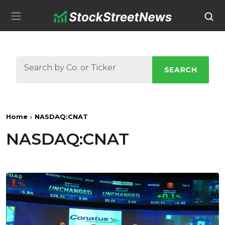
SEARCH
Home
NASDAQ:CNAT
NASDAQ:CNAT