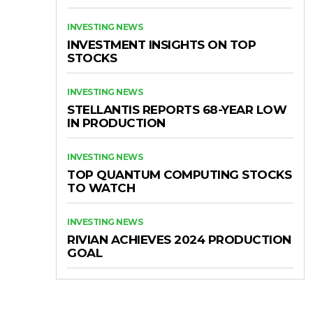
INVESTING NEWS
INVESTMENT INSIGHTS ON TOP
STOCKS
INVESTING NEWS
STELLANTIS REPORTS 68-YEAR LOW
IN PRODUCTION
INVESTING NEWS
TOP QUANTUM COMPUTING STOCKS
TO WATCH
INVESTING NEWS
RIVIAN ACHIEVES 2024 PRODUCTION
GOAL