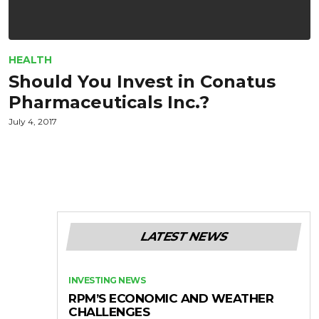
HEALTH
Should You Invest in Conatus
Pharmaceuticals Inc.?
July 4, 2017
LATEST NEWS
INVESTING NEWS
RPM’S ECONOMIC AND WEATHER
CHALLENGES