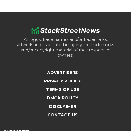
All logos, trade names and/or trademarks,
artwork and associated imagery are trademarks
and/or copyright material of their respective
owners.
ADVERTISERS
PRIVACY POLICY
TERMS OF USE
DMCA POLICY
DISCLAIMER
CONTACT US