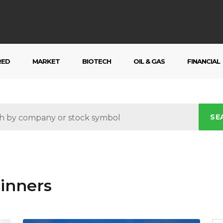
RED
MARKET
BIOTECH
OIL & GAS
FINANCIAL
SE
inners