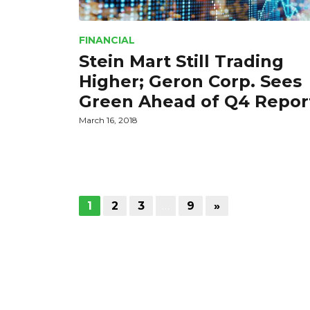
FINANCIAL
Stein Mart Still Trading
Higher; Geron Corp. Sees
Green Ahead of Q4 Repor
March 16, 2018
1
2
3
…
9
»