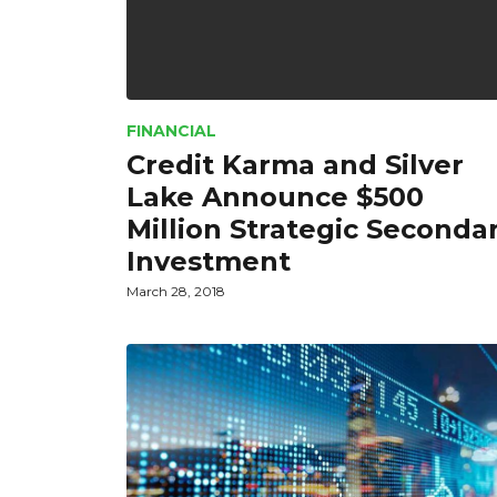
FINANCIAL
Credit Karma and Silver
Lake Announce $500
Million Strategic Seconda
Investment
March 28, 2018