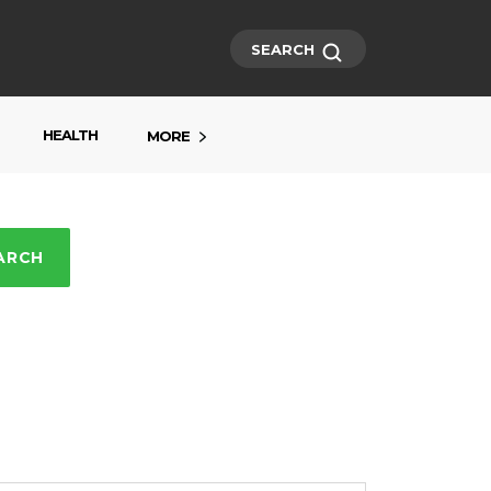
SEARCH
HEALTH
MORE
ARCH