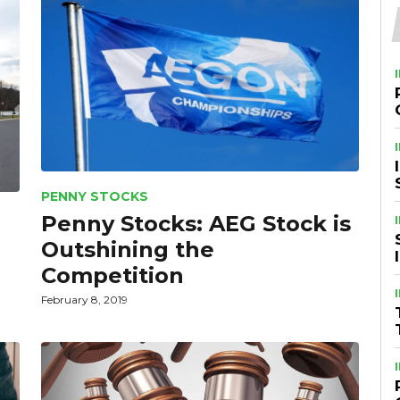
PENNY STOCKS
Penny Stocks: AEG Stock is
Outshining the
Competition
February 8, 2019