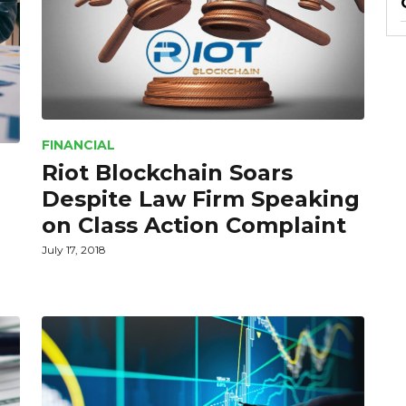
FINANCIAL
Riot Blockchain Soars
Despite Law Firm Speaking
on Class Action Complaint
July 17, 2018