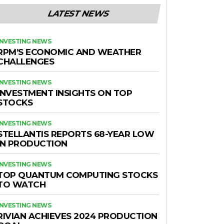
LATEST NEWS
INVESTING NEWS
RPM’S ECONOMIC AND WEATHER
CHALLENGES
INVESTING NEWS
INVESTMENT INSIGHTS ON TOP
STOCKS
INVESTING NEWS
STELLANTIS REPORTS 68-YEAR LOW
IN PRODUCTION
INVESTING NEWS
TOP QUANTUM COMPUTING STOCKS
TO WATCH
INVESTING NEWS
RIVIAN ACHIEVES 2024 PRODUCTION