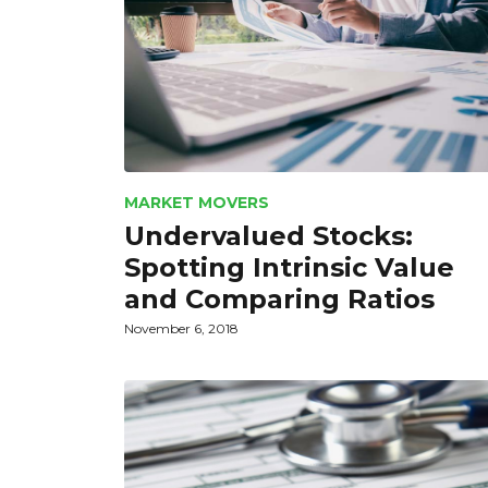
MARKET MOVERS
Undervalued Stocks:
Spotting Intrinsic Value
and Comparing Ratios
November 6, 2018