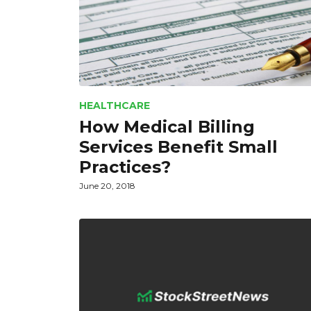
HEALTHCARE
How Medical Billing
Services Benefit Small
Practices?
June 20, 2018