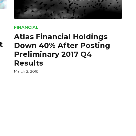
FINANCIAL
Atlas Financial Holdings
t
Down 40% After Posting
Preliminary 2017 Q4
Results
March 2, 2018