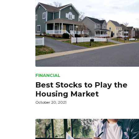
FINANCIAL
Best Stocks to Play the
Housing Market
October 20, 2021