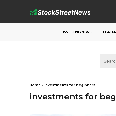
INVESTING NEWS
FEATU
Home
investments for beginners
investments for beg