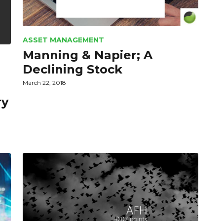
ASSET MANAGEMENT
Manning & Napier; A
Declining Stock
March 22, 2018
ry