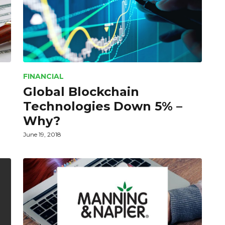
FINANCIAL
Global Blockchain
Technologies Down 5% –
Why?
June 19, 2018